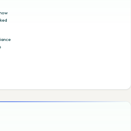
 how
cked
liance
s