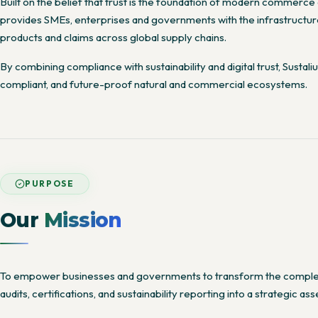
Built on the belief that trust is the foundation of modern commerce a
provides SMEs, enterprises and governments with the infrastructure 
products and claims across global supply chains.
By combining compliance with sustainability and digital trust, Sustal
compliant, and future-proof natural and commercial ecosystems.
PURPOSE
Our
Mission
To empower businesses and governments to transform the complexi
audits, certifications, and sustainability reporting into a strategic asse