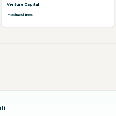
Venture Capital
Investment firms
li