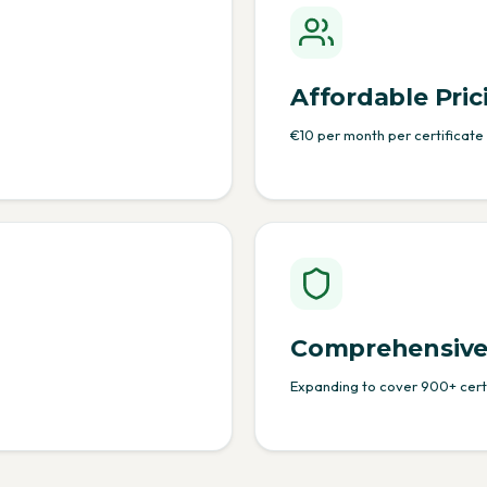
Affordable Pric
€10 per month per certificate
Comprehensive
Expanding to cover 900+ certi