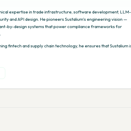
ical expertise in trade infrastructure, software development, LLM-
rity and API design. He pioneers Sustalium's engineering vision —
liant-by-design systems that power compliance frameworks for
.
ng fintech and supply chain technology, he ensures that Sustalium i
n