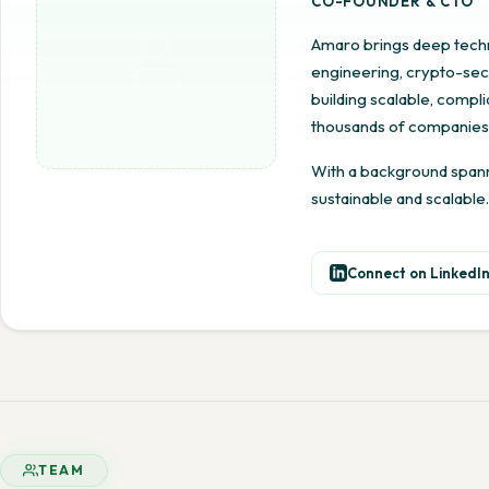
CO-FOUNDER & CTO
Amaro brings deep techn
engineering, crypto-secu
building scalable, comp
thousands of companies
With a background spanni
sustainable and scalable.
Connect on LinkedI
TEAM