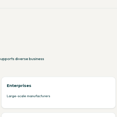
supports diverse business
Enterprises
Large-scale manufacturers