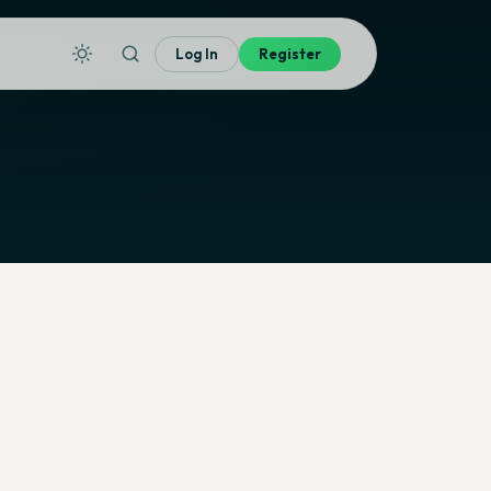
Log In
Register