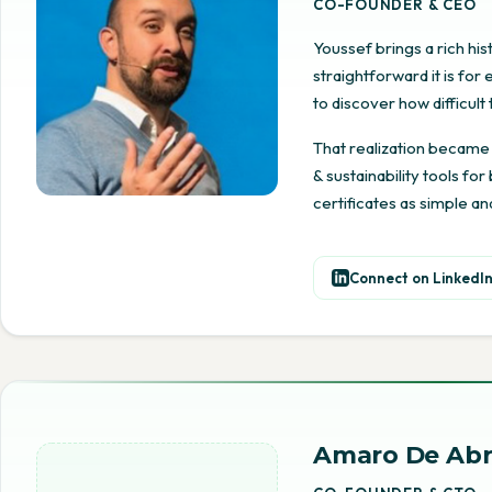
CO-FOUNDER & CEO
Youssef brings a rich hi
straightforward it is fo
to discover how difficul
That realization became
& sustainability tools fo
certificates as simple an
Connect on LinkedI
Amaro De Ab