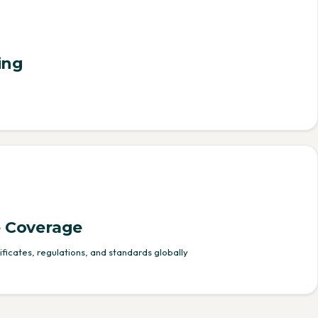
ing
 Coverage
ficates, regulations, and standards globally