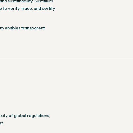
nd sustainability, Sustalium
to verify, trace, and certify
ium enables transparent,
ty of global regulations,
t.