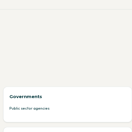
Governments
Public sector agencies