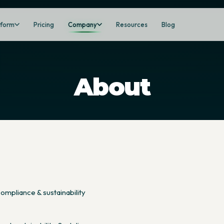
tform
Pricing
Company
Resources
Blog
About
ompliance & sustainability