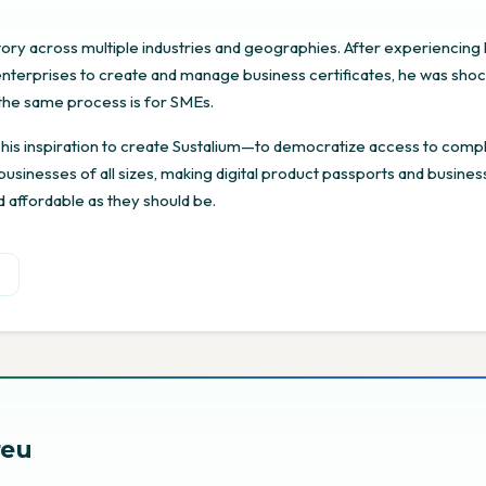
story across multiple industries and geographies. After experiencing
r enterprises to create and manage business certificates, he was sho
t the same process is for SMEs.
 his inspiration to create Sustalium—to democratize access to comp
r businesses of all sizes, making digital product passports and busines
d affordable as they should be.
n
reu