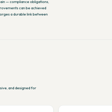
hain — compliance obligations,
improvements can be achieved
 forges a durable link between
nsive, and designed for