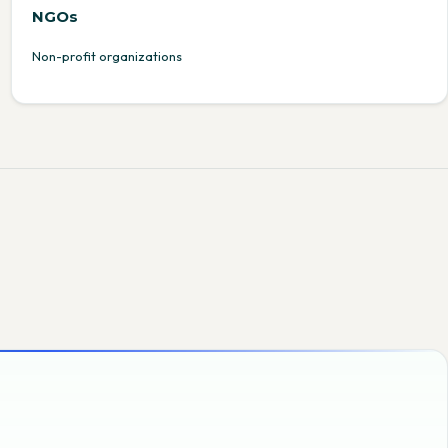
NGOs
Non-profit organizations