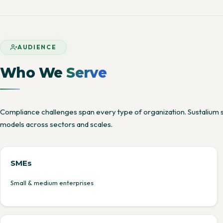
AUDIENCE
Who We
Serve
Compliance challenges span every type of organization. Sustalium 
models across sectors and scales.
SMEs
Small & medium enterprises