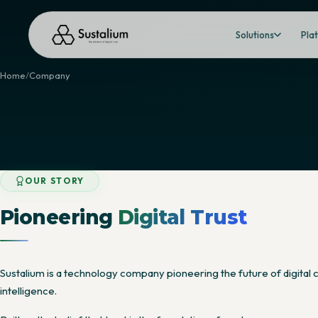
Solutions
Pla
Home
Company
OUR STORY
Pioneering
Digital Trust
Sustalium is a technology company pioneering the future of digital c
intelligence.