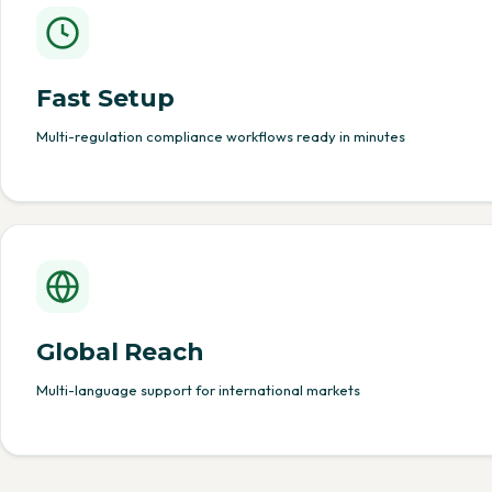
Fast Setup
Multi-regulation compliance workflows ready in minutes
Global Reach
Multi-language support for international markets