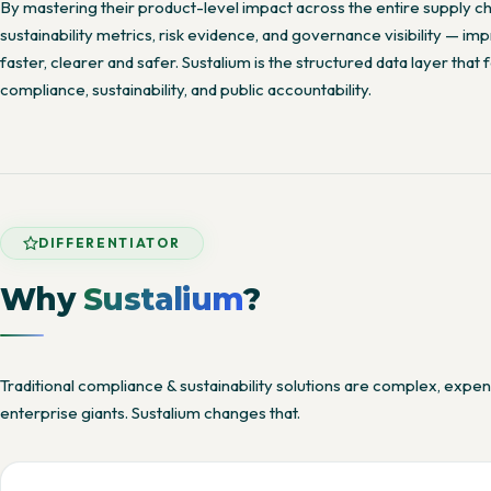
By mastering their product-level impact across the entire supply c
sustainability metrics, risk evidence, and governance visibility — 
faster, clearer and safer. Sustalium is the structured data layer that
compliance, sustainability, and public accountability.
DIFFERENTIATOR
Why
Sustalium
?
Traditional compliance & sustainability solutions are complex, expe
enterprise giants. Sustalium changes that.