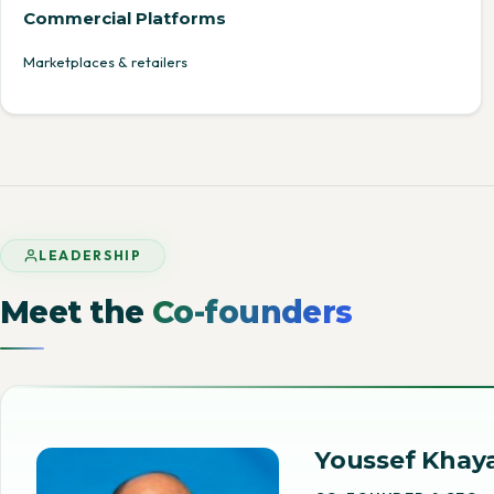
Commercial Platforms
Marketplaces & retailers
LEADERSHIP
Meet the
Co-founders
Youssef Khaya