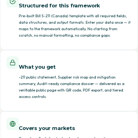
Structured for this framework
Pre-built Bill S-211 (Canada) template with all required fields,
data structures, and output formats. Enter your data once — it
maps to the framework automatically. No starting from
scratch, no manual formatting, no compliance gaps.
What you get
-211 public statement, Supplier risk map and mitigation
summary, Audit-ready compliance dossier — delivered as a
verifiable public page with QR code, PDF export, and tiered
access controls.
Covers your markets