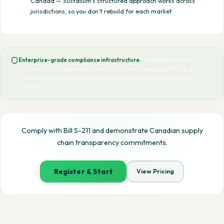
Canada — Sustalium's structured approach works across
jurisdictions, so you don't rebuild for each market.
Enterprise-grade compliance infrastructure.
Hashcode-secured
documents, tamper-evident verification, versioned audit trails, and
tiered access controls — built for businesses that take compliance
seriously.
Comply with Bill S-211 and demonstrate Canadian supply
chain transparency commitments.
Register & Start
View Pricing