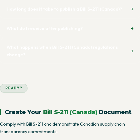
How long does it take to publish a Bill S-211 (Canada)?
What do I receive after publishing?
What happens when Bill S-211 (Canada) regulations
change?
READY?
Create Your
Bill S-211 (Canada)
Document
Comply with Bill S-211 and demonstrate Canadian supply chain
transparency commitments.