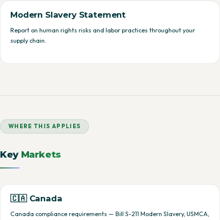
Modern Slavery Statement
Report on human rights risks and labor practices throughout your
supply chain.
WHERE THIS APPLIES
Key
Markets
🇨🇦 Canada
Canada compliance requirements — Bill S-211 Modern Slavery, USMCA,