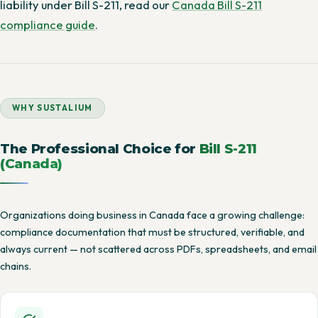
liability under Bill S-211, read our
Canada Bill S-211
compliance guide
.
WHY SUSTALIUM
The Professional Choice for
Bill S-211
(Canada)
Organizations doing business in Canada face a growing challenge:
compliance documentation that must be structured, verifiable, and
always current — not scattered across PDFs, spreadsheets, and email
chains.