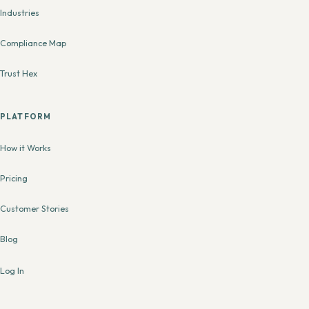
Industries
Compliance Map
Trust Hex
PLATFORM
How it Works
Pricing
Customer Stories
Blog
Log In