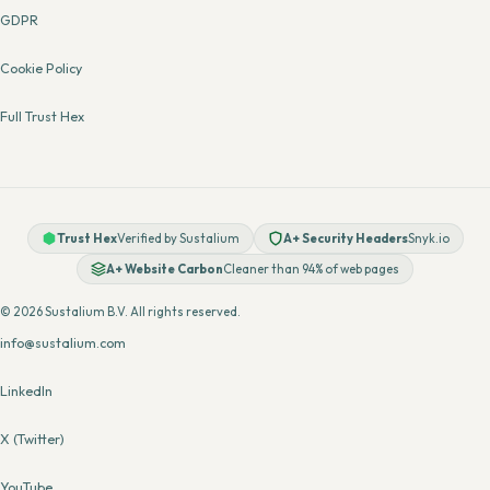
GDPR
Cookie Policy
Full Trust Hex
Trust Hex
Verified by Sustalium
A+ Security Headers
Snyk.io
A+ Website Carbon
Cleaner than 94% of web pages
© 2026 Sustalium B.V. All rights reserved.
info@sustalium.com
LinkedIn
X (Twitter)
YouTube