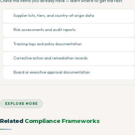
Check the items you already have — learn where to get the rest.
Supplier lists, tiers, and country-of-origin data
Risk assessments and audit reports
Training logs and policy documentation
Corrective action and remediation records
Board or executive approval documentation
EXPLORE MORE
Related
Compliance Frameworks