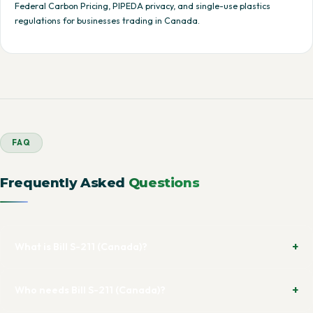
Federal Carbon Pricing, PIPEDA privacy, and single-use plastics
regulations for businesses trading in Canada.
FAQ
Frequently Asked
Questions
What is Bill S-211 (Canada)?
Who needs Bill S-211 (Canada)?