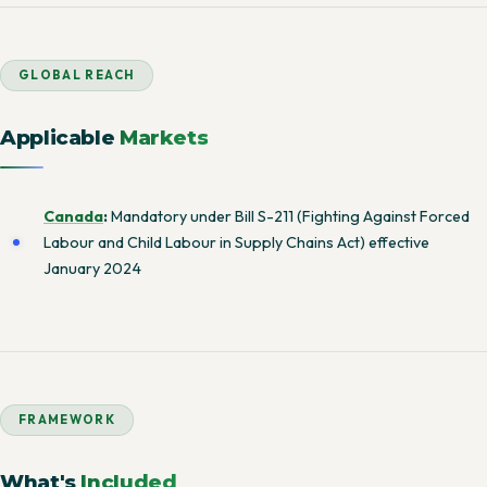
GLOBAL REACH
Applicable
Markets
Canada
:
Mandatory under Bill S-211 (Fighting Against Forced
Labour and Child Labour in Supply Chains Act) effective
January 2024
FRAMEWORK
What's
Included