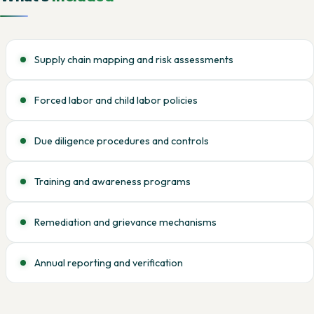
Supply chain mapping and risk assessments
Forced labor and child labor policies
Due diligence procedures and controls
Training and awareness programs
Remediation and grievance mechanisms
Annual reporting and verification