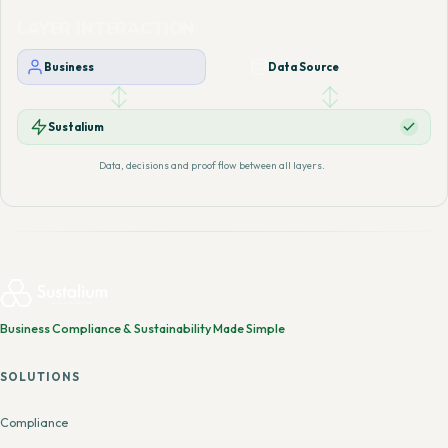
LAYER INTERACTION
Business
Data Source
Sustalium
Data, decisions and proof flow between all layers.
Business Compliance & Sustainability Made Simple
SOLUTIONS
Compliance