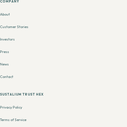
COMPANY
About
Customer Stories
Investors
Press
News
Contact
SUSTALIUM TRUST HEX
Privacy Policy
Terms of Service