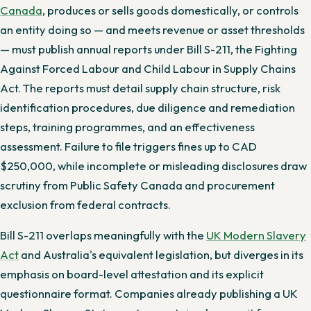
Canada
, produces or sells goods domestically, or controls
an entity doing so — and meets revenue or asset thresholds
— must publish annual reports under Bill S-211, the Fighting
Against Forced Labour and Child Labour in Supply Chains
Act. The reports must detail supply chain structure, risk
identification procedures, due diligence and remediation
steps, training programmes, and an effectiveness
assessment. Failure to file triggers fines up to CAD
$250,000, while incomplete or misleading disclosures draw
scrutiny from Public Safety Canada and procurement
exclusion from federal contracts.
Bill S-211 overlaps meaningfully with the
UK Modern Slavery
Act
and Australia's equivalent legislation, but diverges in its
emphasis on board-level attestation and its explicit
questionnaire format. Companies already publishing a UK