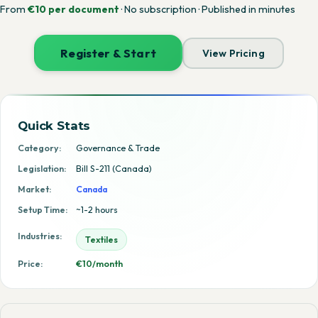
From
€10 per document
· No subscription · Published in minutes
Register & Start
View Pricing
Quick Stats
Category:
Governance & Trade
Legislation:
Bill S-211 (Canada)
Market:
Canada
Setup Time:
~1-2 hours
Industries:
Textiles
Price:
€10/month