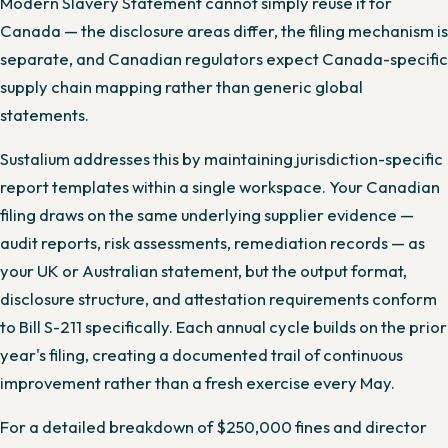
Modern Slavery Statement cannot simply reuse it for
Canada — the disclosure areas differ, the filing mechanism is
separate, and Canadian regulators expect Canada-specific
supply chain mapping rather than generic global
statements.
Sustalium addresses this by maintaining jurisdiction-specific
report templates within a single workspace. Your Canadian
filing draws on the same underlying supplier evidence —
audit reports, risk assessments, remediation records — as
your UK or Australian statement, but the output format,
disclosure structure, and attestation requirements conform
to Bill S-211 specifically. Each annual cycle builds on the prior
year's filing, creating a documented trail of continuous
improvement rather than a fresh exercise every May.
For a detailed breakdown of $250,000 fines and director