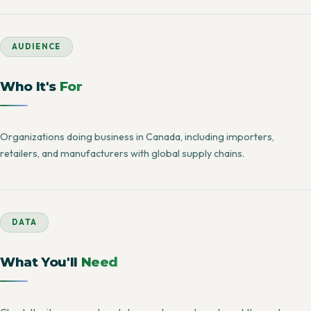
AUDIENCE
Who It's
For
Organizations doing business in Canada, including importers,
retailers, and manufacturers with global supply chains.
DATA
What You'll
Need