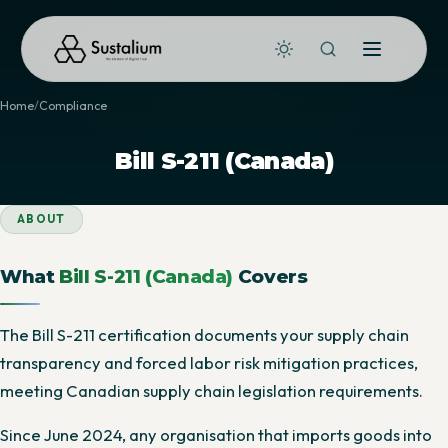
Home
Compliance
Bill S-211 (Canada)
ABOUT
What
Bill S-211 (Canada)
Covers
The Bill S-211 certification documents your supply chain
transparency and forced labor risk mitigation practices,
meeting Canadian supply chain legislation requirements.
Since June 2024, any organisation that imports goods into