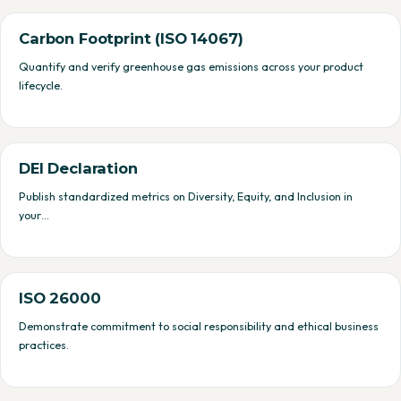
Carbon Footprint (ISO 14067)
Quantify and verify greenhouse gas emissions across your product
lifecycle.
DEI Declaration
Publish standardized metrics on Diversity, Equity, and Inclusion in
your…
ISO 26000
Demonstrate commitment to social responsibility and ethical business
practices.