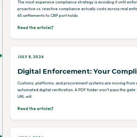
The most expensive compliance strategy is avoiding it until enf
proactive vs. reactive compliance actually costs across real en
65 settlements to CBP port holds.
Read the article
JULY 8, 2026
Digital Enforcement: Your Compl
Customs, platforms, and procurement systems are moving from
automated digital verification. A PDF folder won't pass the gate 
URL will.
Read the article