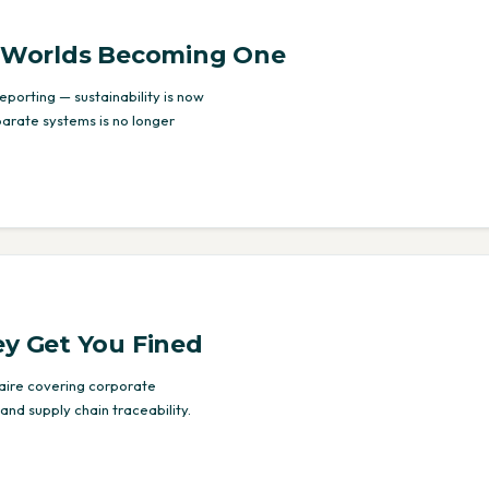
o Worlds Becoming One
porting — sustainability is now
parate systems is no longer
ey Get You Fined
naire covering corporate
and supply chain traceability.