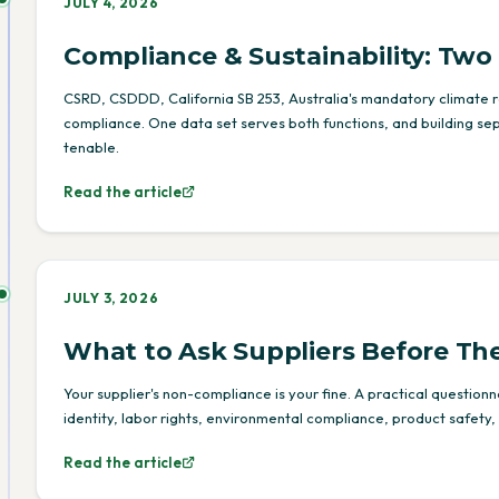
JULY 4, 2026
Compliance & Sustainability: Tw
CSRD, CSDDD, California SB 253, Australia's mandatory climate re
compliance. One data set serves both functions, and building se
tenable.
Read the article
JULY 3, 2026
What to Ask Suppliers Before Th
Your supplier's non-compliance is your fine. A practical question
identity, labor rights, environmental compliance, product safety, 
Read the article