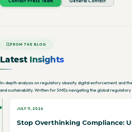
Contact Press Team
General Contact
FROM THE BLOG
Latest
Insights
In-depth analysis on regulatory obesity, digital enforcement, and 
and sustainability. Written for SMEs navigating the global regulatory
JULY 11, 2026
Stop Overthinking Compliance: Us