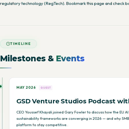
regulatory technology (RegTech). Bookmark this page and check b
TIMELINE
Milestones &
Events
MAY 2026
GUEST
GSD Venture Studios Podcast wit
CEO Youssef Khayali joined Gary Fowler to discuss how the EU AI
sustainability frameworks are converging in 2026 — and why SMB
platform to stay competitive.