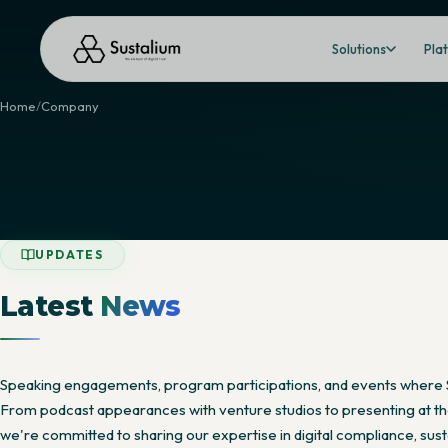
Solutions
Pla
Home
Company
UPDATES
Latest
News
Speaking engagements, program participations, and events where 
From podcast appearances with venture studios to presenting at the
we're committed to sharing our expertise in digital compliance, susta