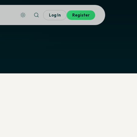
Log In
Register