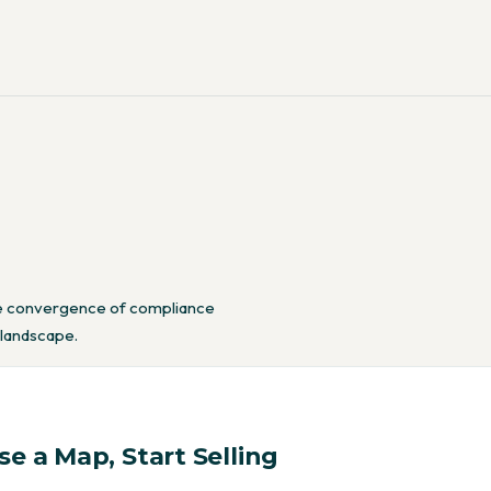
the convergence of compliance
 landscape.
e a Map, Start Selling