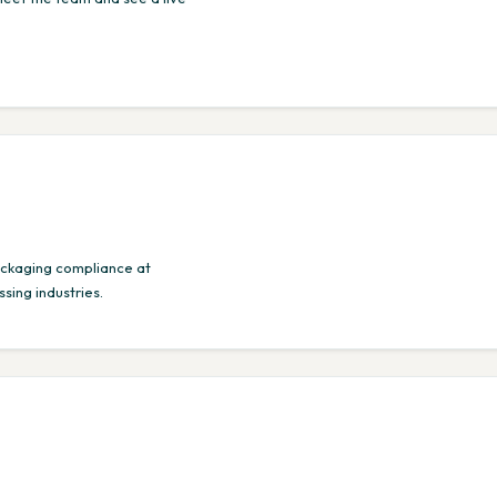
ackaging compliance at
sing industries.