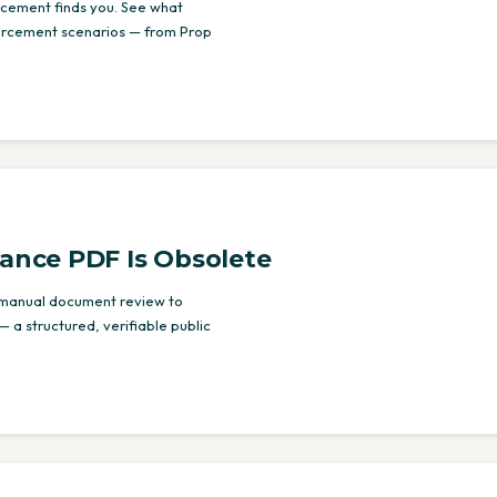
orcement finds you. See what
forcement scenarios — from Prop
iance PDF Is Obsolete
 manual document review to
— a structured, verifiable public