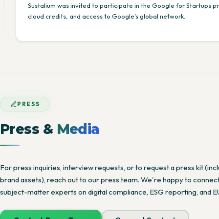
Sustalium was invited to participate in the Google for Startups 
cloud credits, and access to Google's global network.
PRESS
Press &
Media
For press inquiries, interview requests, or to request a press kit (in
brand assets), reach out to our press team. We're happy to connect 
subject-matter experts on digital compliance, ESG reporting, and 