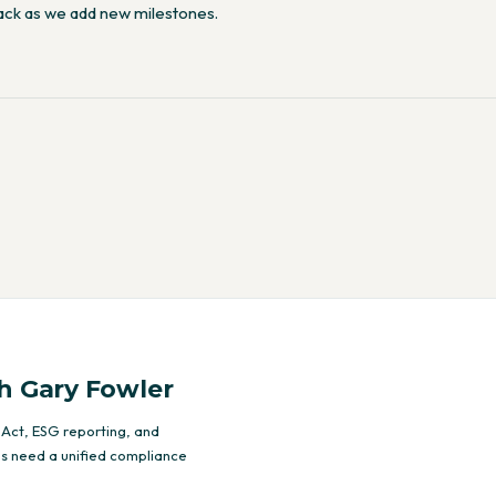
ack as we add new milestones.
h Gary Fowler
 Act, ESG reporting, and
s need a unified compliance