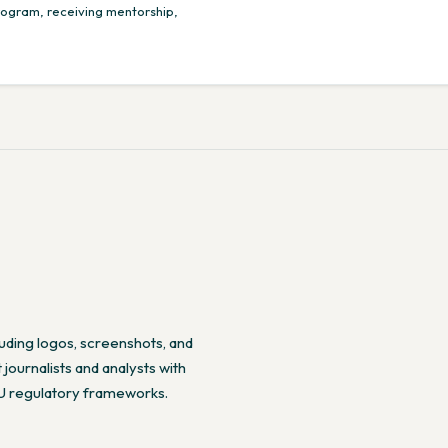
program, receiving mentorship,
cluding logos, screenshots, and
journalists and analysts with
EU regulatory frameworks.