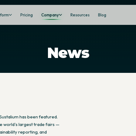
tform
Pricing
Company
Resources
Blog
News
Sustalium has been featured.
 world's largest trade fairs —
inability reporting, and