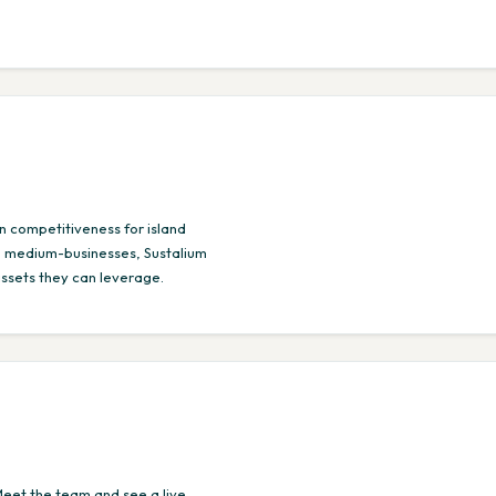
n competitiveness for island
l-, medium-businesses, Sustalium
assets they can leverage.
Meet the team and see a live