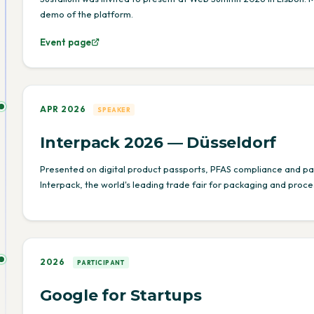
demo of the platform.
Event page
APR 2026
SPEAKER
Interpack 2026 — Düsseldorf
Presented on digital product passports, PFAS compliance and p
Interpack, the world's leading trade fair for packaging and proces
2026
PARTICIPANT
Google for Startups