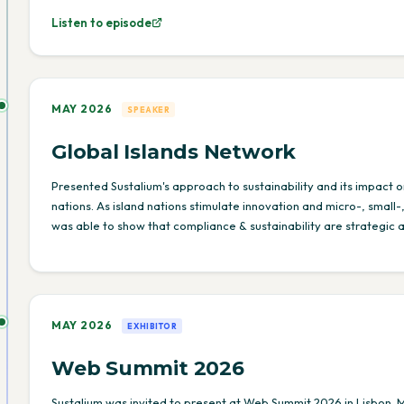
Listen to episode
MAY 2026
SPEAKER
Global Islands Network
Presented Sustalium's approach to sustainability and its impact o
nations. As island nations stimulate innovation and micro-, smal
was able to show that compliance & sustainability are strategic 
MAY 2026
EXHIBITOR
Web Summit 2026
Sustalium was invited to present at Web Summit 2026 in Lisbon. 