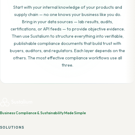
Start with your internal knowledge of your products and
supply chain — no one knows your business like you do.
Bring in your data sources — lab results, audits,
certifications, or API feeds — to provide objective evidence.
Then use Sustalium to structure everything into verifiable,
publishable compliance documents that build trust with
buyers, auditors, and regulators. Each layer depends on the
others. The most effective compliance workflows use all
three.
Business Compliance & Sustainability Made Simple
SOLUTIONS