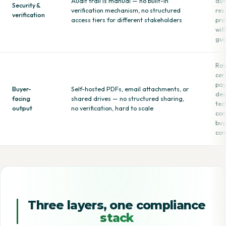
Audit trail is manual — no built-in
aut
Security &
verification mechanism, no structured
res
verification
access tiers for different stakeholders
pro
wit
gua
Raw
cer
pay
Buyer-
Self-hosted PDFs, email attachments, or
des
facing
shared drives — no structured sharing,
tec
output
no verification, hard to scale
con
buy
com
Three layers, one compliance
stack