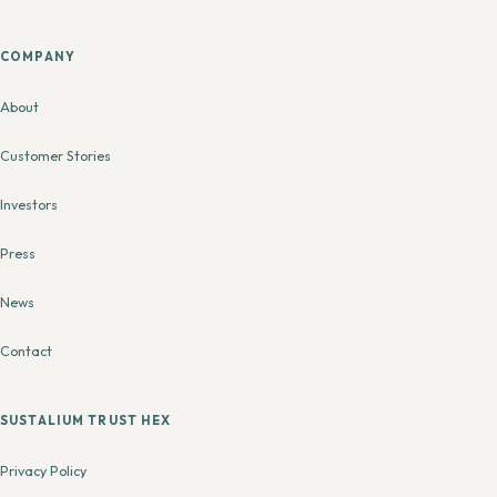
COMPANY
About
Customer Stories
Investors
Press
News
Contact
SUSTALIUM TRUST HEX
Privacy Policy