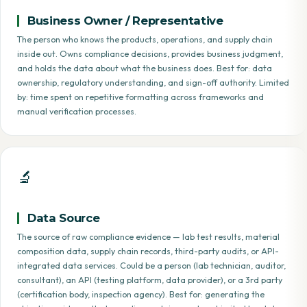
Business Owner / Representative
The person who knows the products, operations, and supply chain
inside out. Owns compliance decisions, provides business judgment,
and holds the data about what the business does. Best for: data
ownership, regulatory understanding, and sign-off authority. Limited
by: time spent on repetitive formatting across frameworks and
manual verification processes.
🔬
Data Source
The source of raw compliance evidence — lab test results, material
composition data, supply chain records, third-party audits, or API-
integrated data services. Could be a person (lab technician, auditor,
consultant), an API (testing platform, data provider), or a 3rd party
(certification body, inspection agency). Best for: generating the