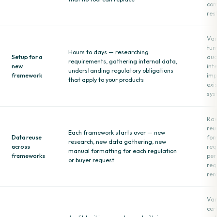
com
res
Var
tur
Hours to days — researching
Setup for a
aud
requirements, gathering internal data,
new
int
understanding regulatory obligations
framework
imp
that apply to your products
exi
sys
Raw
reu
Each framework starts over — new
Data reuse
for
research, new data gathering, new
across
req
manual formatting for each regulation
frameworks
per
or buyer request
req
rem
Var
cer