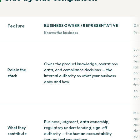
Feature
BUSINESS OWNER / REPRESENTATIVE
DA
Knows the business
Pro
Sup
com
tes
Owns the product knowledge, operations
lab
Role in the
data, and compliance decisions — the
com
stack
internal authority on what your business
sup
does and how
fro
sou
cer
Mea
ana
Business judgment, data ownership,
aud
What they
regulatory understanding, sign-off
dat
contribute
authority — the human accountability
evi
that no tool can replace