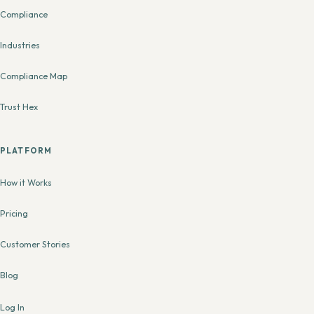
Compliance
Industries
Compliance Map
Trust Hex
PLATFORM
How it Works
Pricing
Customer Stories
Blog
Log In