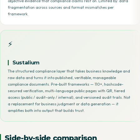
objective evidence that compliance claims rest on. Limited by: data
fragmentation across sources and format mismatches per
framework.
⚡
Sustalium
The structured compliance layer that takes business knowledge and
raw data and turns it into published, verifiable, manageable
compliance documents. Pre-built frameworks — 110+, hashcode-
secured verification, multi-language public pages with QR, tiered
access (public / audit-only / internal), and versioned audit trails. Not
a replacement for business judgment or data generation — it
amplifies both into output that builds trust.
Side-by-side comparison