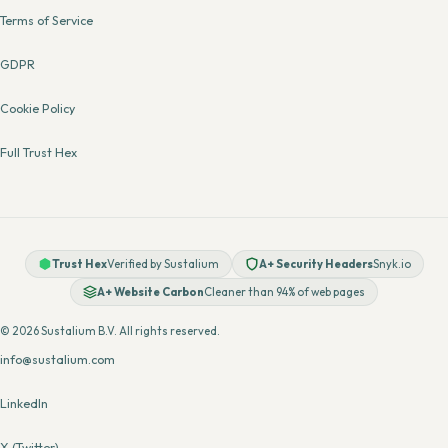
Terms of Service
GDPR
Cookie Policy
Full Trust Hex
Trust Hex
Verified by Sustalium
A+ Security Headers
Snyk.io
A+ Website Carbon
Cleaner than 94% of web pages
© 2026 Sustalium B.V. All rights reserved.
info@sustalium.com
LinkedIn
X (Twitter)