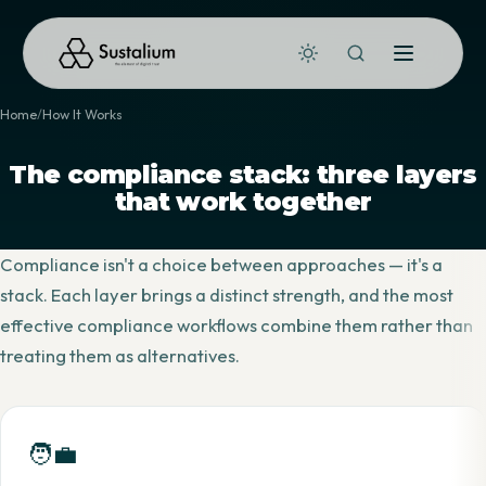
Home
How It Works
The compliance stack: three layers
that work together
Compliance isn't a choice between approaches — it's a
stack. Each layer brings a distinct strength, and the most
effective compliance workflows combine them rather than
treating them as alternatives.
🧑‍💼