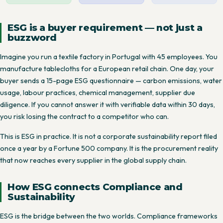
ESG is a buyer requirement — not just a
buzzword
Imagine you run a textile factory in Portugal with 45 employees. You
manufacture tablecloths for a European retail chain. One day, your
buyer sends a 15-page ESG questionnaire — carbon emissions, water
usage, labour practices, chemical management, supplier due
diligence. If you cannot answer it with verifiable data within 30 days,
you risk losing the contract to a competitor who can.
This is ESG in practice. It is not a corporate sustainability report filed
once a year by a Fortune 500 company. It is the procurement reality
that now reaches every supplier in the global supply chain.
How ESG connects Compliance and
Sustainability
ESG is the bridge between the two worlds. Compliance frameworks