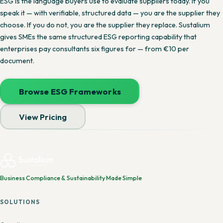
ESG is the language buyers use to evaluate suppliers today. If you
speak it — with verifiable, structured data — you are the supplier they
choose. If you do not, you are the supplier they replace. Sustalium
gives SMEs the same structured ESG reporting capability that
enterprises pay consultants six figures for — from €10 per
document.
Browse ESG Frameworks
View Pricing
Business Compliance & Sustainability Made Simple
SOLUTIONS