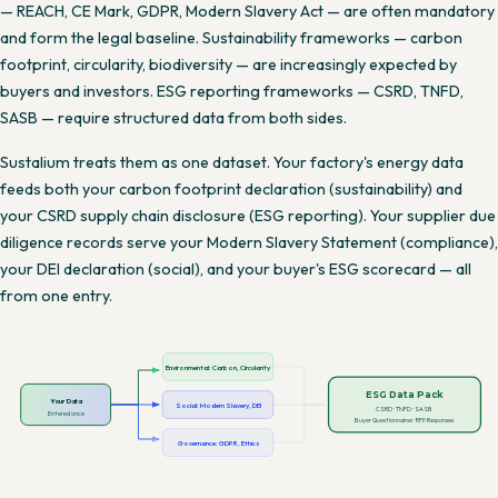
— REACH, CE Mark, GDPR, Modern Slavery Act — are often mandatory
and form the legal baseline. Sustainability frameworks — carbon
footprint, circularity, biodiversity — are increasingly expected by
buyers and investors. ESG reporting frameworks — CSRD, TNFD,
SASB — require structured data from both sides.
Sustalium treats them as one dataset. Your factory's energy data
feeds both your carbon footprint declaration (sustainability) and
your CSRD supply chain disclosure (ESG reporting). Your supplier due
diligence records serve your Modern Slavery Statement (compliance),
your DEI declaration (social), and your buyer's ESG scorecard — all
from one entry.
Environmental: Carbon, Circularity
ESG Data Pack
Your Data
Social: Modern Slavery, DEI
CSRD · TNFD · SASB
Entered once
Buyer Questionnaires · RFP Responses
Governance: GDPR, Ethics