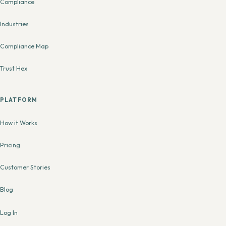
Compliance
Industries
Compliance Map
Trust Hex
PLATFORM
How it Works
Pricing
Customer Stories
Blog
Log In