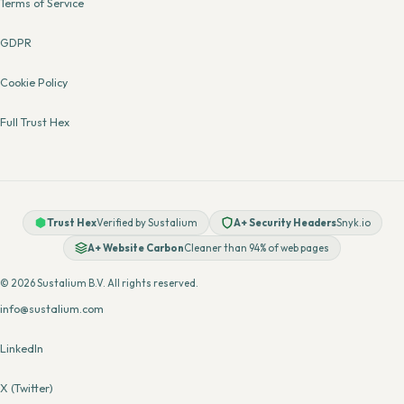
Terms of Service
GDPR
Cookie Policy
Full Trust Hex
Trust Hex
Verified by Sustalium
A+ Security Headers
Snyk.io
A+ Website Carbon
Cleaner than 94% of web pages
© 2026 Sustalium B.V. All rights reserved.
info@sustalium.com
LinkedIn
X (Twitter)