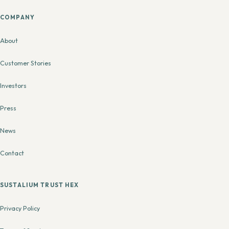
COMPANY
About
Customer Stories
Investors
Press
News
Contact
SUSTALIUM TRUST HEX
Privacy Policy