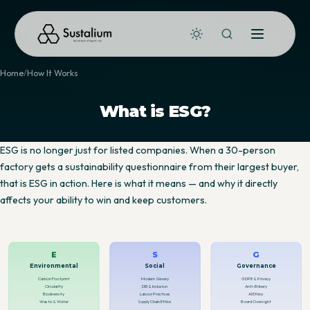
Home
How It Works
What is ESG?
ESG is no longer just for listed companies. When a 30-person
factory gets a sustainability questionnaire from their largest buyer,
that is ESG in action. Here is what it means — and why it directly
affects your ability to win and keep customers.
E
S
G
Environmental
Social
Governance
Carbon Footprint
Modern Slavery
GDPR & Privacy
Circularity
DEI & Inclusion
Anti-Bribery
Biodiversity
Labour Practices
AI Ethics
Waste & Water
Supply Chain Ethics
Board Oversight