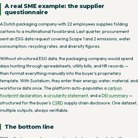
A real SME example: the supplier
questionnaire
A Dutch packaging company with 22 employees supplies folding
cartons to a multinational food brand. Last quarter, procurement
sent an ESG data request covering Scope 1 and 2 emissions, water
consumption, recycling rates, and diversity figures.
Without structured ESG data, the packaging company would spend
days hunting through spreadsheets, utility bills, and HR records —
then format everything manually into the buyer's proprietary
template. With Sustalium, they enter their energy, water, material, and
workforce data once. The platform auto-populates a
carbon
footprint declaration
, a
circularity statement
, and a
DEI summary
—
structured for the buyer's
CSRD
supply chain disclosure. One dataset,
multiple outputs, always verifiable.
The bottom line