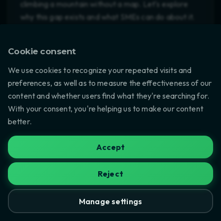
climbing a mountain without a map. Let's explore
why this gap exists and what SMEs can do about it.
Continue reading
Cookie consent
We use cookies to recognize your repeated visits and
preferences, as well as to measure the effectiveness of our
content and whether users find what they're searching for.
With your consent, you're helping us to make our content
better.
NEXT
SOC 2
Accept
Reject
Copyright © 2026 Sustalium B.V. - The element of digital trust
Manage settings