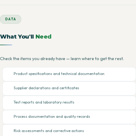
DATA
What You'll
Need
Check the items you already have — learn where to get the rest.
Product specifications and technical documentation
Supplier declarations and certificates
Test reports and laboratory results
Process documentation and quality records
Risk assessments and corrective actions