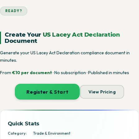
READY?
Create Your
US Lacey Act Declaration
Document
Generate your US Lacey Act Declaration compliance document in
minutes.
From
€10 per document
· No subscription · Published in minutes
Register & Start
View Pricing
Quick Stats
Category:
Trade & Environment