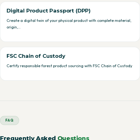
Digital Product Passport (DPP)
Create a digital twin of your physical product with complete material,
origin,…
FSC Chain of Custody
Certify responsible forest product sourcing with FSC Chain of Custody
FAQ
Frequently Asked
Questions