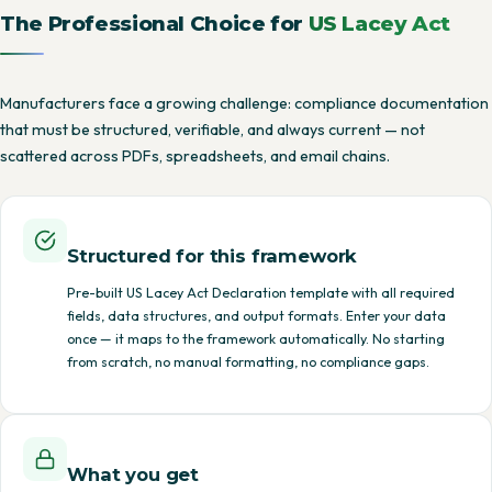
The Professional Choice for
US Lacey Act
Manufacturers face a growing challenge: compliance documentation
that must be structured, verifiable, and always current — not
scattered across PDFs, spreadsheets, and email chains.
Structured for this framework
Pre-built US Lacey Act Declaration template with all required
fields, data structures, and output formats. Enter your data
once — it maps to the framework automatically. No starting
from scratch, no manual formatting, no compliance gaps.
What you get