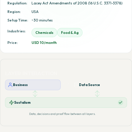
Regulation:
Lacey Act Amendments of 2008 (16 U.S.C. 3371-3378)
Region:
USA
Setup Time:
~30 minutes
Industries:
Chemicals
Food & Ag
Price:
USD 10/month
LAYER INTERACTION
Business
Data Source
Sustalium
Data, decisions and proof flow between all layers.