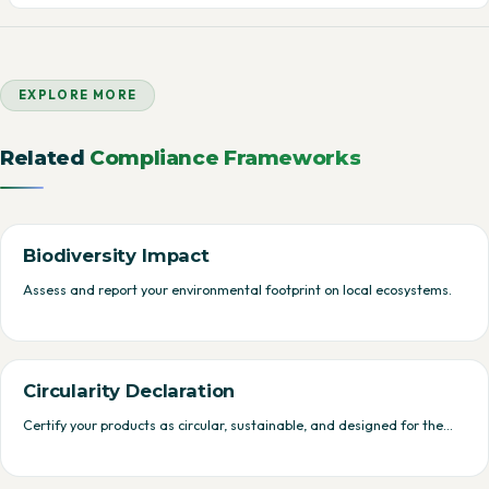
EXPLORE MORE
Related
Compliance Frameworks
Biodiversity Impact
Assess and report your environmental footprint on local ecosystems.
Circularity Declaration
Certify your products as circular, sustainable, and designed for the…