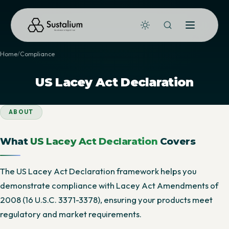
Home
Compliance
US Lacey Act Declaration
ABOUT
What
US Lacey Act Declaration
Covers
The US Lacey Act Declaration framework helps you
demonstrate compliance with Lacey Act Amendments of
2008 (16 U.S.C. 3371-3378), ensuring your products meet
regulatory and market requirements.