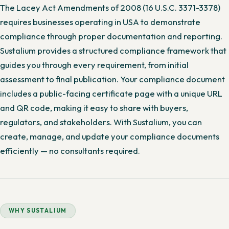
The Lacey Act Amendments of 2008 (16 U.S.C. 3371-3378)
requires businesses operating in USA to demonstrate
compliance through proper documentation and reporting.
Sustalium provides a structured compliance framework that
guides you through every requirement, from initial
assessment to final publication. Your compliance document
includes a public-facing certificate page with a unique URL
and QR code, making it easy to share with buyers,
regulators, and stakeholders. With Sustalium, you can
create, manage, and update your compliance documents
efficiently — no consultants required.
WHY SUSTALIUM