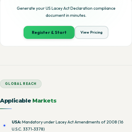
Generate your US Lacey Act Declaration compliance
document in minutes.
Register & Start
View Pricing
GLOBAL REACH
Applicable
Markets
USA:
Mandatory under Lacey Act Amendments of 2008 (16
U.S.C. 3371-3378)