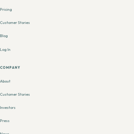
Pricing
Customer Stories
Blog
Log In
COMPANY
About
Customer Stories
Investors
Press
News