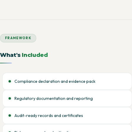
FRAMEWORK
What's
Included
Compliance declaration and evidence pack
Regulatory documentation and reporting
Audit-ready records and certificates