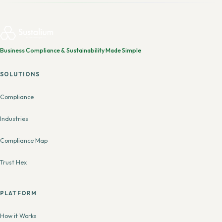
Business Compliance & Sustainability Made Simple
SOLUTIONS
Compliance
Industries
Compliance Map
Trust Hex
PLATFORM
How it Works