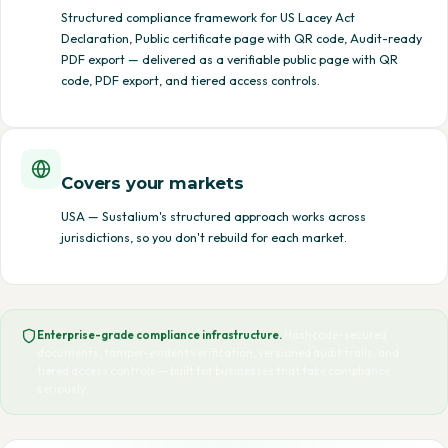
Structured compliance framework for US Lacey Act
Declaration, Public certificate page with QR code, Audit-ready
PDF export — delivered as a verifiable public page with QR
code, PDF export, and tiered access controls.
Covers your markets
USA — Sustalium's structured approach works across
jurisdictions, so you don't rebuild for each market.
Enterprise-grade compliance infrastructure.
Hashcode-secured
documents, tamper-evident verification, versioned audit trails, and
tiered access controls — built for businesses that take compliance
seriously.