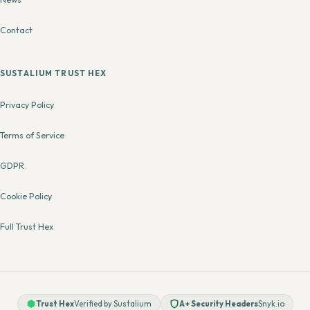
Contact
SUSTALIUM TRUST HEX
Privacy Policy
Terms of Service
GDPR
Cookie Policy
Full Trust Hex
Trust Hex
Verified by Sustalium
A+ Security Headers
Snyk.io