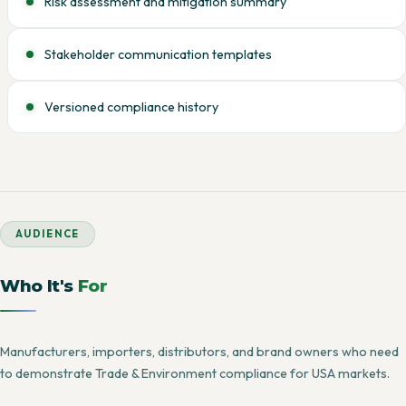
Risk assessment and mitigation summary
Stakeholder communication templates
Versioned compliance history
AUDIENCE
Who It's
For
Manufacturers, importers, distributors, and brand owners who need
to demonstrate Trade & Environment compliance for USA markets.