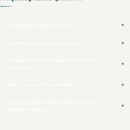
What is US Lacey Act Declaration?
Who needs US Lacey Act Declaration?
How long does it take to publish a US Lacey Act
Declaration?
What do I receive after publishing?
What happens when US Lacey Act Declaration
regulations change?