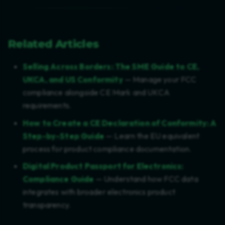
Related Articles
Selling Across Borders: The SME Guide to CE,
UKCA, and US Conformity
— Manage your FCC
compliance alongside CE Mark and UKCA
requirements.
How to Create a CE Declaration of Conformity: A
Step-by-Step Guide
— Learn the EU equivalent
process for product compliance documentation.
Digital Product Passport for Electronics:
Compliance Guide
— Understand how FCC data
integrates with broader electronics product
transparency.