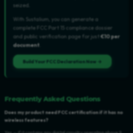
seized.
With Sustalium, you can generate a
complete FCC Part 15 compliance dossier
and public verification page for just
€10 per
document
.
Build Your FCC Declaration Now →
Frequently Asked Questions
Does my product need FCC certification if it has no
wireless features?
Yes — if it contains any digital circuitry operating above 9