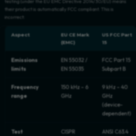
testing (under the EU EMC Directive 2014/30/EU) means
their product is automatically FCC compliant. This is
incorrect:
Aspect
EU CE Mark
US FCC Part
(EMC)
15
Emissions
EN 55032 /
FCC Part 15
limits
EN 55035
Subpart B
Frequency
150 kHz – 6
9 kHz – 40
range
GHz
GHz
(device-
dependent)
Test
CISPR
ANSI C63.4