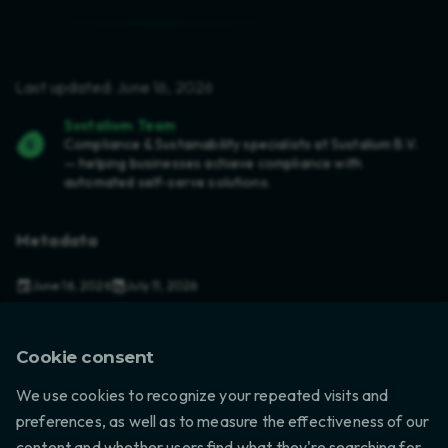
Last updated: June 16, 2026
Sustalium Team
Compliance & Sustainability specialists at Sustalium B.V.
— helping businesses achieve compliance with
automated self-serve solutions.
Metadata
June 16, 2026
July 11, 2026
in
Compliance
,
US Regulations
,
Electronics
6 min read
Cookie consent
We use cookies to recognize your repeated visits and
preferences, as well as to measure the effectiveness of our
content and whether users find what they're searching for.