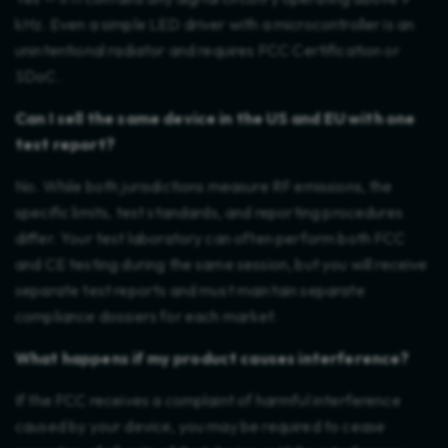
kHz. Even a simple LED driver with a microcontroller is an
unintentional radiator and requires FCC Certification or
SDoC.
Can I sell the same device in the US and EU with one
test report?
No. While both jurisdictions measure RF emissions, the
specific limits, test standards, and reporting procedures
differ. Your test laboratory can often perform both FCC
and CE testing during the same session, but you will receive
separate test reports and must maintain separate
compliance dossiers for each market.
What happens if my product causes interference?
If the FCC receives a complaint of harmful interference
caused by your device, you may be required to cease