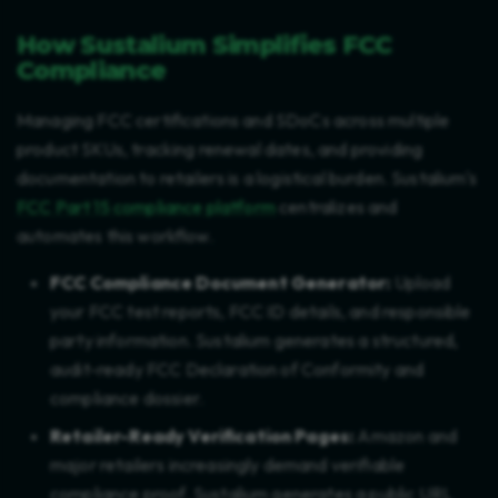
How Sustalium Simplifies FCC
Compliance
Managing FCC certifications and SDoCs across multiple
product SKUs, tracking renewal dates, and providing
documentation to retailers is a logistical burden. Sustalium's
FCC Part 15 compliance platform
centralizes and
automates this workflow.
FCC Compliance Document Generator:
Upload
your FCC test reports, FCC ID details, and responsible
party information. Sustalium generates a structured,
audit-ready FCC Declaration of Conformity and
compliance dossier.
Retailer-Ready Verification Pages:
Amazon and
major retailers increasingly demand verifiable
compliance proof. Sustalium generates a public URL