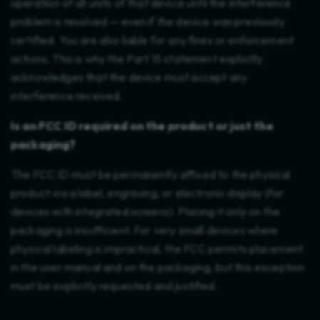
operation of all units of that device until the interference
problem is resolved — even if the device was previously
certified. You are also liable for any fines or enforcement
actions. This is why the Part 15 statement explicitly
acknowledges that the device must accept any
interference received.
Is an FCC ID required on the product or just the
packaging?
The FCC ID must be permanently affixed to the physical
product via a label, engraving, or electronic display (for
devices with integrated screens). Placing it only on the
packaging is insufficient. For very small devices where
physical labeling is impractical, the FCC permits placement
in the user manual and on the packaging, but this exception
must be explicitly requested and justified.