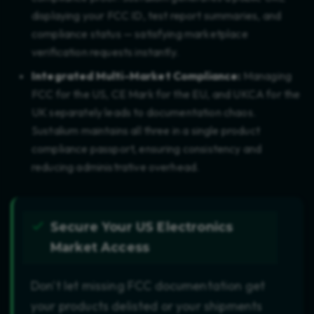
displaying your FCC ID, test report summaries, and
compliance status — satisfying marketplace
verification requests instantly.
Integrated Multi-Market Compliance:
Managing
FCC for the US, CE Mark for the EU, and UKCA for the
UK separately leads to documentation chaos.
Sustalium maintains all three in a single product
compliance passport, ensuring consistency and
reducing administrative overhead.
Secure Your US Electronics
Market Access
Don't let missing FCC documentation get
your products delisted or your shipments