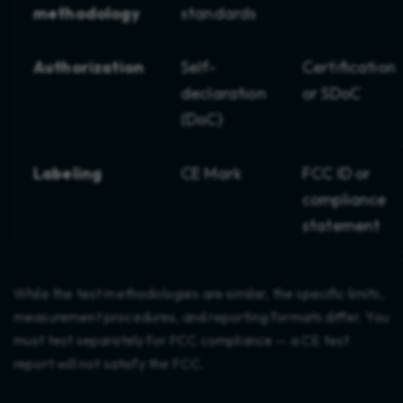
methodology
standards
Authorization
Self-
Certification
declaration
or SDoC
(DoC)
Labeling
CE Mark
FCC ID or
compliance
statement
While the test methodologies are similar, the specific limits,
measurement procedures, and reporting formats differ. You
must test separately for FCC compliance — a CE test
report will not satisfy the FCC.