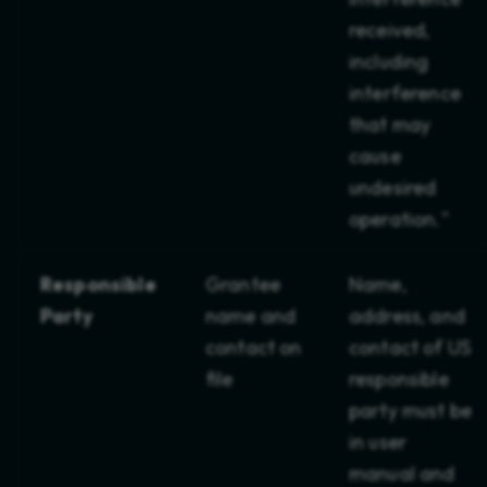
Product Compliance
received,
including
Product Safety
interference
Prop 65
that may
cause
REACH
undesired
Retail
operation."
Risk Management
Responsible
Grantee
Name,
RoHS
Party
name and
address, and
contact on
contact of US
SME Insights
file
responsible
party must be
SOC 2
in user
SaaS
manual and