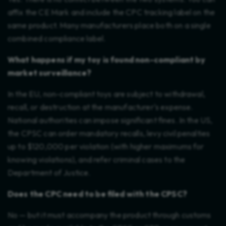
affix the CE Mark and include the CPC tracking label on the
same product. Many manufacturers place both on a single
combined compliance label.
What happens if my toy is found non-compliant by
market surveillance?
In the EU, non-compliant toys are subject to withdrawal,
recall, or destruction at the manufacturer's expense.
National authorities can impose significant fines. In the US,
the CPSC can order mandatory recalls, levy civil penalties
up to $120,000 per violation (with higher maximums for
knowing violations), and refer criminal cases to the
Department of Justice.
Does the CPC need to be filed with the CPSC?
No — but it must accompany the product through customs