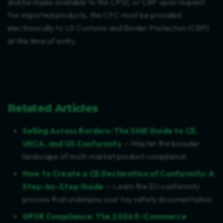
and be made available to the CPSC or CBP upon request.
For imported products, the CPC must be provided
electronically to US Customs and Border Protection (CBP)
at the time of entry.
Related Articles
Selling Across Borders: The SME Guide to CE,
UKCA, and US Conformity
— Master the broader
landscape of multi-market product compliance.
How to Create a CE Declaration of Conformity: A
Step-by-Step Guide
— Learn the EU conformity
process that underpins your toy safety documentation.
GPSR Compliance: The 2026 E-Commerce