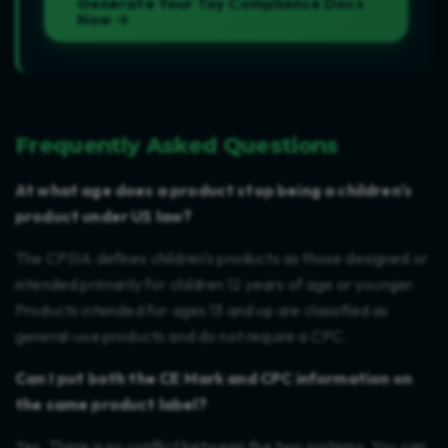
Generate Your Toy Compliance Docs
Now →
Frequently Asked Questions
At what age does a product stop being a children's
product under US law?
The CPSIA defines children's products as those designed or
intended primarily for children 12 years of age or younger.
Products intended for ages 13 and up are classified as
general-use products and do not require a CPC.
Can I put both the CE Mark and CPC information on
the same product label?
Yes. There is no conflict between the two systems. You can