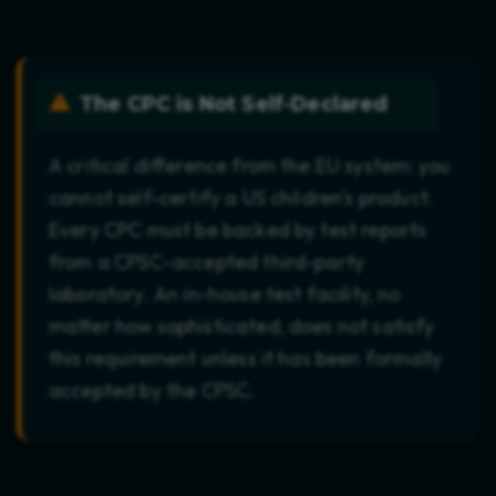
The CPC is Not Self-Declared
A critical difference from the EU system: you
cannot self-certify a US children's product.
Every CPC must be backed by test reports
from a CPSC-accepted third-party
laboratory. An in-house test facility, no
matter how sophisticated, does not satisfy
this requirement unless it has been formally
accepted by the CPSC.