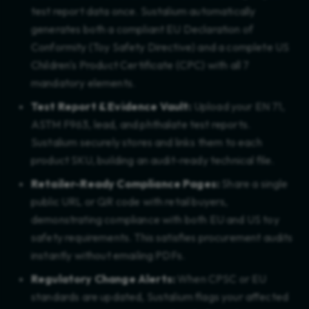
test report data once. Sustalium automatically
generates both a compliant EU Declaration of
Conformity (Toy Safety Directive) and a complete US
Children's Product Certificate (CPC) with all 7
mandatory elements.
Test Report & Evidence Vault:
Upload your EN 71,
ASTM F963, lead, and phthalate test reports.
Sustalium securely stores and links them to each
product SKU, building an audit-ready technical file.
Retailer-Ready Compliance Pages:
Share a single
public URL or QR code with retail buyers,
demonstrating compliance with both EU and US toy
safety requirements. This satisfies procurement audits
instantly without emailing PDFs.
Regulatory Change Alerts:
When CPSC or EU
standards are updated, Sustalium flags your affected