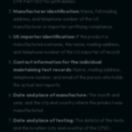
CFR Part 1307 for phthalates).
Social Compliance
Manufacturer identification:
Name, full mailing
address, and telephone number of the US
Social Responsibility
manufacturer or importer certifying compliance.
Strategy
US importer identification:
If the product is
manufactured overseas, the name, mailing address,
Supplier Onboarding
and telephone number of the US importer of record.
Supply Chain
Contact information for the individual
maintaining test records:
Name, mailing address,
Sustainability
telephone number, and email of the person who holds
the actual test reports.
Sustainability Software
Date and place of manufacture:
The month and
TSCA
year, and the city and country where the product was
manufactured.
Textiles
Date and place of testing:
The date(s) of the tests
Toys
and the location (city and country) of the CPSC-