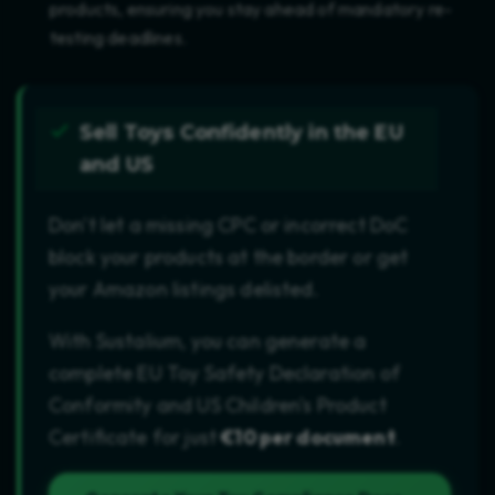
products, ensuring you stay ahead of mandatory re-
testing deadlines.
Sell Toys Confidently in the EU
and US
Don't let a missing CPC or incorrect DoC
block your products at the border or get
your Amazon listings delisted.
With Sustalium, you can generate a
complete EU Toy Safety Declaration of
Conformity and US Children's Product
Certificate for just
€10 per document
.