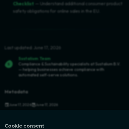
Checklist
— Understand additional consumer product
safety obligations for online sales in the EU.
Last updated: June 17, 2026
Sustalium Team
Compliance & Sustainability specialists at Sustalium B.V.
— helping businesses achieve compliance with
automated self-serve solutions.
Metadata
June 17, 2026
June 17, 2026
in
Compliance
,
Product Safety
,
EU Regulations
7 min read
Cookie consent