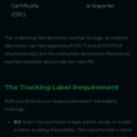
Certificate
or Importer
(CPC)
The underlying test data may overlap (a single accredited
laboratory can test against both EN 71 and ASTM F963
simultaneously), but the conformity documents themselves
must be separate and jurisdiction-specific.
The Tracking Label Requirement
Both jurisdictions now require permanent traceability
markings:
EU:
Every toy must bear a type, batch, serial, or model
number enabling traceability. The manufacturer's name