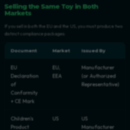
Selling the Same Toy in Both
Markets
If you sell in both the EU and the US, you must produce two
distinct compliance packages:
Document
Market
Issued By
EU
EU,
Manufacturer
Declaration
EEA
(or Authorized
of
Representative)
Conformity
+ CE Mark
Children's
US
US
Product
Manufacturer