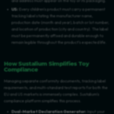
and address must appear on the toy or its packaging.
US:
Every children's product must carry a permanent
tracking label stating the manufacturer name,
production date (month and year), batch or lot number,
and location of production (city and country). The label
must be permanently affixed and durable enough to
remain legible throughout the product's expected life.
How Sustalium Simplifies Toy
Compliance
Managing separate conformity documents, tracking label
requirements, and multi-standard test reports for both the
EU and US markets is immensely complex. Sustalium's
compliance platform simplifies this process.
Dual-Market Declaration Generator:
Input your