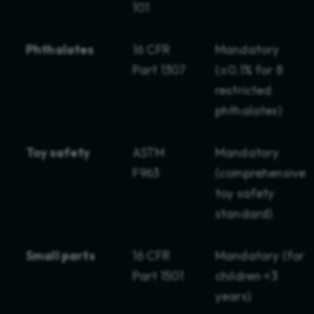
101
Phthalates
16 CFR
Mandatory
Part 1307
(≤0.1% for 8
restricted
phthalates)
Toy safety
ASTM
Mandatory
F963
(comprehensive
toy safety
standard)
Small parts
16 CFR
Mandatory (for
Part 1501
children <3
years)