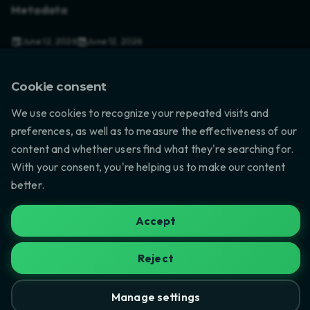
Metadata
June 12, 2026
June 12, 2026
in
Trust Center
,
ISO 14001
,
Certifications
,
Supply Chain
5 min read
Cookie consent
We use cookies to recognize your repeated visits and
preferences, as well as to measure the effectiveness of our
content and whether users find what they're searching for.
With your consent, you're helping us to make our content
better.
NEXT
PRODUCT CARBON FOOTPRINT (ISO 14067)
Accept
Reject
Copyright © 2026 Sustalium B.V. - The element of digital trust
Manage settings