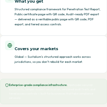
What you get
Structured compliance framework for Penetration Test Report,
Public certificate page with QR code, Audit-ready PDF export
— delivered as a verifiable public page with QR code, PDF
export, and tiered access controls.
Covers your markets
Global — Sustalium's structured approach works across
jurisdictions, so you don't rebuild for each market.
Enterprise-grade compliance infrastructure.
Hashcode-secured
documents, tamper-evident verification, versioned audit trails, and
tiered access controls — built for businesses that take compliance
seriously.