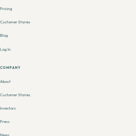
Pricing
Customer Stories
Blog
Log In
COMPANY
About
Customer Stories
Investors
Press
News