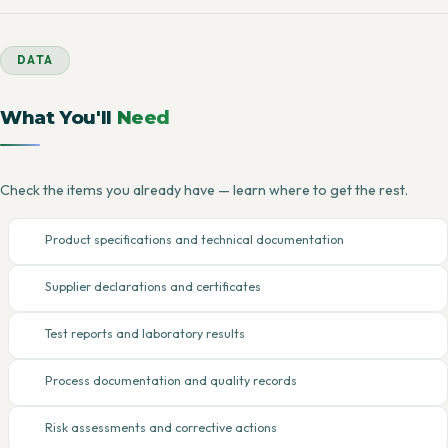
DATA
What You'll
Need
Check the items you already have — learn where to get the rest.
Product specifications and technical documentation
Supplier declarations and certificates
Test reports and laboratory results
Process documentation and quality records
Risk assessments and corrective actions