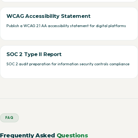
WCAG Accessibility Statement
Publish a WCAG 2.1 AA accessibility statement for digital platforms
SOC 2 Type II Report
SOC 2 audit preparation for information security controls compliance
FAQ
Frequently Asked
Questions