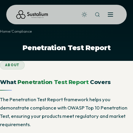
Home
Compliance
Penetration Test Report
ABOUT
What
Penetration Test Report
Covers
The Penetration Test Report framework helps you
demonstrate compliance with OWASP Top 10 Penetration
Test, ensuring your products meet regulatory and market
requirements.