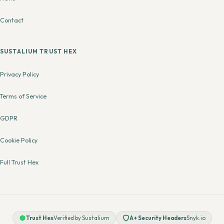
Contact
SUSTALIUM TRUST HEX
Privacy Policy
Terms of Service
GDPR
Cookie Policy
Full Trust Hex
Trust Hex
Verified by Sustalium
A+ Security Headers
Snyk.io