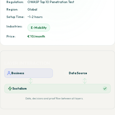
Regulation:
OWASP Top 10 Penetration Test
Region:
Global
Setup Time:
~1-2 hours
Industries:
E-Mobility
Price:
€ 10/month
LAYER INTERACTION
Business
Data Source
Sustalium
Data, decisions and proof flow between all layers.