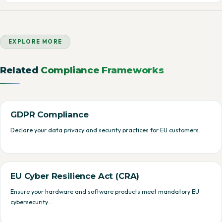
EXPLORE MORE
Related
Compliance Frameworks
GDPR Compliance
Declare your data privacy and security practices for EU customers.
EU Cyber Resilience Act (CRA)
Ensure your hardware and software products meet mandatory EU
cybersecurity…