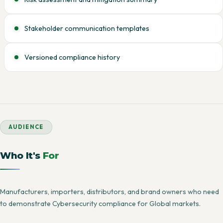
Stakeholder communication templates
Versioned compliance history
AUDIENCE
Who It's
For
Manufacturers, importers, distributors, and brand owners who need
to demonstrate Cybersecurity compliance for Global markets.