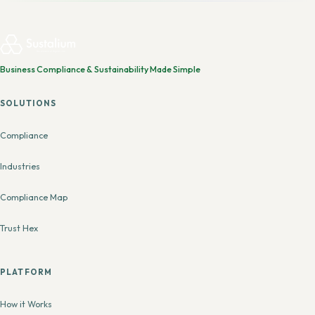
Business Compliance & Sustainability Made Simple
SOLUTIONS
Compliance
Industries
Compliance Map
Trust Hex
PLATFORM
How it Works