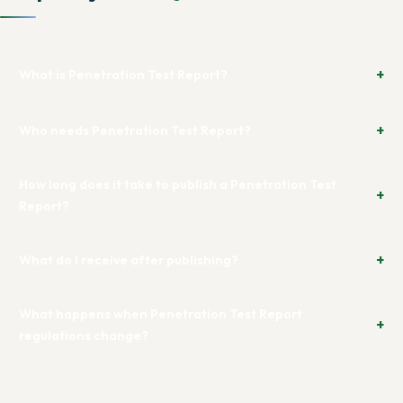
What is Penetration Test Report?
Who needs Penetration Test Report?
How long does it take to publish a Penetration Test
Report?
What do I receive after publishing?
What happens when Penetration Test Report
regulations change?