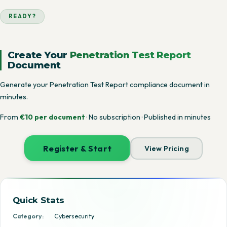
READY?
Create Your
Penetration Test Report
Document
Generate your Penetration Test Report compliance document in
minutes.
From
€10 per document
· No subscription · Published in minutes
Register & Start
View Pricing
Quick Stats
Category:
Cybersecurity