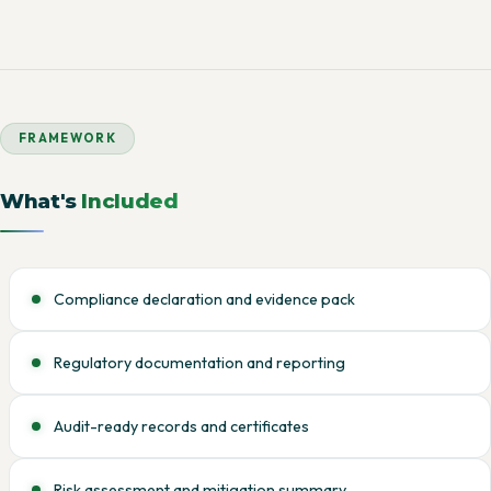
FRAMEWORK
What's
Included
Compliance declaration and evidence pack
Regulatory documentation and reporting
Audit-ready records and certificates
Risk assessment and mitigation summary