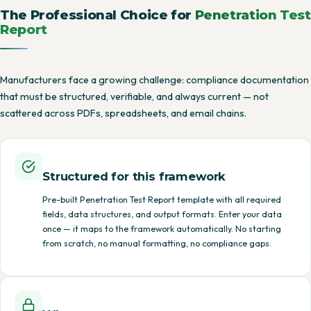
The Professional Choice for
Penetration Test
Report
Manufacturers face a growing challenge: compliance documentation
that must be structured, verifiable, and always current — not
scattered across PDFs, spreadsheets, and email chains.
Structured for this framework
Pre-built Penetration Test Report template with all required
fields, data structures, and output formats. Enter your data
once — it maps to the framework automatically. No starting
from scratch, no manual formatting, no compliance gaps.