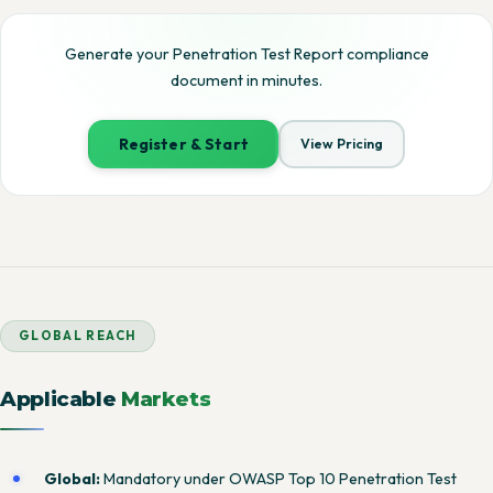
Generate your Penetration Test Report compliance
document in minutes.
Register & Start
View Pricing
GLOBAL REACH
Applicable
Markets
Global:
Mandatory under OWASP Top 10 Penetration Test