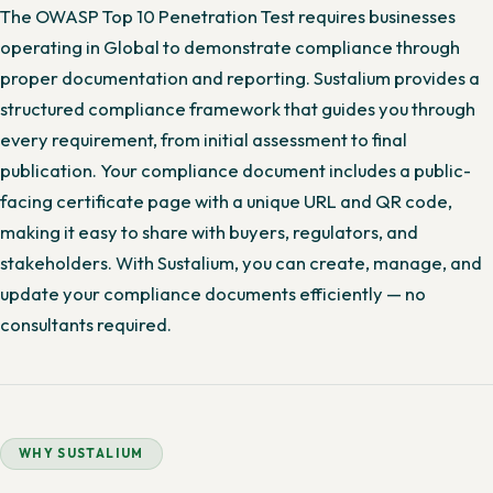
The OWASP Top 10 Penetration Test requires businesses
operating in Global to demonstrate compliance through
proper documentation and reporting. Sustalium provides a
structured compliance framework that guides you through
every requirement, from initial assessment to final
publication. Your compliance document includes a public-
facing certificate page with a unique URL and QR code,
making it easy to share with buyers, regulators, and
stakeholders. With Sustalium, you can create, manage, and
update your compliance documents efficiently — no
consultants required.
WHY SUSTALIUM