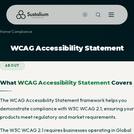
Home
Compliance
WCAG Accessibility Statement
ABOUT
What
WCAG Accessibility Statement
Covers
The WCAG Accessibility Statement framework helps you
demonstrate compliance with W3C WCAG 2.1, ensuring your
products meet regulatory and market requirements.
The W3C WCAG 2.1 requires businesses operating in Global