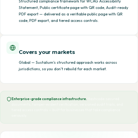
Structured compliance framework for WCAG Accessibility
Statement, Public certificate page with QR code, Audit-ready
PDF export — delivered as a verifiable public page with QR
code, PDF export, and tiered access controls.
Covers your markets
Global — Sustalium's structured approach works across
jurisdictions, so you don't rebuild for each market.
Enterprise-grade compliance infrastructure.
Hashcode-secured
documents, tamper-evident verification, versioned audit trails, and
tiered access controls — built for businesses that take compliance
seriously.