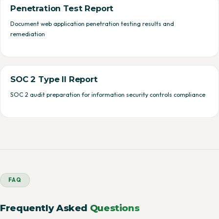
Penetration Test Report
Document web application penetration testing results and
remediation
SOC 2 Type II Report
SOC 2 audit preparation for information security controls compliance
FAQ
Frequently Asked
Questions