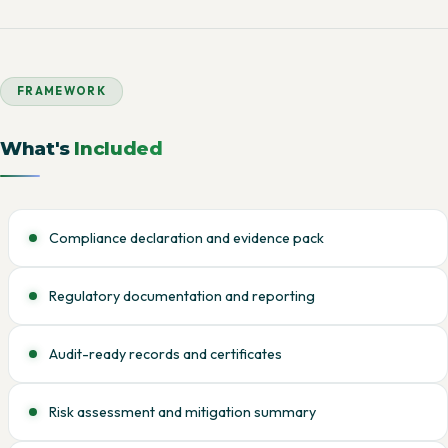
FRAMEWORK
What's
Included
Compliance declaration and evidence pack
Regulatory documentation and reporting
Audit-ready records and certificates
Risk assessment and mitigation summary