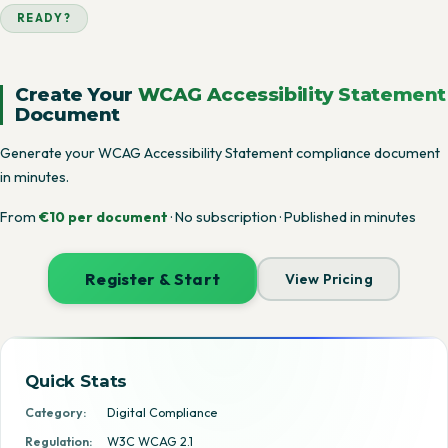
READY?
Create Your
WCAG Accessibility Statement
Document
Generate your WCAG Accessibility Statement compliance document
in minutes.
From
€10 per document
· No subscription · Published in minutes
Register & Start
View Pricing
Quick Stats
Category:
Digital Compliance
Regulation:
W3C WCAG 2.1