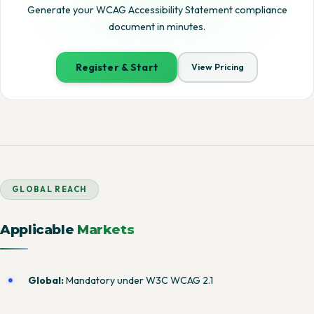
Generate your WCAG Accessibility Statement compliance
document in minutes.
Register & Start
View Pricing
GLOBAL REACH
Applicable
Markets
Global:
Mandatory under W3C WCAG 2.1