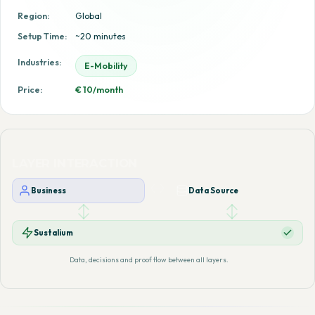
Region:
Global
Setup Time:
~20 minutes
Industries:
E-Mobility
Price:
€ 10/month
LAYER INTERACTION
Business
Data Source
Sustalium
Data, decisions and proof flow between all layers.