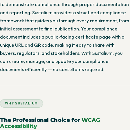
to demonstrate compliance through proper documentation
and reporting. Sustalium provides a structured compliance
framework that guides you through every requirement, from
initial assessment to final publication. Your compliance
document includes a public-facing certificate page with a
unique URL and QR code, making it easy to share with
buyers, regulators, and stakeholders. With Sustalium, you
can create, manage, and update your compliance
documents efficiently — no consultants required.
WHY SUSTALIUM
The Professional Choice for
WCAG
Accessibility