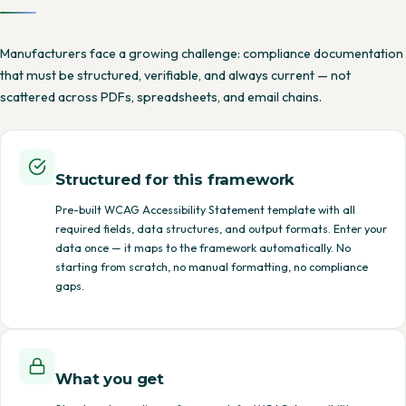
Manufacturers face a growing challenge: compliance documentation
that must be structured, verifiable, and always current — not
scattered across PDFs, spreadsheets, and email chains.
Structured for this framework
Pre-built WCAG Accessibility Statement template with all
required fields, data structures, and output formats. Enter your
data once — it maps to the framework automatically. No
starting from scratch, no manual formatting, no compliance
gaps.
What you get