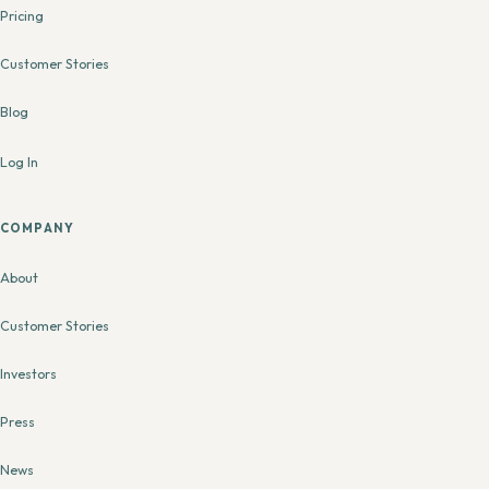
Pricing
Customer Stories
Blog
Log In
COMPANY
About
Customer Stories
Investors
Press
News