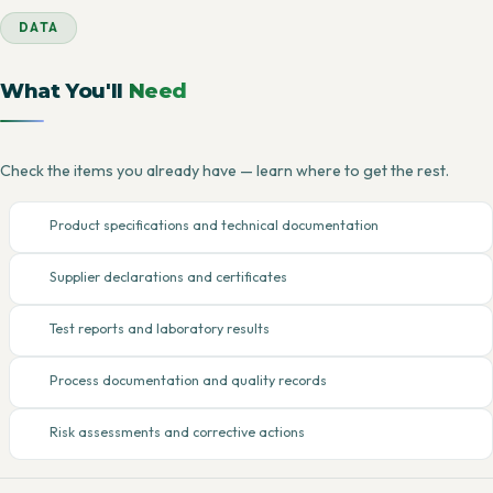
DATA
What You'll
Need
Check the items you already have — learn where to get the rest.
Product specifications and technical documentation
Supplier declarations and certificates
Test reports and laboratory results
Process documentation and quality records
Risk assessments and corrective actions