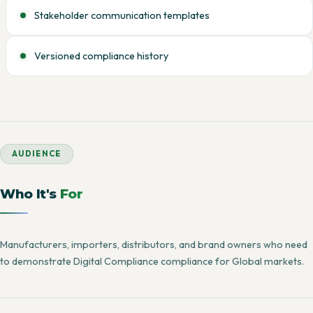
Stakeholder communication templates
Versioned compliance history
AUDIENCE
Who It's
For
Manufacturers, importers, distributors, and brand owners who need
to demonstrate Digital Compliance compliance for Global markets.