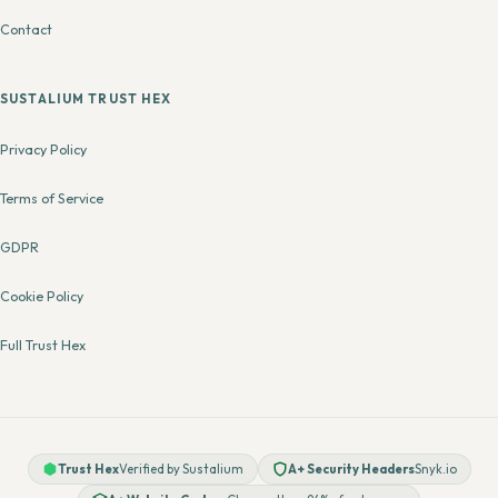
Contact
SUSTALIUM TRUST HEX
Privacy Policy
Terms of Service
GDPR
Cookie Policy
Full Trust Hex
Trust Hex
Verified by Sustalium
A+ Security Headers
Snyk.io