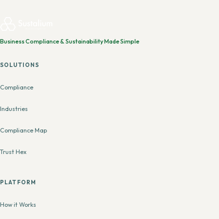
Business Compliance & Sustainability Made Simple
SOLUTIONS
Compliance
Industries
Compliance Map
Trust Hex
PLATFORM
How it Works