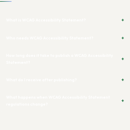
What is WCAG Accessibility Statement?
Who needs WCAG Accessibility Statement?
How long does it take to publish a WCAG Accessibility
Statement?
What do I receive after publishing?
What happens when WCAG Accessibility Statement
regulations change?