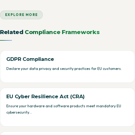
EXPLORE MORE
Related
Compliance Frameworks
GDPR Compliance
Declare your data privacy and security practices for EU customers.
EU Cyber Resilience Act (CRA)
Ensure your hardware and software products meet mandatory EU
cybersecurity…