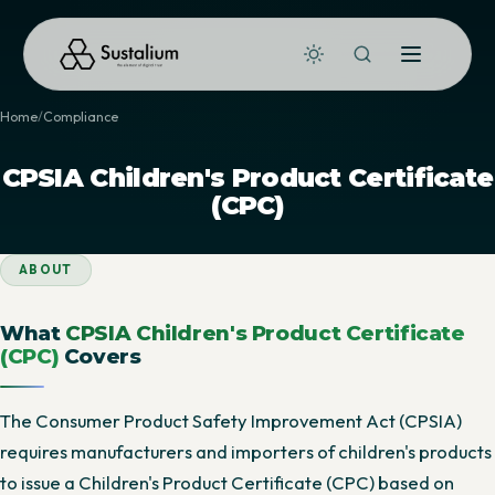
Home
Compliance
CPSIA Children's Product Certificate
(CPC)
ABOUT
What
CPSIA Children's Product Certificate
(CPC)
Covers
The Consumer Product Safety Improvement Act (CPSIA)
requires manufacturers and importers of children's products
to issue a Children's Product Certificate (CPC) based on