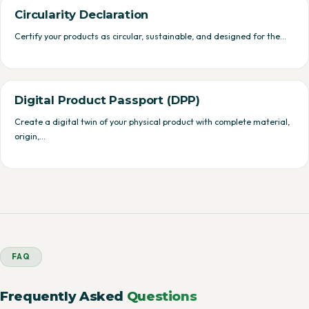
Circularity Declaration
Certify your products as circular, sustainable, and designed for the…
Digital Product Passport (DPP)
Create a digital twin of your physical product with complete material,
origin,…
FAQ
Frequently Asked
Questions