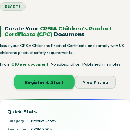
READY?
Create Your
CPSIA Children's Product
Certificate (CPC)
Document
Issue your CPSIA Children's Product Certificate and comply with US
children's product safety requirements.
From
€10 per document
· No subscription · Published in minutes
Register & Start
View Pricing
Quick Stats
Category:
Product Safety
Regulation:
CPSIA 2008