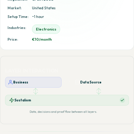
Market:
United States
Setup Time:
~1 hour
Industries:
Electronics
Price:
€10/month
LAYER INTERACTION
Business
Data Source
Sustalium
Data, decisions and proof flow between all layers.