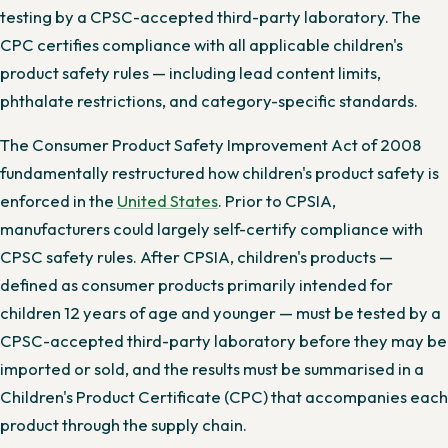
testing by a CPSC-accepted third-party laboratory. The
CPC certifies compliance with all applicable children's
product safety rules — including lead content limits,
phthalate restrictions, and category-specific standards.
The Consumer Product Safety Improvement Act of 2008
fundamentally restructured how children's product safety is
enforced in the
United States
. Prior to CPSIA,
manufacturers could largely self-certify compliance with
CPSC safety rules. After CPSIA, children's products —
defined as consumer products primarily intended for
children 12 years of age and younger — must be tested by a
CPSC-accepted third-party laboratory before they may be
imported or sold, and the results must be summarised in a
Children's Product Certificate (CPC) that accompanies each
product through the supply chain.