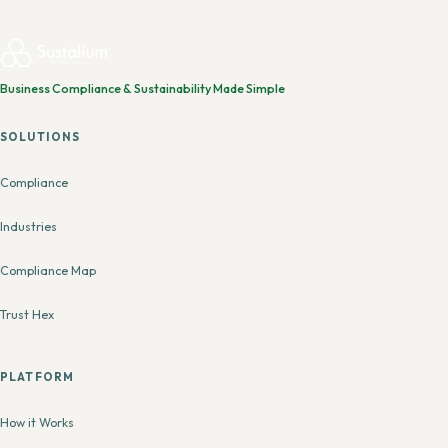
Business Compliance & Sustainability Made Simple
SOLUTIONS
Compliance
Industries
Compliance Map
Trust Hex
PLATFORM
How it Works