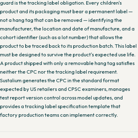
guard is the tracking label obligation. Every children's
product and its packaging must bear a permanent label —
not a hang tag that can be removed — identifying the
manufacturer, the location and date of manufacture, and a
cohort identifier (such as a lot number) that allows the
product to be traced back to its production batch. This label
must be designed to survive the product's expected use life.
A product shipped with only a removable hang tag satisfies
neither the CPC nor the tracking label requirement.
Sustalium generates the CPC in the standard format
expected by US retailers and CPSC examiners, manages
test report version control across model updates, and
provides a tracking label specification template that
factory production teams can implement correctly.