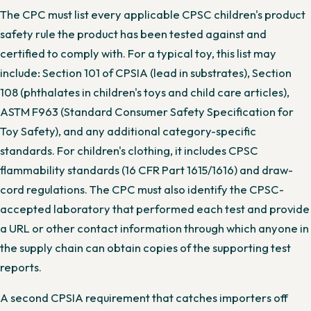
The CPC must list every applicable CPSC children's product
safety rule the product has been tested against and
certified to comply with. For a typical toy, this list may
include: Section 101 of CPSIA (lead in substrates), Section
108 (phthalates in children's toys and child care articles),
ASTM F963 (Standard Consumer Safety Specification for
Toy Safety), and any additional category-specific
standards. For children's clothing, it includes CPSC
flammability standards (16 CFR Part 1615/1616) and draw-
cord regulations. The CPC must also identify the CPSC-
accepted laboratory that performed each test and provide
a URL or other contact information through which anyone in
the supply chain can obtain copies of the supporting test
reports.
A second CPSIA requirement that catches importers off