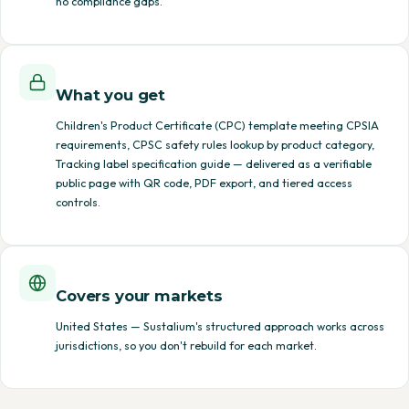
no compliance gaps.
What you get
Children's Product Certificate (CPC) template meeting CPSIA
requirements, CPSC safety rules lookup by product category,
Tracking label specification guide — delivered as a verifiable
public page with QR code, PDF export, and tiered access
controls.
Covers your markets
United States — Sustalium's structured approach works across
jurisdictions, so you don't rebuild for each market.