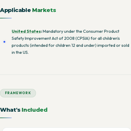
Applicable
Markets
United States
:
Mandatory under the Consumer Product
Safety Improvement Act of 2008 (CPSIA) for all children's
products (intended for children 12 and under) imported or sold
in the US.
FRAMEWORK
What's
Included