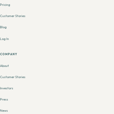
Pricing
Customer Stories
Blog
Log In
COMPANY
About
Customer Stories
Investors
Press
News