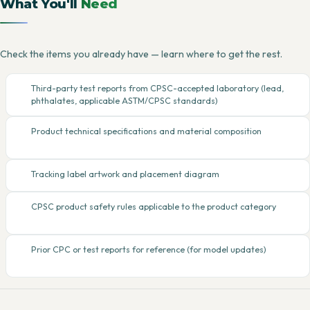
What You'll
Need
Check the items you already have — learn where to get the rest.
Third-party test reports from CPSC-accepted laboratory (lead,
phthalates, applicable ASTM/CPSC standards)
Product technical specifications and material composition
Tracking label artwork and placement diagram
CPSC product safety rules applicable to the product category
Prior CPC or test reports for reference (for model updates)