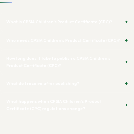
What is CPSIA Children's Product Certificate (CPC)?
Who needs CPSIA Children's Product Certificate (CPC)?
How long does it take to publish a CPSIA Children's
Product Certificate (CPC)?
What do I receive after publishing?
What happens when CPSIA Children's Product
Certificate (CPC) regulations change?