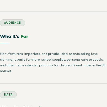
AUDIENCE
Who It's
For
Manufacturers, importers, and private-label brands selling toys,
clothing, juvenile furniture, school supplies, personal care products,
and other items intended primarily for children 12 and under in the US
market.
DATA