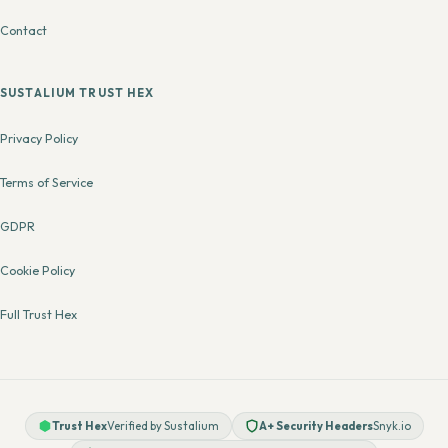
Contact
SUSTALIUM TRUST HEX
Privacy Policy
Terms of Service
GDPR
Cookie Policy
Full Trust Hex
Trust Hex
Verified by Sustalium
A+ Security Headers
Snyk.io