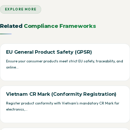
EXPLORE MORE
Related
Compliance Frameworks
EU General Product Safety (GPSR)
Ensure your consumer products meet strict EU safety, traceability, and
online…
Vietnam CR Mark (Conformity Registration)
Register product conformity with Vietnam's mandatory CR Mark for
electronics,…