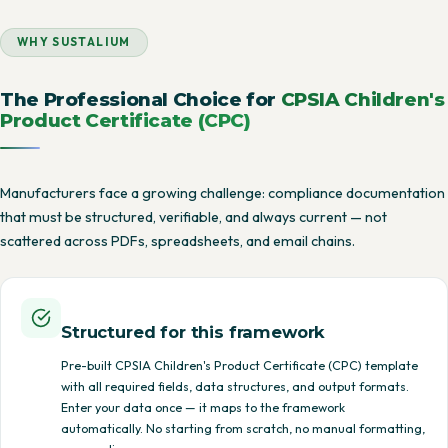
WHY SUSTALIUM
The Professional Choice for
CPSIA Children's
Product Certificate (CPC)
Manufacturers face a growing challenge: compliance documentation
that must be structured, verifiable, and always current — not
scattered across PDFs, spreadsheets, and email chains.
Structured for this framework
Pre-built CPSIA Children's Product Certificate (CPC) template
with all required fields, data structures, and output formats.
Enter your data once — it maps to the framework
automatically. No starting from scratch, no manual formatting,