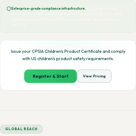
Enterprise-grade compliance infrastructure.
Hashcode-secured
documents, tamper-evident verification, versioned audit trails, and
tiered access controls — built for businesses that take compliance
seriously.
Issue your CPSIA Children's Product Certificate and comply
with US children's product safety requirements.
Register & Start
View Pricing
GLOBAL REACH