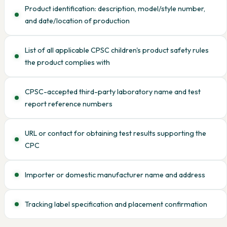
Product identification: description, model/style number,
and date/location of production
List of all applicable CPSC children's product safety rules
the product complies with
CPSC-accepted third-party laboratory name and test
report reference numbers
URL or contact for obtaining test results supporting the
CPC
Importer or domestic manufacturer name and address
Tracking label specification and placement confirmation