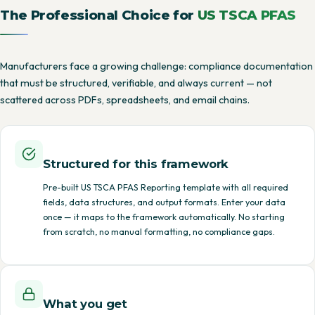
The Professional Choice for
US TSCA PFAS
Manufacturers face a growing challenge: compliance documentation
that must be structured, verifiable, and always current — not
scattered across PDFs, spreadsheets, and email chains.
Structured for this framework
Pre-built US TSCA PFAS Reporting template with all required
fields, data structures, and output formats. Enter your data
once — it maps to the framework automatically. No starting
from scratch, no manual formatting, no compliance gaps.
What you get