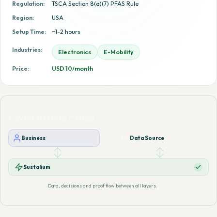
Regulation:
TSCA Section 8(a)(7) PFAS Rule
Region:
USA
Setup Time:
~1-2 hours
Industries:
Electronics
E-Mobility
Price:
USD 10/month
LAYER INTERACTION
Business
Data Source
Sustalium
Data, decisions and proof flow between all layers.