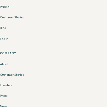
Pricing
Customer Stories
Blog
Log In
COMPANY
About
Customer Stories
Investors
Press
News