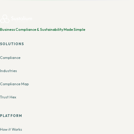
Business Compliance & Sustainability Made Simple
SOLUTIONS
Compliance
Industries
Compliance Map
Trust Hex
PLATFORM
How it Works