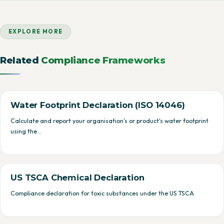
EXPLORE MORE
Related
Compliance Frameworks
Water Footprint Declaration (ISO 14046)
Calculate and report your organisation's or product's water footprint
using the…
US TSCA Chemical Declaration
Compliance declaration for toxic substances under the US TSCA