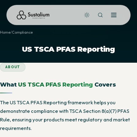
Home
Compliance
US TSCA PFAS Reporting
ABOUT
What
US TSCA PFAS Reporting
Covers
The US TSCA PFAS Reporting framework helps you
demonstrate compliance with TSCA Section 8(a)(7) PFAS
Rule, ensuring your products meet regulatory and market
requirements.