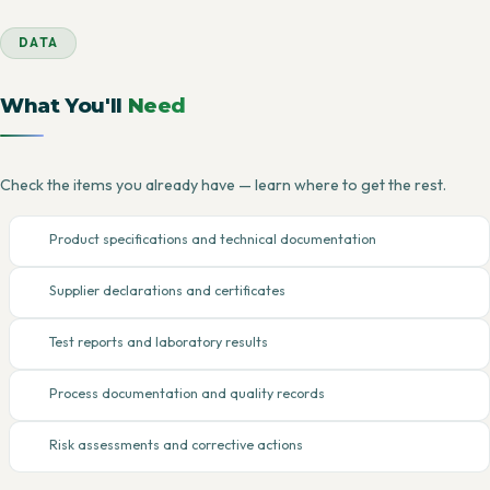
DATA
What You'll
Need
Check the items you already have — learn where to get the rest.
Product specifications and technical documentation
Supplier declarations and certificates
Test reports and laboratory results
Process documentation and quality records
Risk assessments and corrective actions