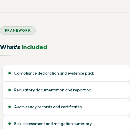
FRAMEWORK
What's
Included
Compliance declaration and evidence pack
Regulatory documentation and reporting
Audit-ready records and certificates
Risk assessment and mitigation summary