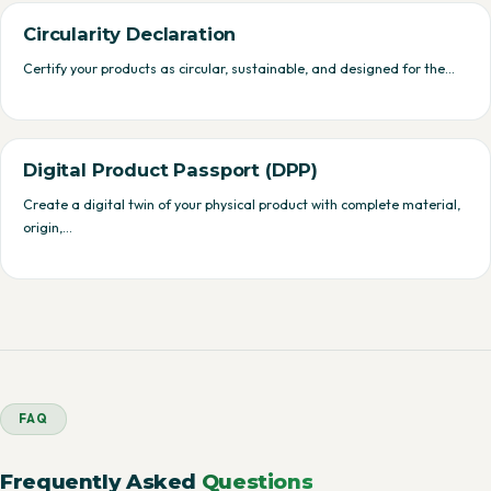
Circularity Declaration
Certify your products as circular, sustainable, and designed for the…
Digital Product Passport (DPP)
Create a digital twin of your physical product with complete material,
origin,…
FAQ
Frequently Asked
Questions