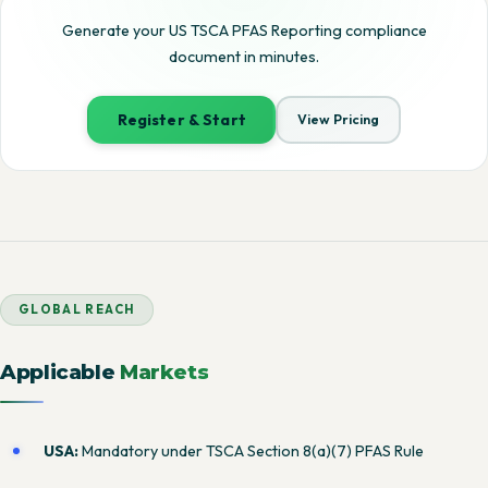
Generate your US TSCA PFAS Reporting compliance
document in minutes.
Register & Start
View Pricing
GLOBAL REACH
Applicable
Markets
USA:
Mandatory under TSCA Section 8(a)(7) PFAS Rule