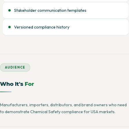
Stakeholder communication templates
Versioned compliance history
AUDIENCE
Who It's
For
Manufacturers, importers, distributors, and brand owners who need
to demonstrate Chemical Safety compliance for USA markets.