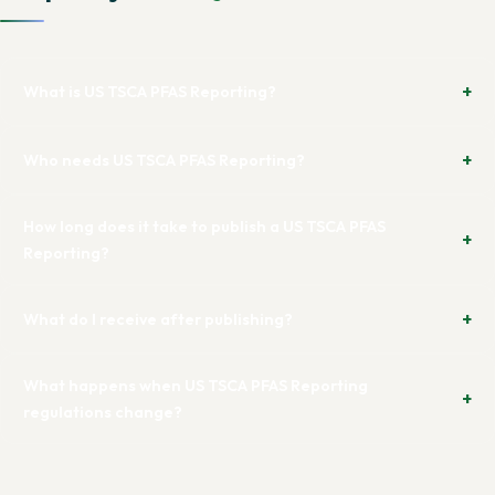
What is US TSCA PFAS Reporting?
Who needs US TSCA PFAS Reporting?
How long does it take to publish a US TSCA PFAS
Reporting?
What do I receive after publishing?
What happens when US TSCA PFAS Reporting
regulations change?