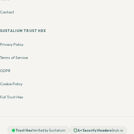
Contact
SUSTALIUM TRUST HEX
Privacy Policy
Terms of Service
GDPR
Cookie Policy
Full Trust Hex
Trust Hex
Verified by Sustalium
A+ Security Headers
Snyk.io