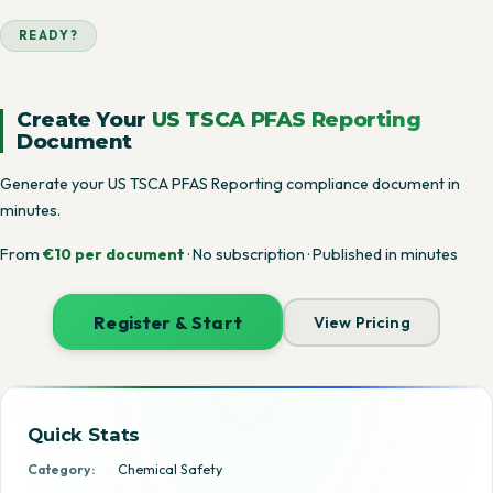
READY?
Create Your
US TSCA PFAS Reporting
Document
Generate your US TSCA PFAS Reporting compliance document in
minutes.
From
€10 per document
· No subscription · Published in minutes
Register & Start
View Pricing
Quick Stats
Category:
Chemical Safety