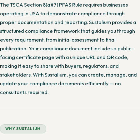
The TSCA Section 8(a)(7) PFAS Rule requires businesses
operating in USA to demonstrate compliance through
proper documentation and reporting. Sustalium provides a
structured compliance framework that guides you through
every requirement, from initial assessment to final
publication. Your compliance document includes a public-
facing certificate page with a unique URL and QR code,
making it easy to share with buyers, regulators, and
stakeholders. With Sustalium, you can create, manage, and
update your compliance documents efficiently — no
consultants required.
WHY SUSTALIUM