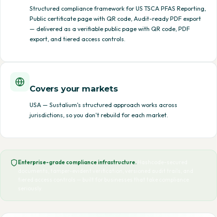
Structured compliance framework for US TSCA PFAS Reporting,
Public certificate page with QR code, Audit-ready PDF export
— delivered as a verifiable public page with QR code, PDF
export, and tiered access controls.
Covers your markets
USA — Sustalium's structured approach works across
jurisdictions, so you don't rebuild for each market.
Enterprise-grade compliance infrastructure.
Hashcode-secured
documents, tamper-evident verification, versioned audit trails, and
tiered access controls — built for businesses that take compliance
seriously.