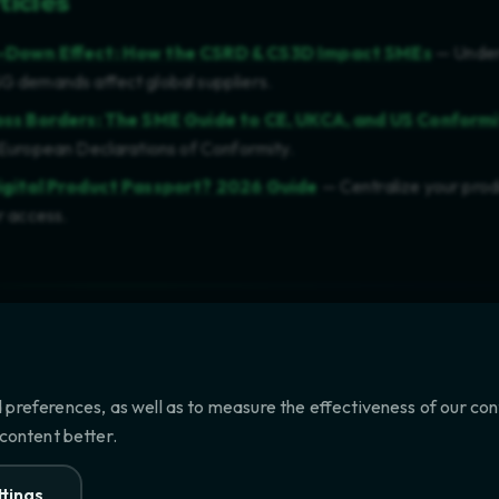
ticles
e-Down Effect: How the CSRD & CS3D Impact SMEs
— Under
 demands affect global suppliers.
oss Borders: The SME Guide to CE, UKCA, and US Conform
European Declarations of Conformity.
igital Product Passport? 2026 Guide
— Centralize your prod
r access.
ne 21, 2026
 preferences, as well as to measure the effectiveness of our co
 content better.
42): COMPLIANCE GUIDE
CONF
tings