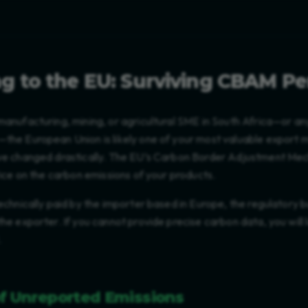
g to the EU: Surviving CBAM Pe
manufacturing, mining, or agricultural SME in South Africa—or an
—the European Union is likely one of your most valuable export 
ave changed drastically. The EU’s Carbon Border Adjustment M
price on the carbon emissions of your products.
technically paid by the importer based in Europe, the regulatory b
the exporter. If you cannot provide precise carbon data, you will
.
of Unreported Emissions