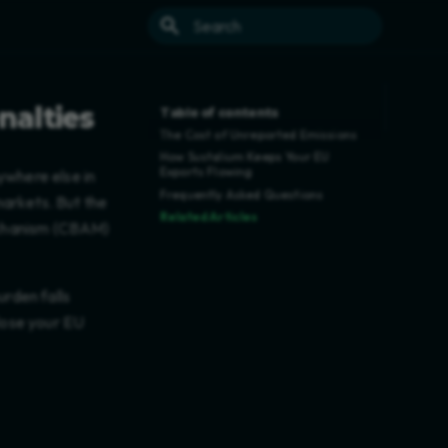
Type to start searching
nalties
Table of contents
The Cost of Unreported Emissions
How Sustalium Keeps Your EU
Exports Flowing
ywhere else in
Frequently Asked Questions
markets. But the
Related Articles
echanism (CBAM)
urden falls
 lose your EU