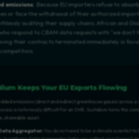
d emissions
. Because EU importers refuse to absor
nes or face the withdrawal of their authorized import
uthlessly auditing their supply chains. African and Gl
who respond to CBAM data requests with "we don't t
aving their contracts terminated immediately in favo
 competitors.
lium Keeps Your EU Exports Flowing
dded emissions (direct and indirect greenhouse gases) across a
cess is notoriously difficult for an SME. Sustalium turns this co
e, shareable asset.
Data Aggregator:
You do not need to be a climate scientist t
. Sustalium’s Data Aggregator helps you collect your Scope 1 a