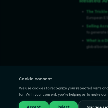
Related Ar
The Trickl
European ESG
Selling Acr
to generate 
What is a D
global borde
Last updated: Ju
Cookie consent
We use cookies to recognize your repeated visits and
PREVIOUS
for. With your consent, you're helping us to make our
EU BATTERY REGULATION (2023/15
Accept
Reject
Manage set