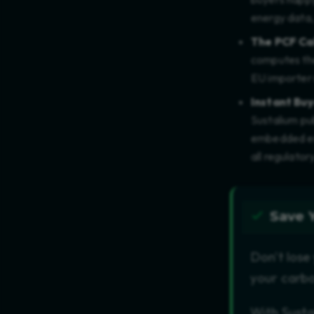
energy data,
The PCF Ca
computes the
EU importer 
Instant Buy
Sustalium pub
embedded emi
all regulator
Save 
Don't lose
your carbo
With Susta