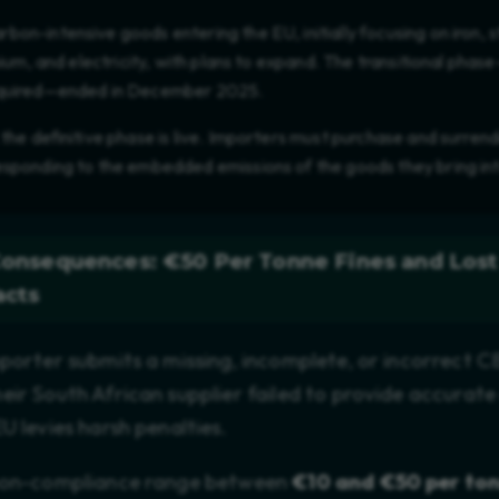
on-intensive goods entering the EU, initially focusing on iron, 
inium, and electricity, with plans to expand. The transitional pha
equired—ended in December 2025.
 the definitive phase is live. Importers must purchase and surr
responding to the embedded emissions of the goods they bring in
Consequences: €50 Per Tonne Fines and Lost
acts
mporter submits a missing, incomplete, or incorrect 
eir South African supplier failed to provide accurate
U levies harsh penalties.
 non-compliance range between
€10 and €50 per to