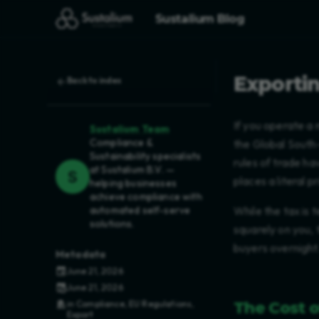
Sustalium Blog
Exportin
Back to index
If you operate a 
Sustalium Team
Compliance &
the Global South
Sustainability specialists
rules of trade h
at Sustalium B.V. —
places a literal 
helping businesses
achieve compliance with
automated self-serve
While the tax is 
solutions.
squarely on you, 
buyers overnight
Metadata
June 21, 2026
June 21, 2026
The Cost 
in
Compliance
,
EU Regulations
,
Export