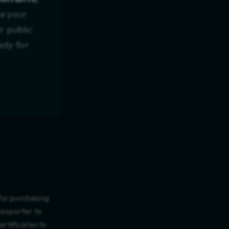
te your
r public
ady for
for purchasing
 exporter to
rtificates to