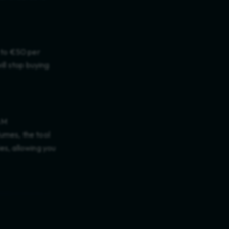
p to €50 per
ill stop buying
AM
umes, the tool
es, allowing you