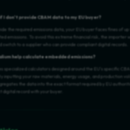
f I don't provide CBAM data to my EU buyer?
vide the required emissions data, your EU buyer faces fines of u
ed emissions. To avoid this extreme financial risk, the importer w
 switch to a supplier who can provide compliant digital records.
lium help calculate embedded emissions?
es specialized calculators designed around the EU's specific CB
y inputting your raw materials, energy usage, and production vol
regates the data into the exact format required by EU authoriti
t digital record with your buyer.