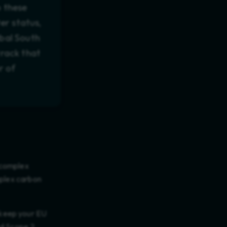
b these
er status,
obal South
rack that
r of
 complex
mplex carbon
o keep your EU
nd Scope 2