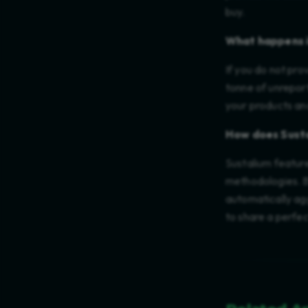
buy.
What happens i
If you do not pro
tonne of unreport
your products and
How does Susta
Sustalium featur
methodologies. B
automatically agg
to share a perfec