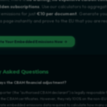
dden subscriptions
. Use our calculators to aggrega
missions for just
€10 per document
. Generate you
page instantly and prove to the EU that you are re
ate Your Embedded Emissions Now →
y Asked Questions
ays the CBAM financial adjustment?
orter (the "authorised CBAM declarant") is legally responsible 
 the CBAM certificates. However, they rely 100% on the non-EU
rate embedded emissions data required to calculate how many ce