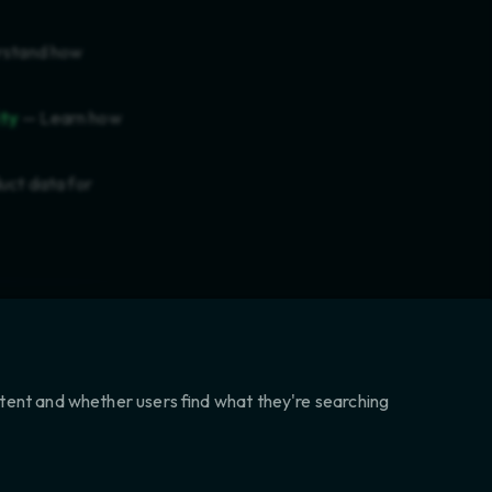
stand how
ity
— Learn how
uct data for
ntent and whether users find what they're searching
NEXT
LICT MINERALS (3TG) COMPLIANCE