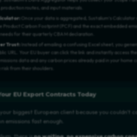
 production routes, and input materials.
lculator:
Once your data is aggregated, Sustalium’s Calculator
 Product Carbon Footprint (PCF) and the exact embedded emiss
needs for their quarterly CBAM declaration.
er Trust:
Instead of emailing a confusing Excel sheet, you gene
lic URL. Your EU buyer can click the link and instantly access the
ssions data and any carbon prices already paid in your home c
y risk from their shoulders.
Your EU Export Contracts Today
 your biggest European client because you couldn't c
n emissions fast enough.
lium, there is
no waiting, no expensive carbon con