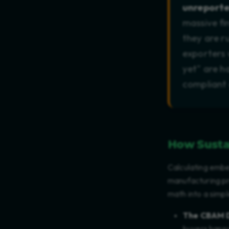
unreporte
massive fi
they are r
exporters 
yet" are h
compliant
How Susta
Calculating embe
manufacturing pro
math into a simpl
The CBAM 
buyers happy