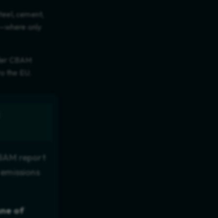
steel, cement,
se—where only
ender CBAM
to the EU.
CBAM report
 emissions
nne of