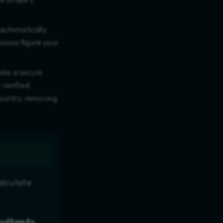
 automatically
ions figure your
rate a secure
 verified
ountry, removing
alculate
sultants,