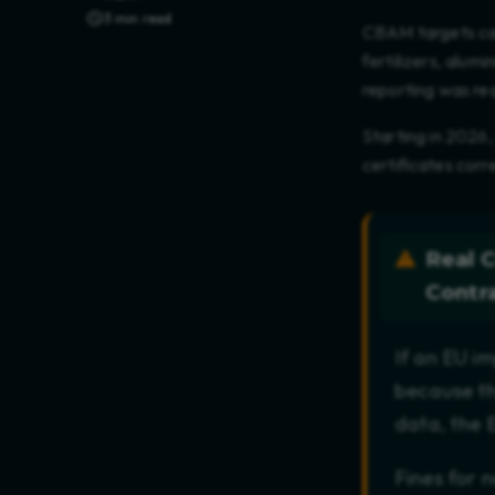
3 min read
CBAM targets carb
fertilizers, alum
reporting was r
Starting in 2026,
certificates cor
Real 
Contr
If an EU i
because th
data, the E
Fines for