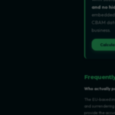
and no hi
embedded e
CBAM data 
business.
Calcul
Frequentl
Who actually p
The EU-based imp
and surrendering
provide the accu