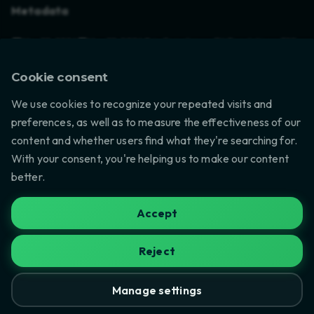
Metadata
May 22, 2026
May 22, 2026
in
Compliance
,
EU Regulations
,
ESG
7 min read
Cookie consent
We use cookies to recognize your repeated visits and
preferences, as well as to measure the effectiveness of our
content and whether users find what they're searching for.
With your consent, you're helping us to make our content
better.
NEXT
THE TRICKLE-DOWN EFFECT: CSRD & CS3D IMPACT ON SMES
Accept
Reject
Copyright © 2026 Sustalium B.V. - The element of digital trust
Manage settings