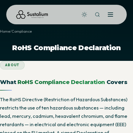
Home
Compliance
RoHS Compliance Declaration
ABOUT
What
RoHS Compliance Declaration
Covers
The RoHS Directive (Restriction of Hazardous Substances)
restricts the use of ten hazardous substances — including
lead, mercury, cadmium, hexavalent chromium, and flame
retardants — in electrical and electronic equipment (EEE)
placed on the EU market. A signed Declaration of