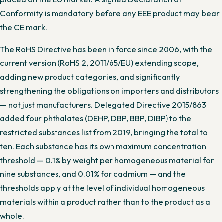
Conformity is mandatory before any EEE product may bear
the CE mark.
The RoHS Directive has been in force since 2006, with the
current version (RoHS 2, 2011/65/EU) extending scope,
adding new product categories, and significantly
strengthening the obligations on importers and distributors
— not just manufacturers. Delegated Directive 2015/863
added four phthalates (DEHP, DBP, BBP, DIBP) to the
restricted substances list from 2019, bringing the total to
ten. Each substance has its own maximum concentration
threshold — 0.1% by weight per homogeneous material for
nine substances, and 0.01% for cadmium — and the
thresholds apply at the level of individual homogeneous
materials within a product rather than to the product as a
whole.