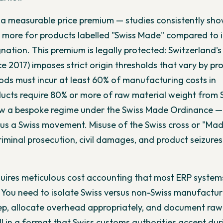
s a measurable price premium — studies consistently sh
more for products labelled "Swiss Made" compared to i
nation. This premium is legally protected: Switzerland's
nce 2017) imposes strict origin thresholds that vary by pr
oods must incur at least 60% of manufacturing costs in
ucts require 80% or more of raw material weight from 
ow a bespoke regime under the Swiss Made Ordinance —
us a Swiss movement. Misuse of the Swiss cross or "Mad
riminal prosecution, civil damages, and product seizures
uires meticulous cost accounting that most ERP system
 You need to isolate Swiss versus non-Swiss manufactur
ep, allocate overhead appropriately, and document raw
l in a format that Swiss customs authorities accept dur