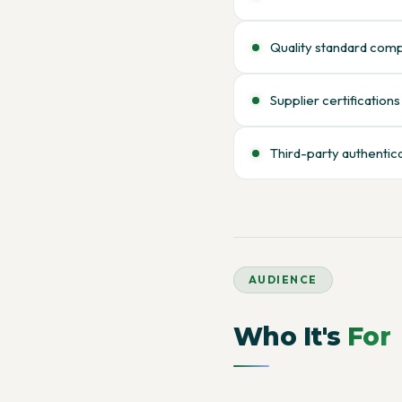
Quality standard com
Supplier certifications
Third-party authentic
AUDIENCE
Who It's
For