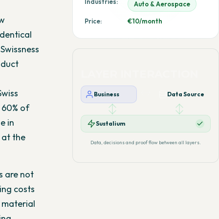
Industries:
Auto & Aerospace
ow
Price:
€10/month
dentical
 Swissness
oduct
LAYER INTERACTION
Swiss
Business
Data Source
 60% of
e in
Sustalium
 at the
Data, decisions and proof flow between all layers.
s are not
ing costs
 material
ing