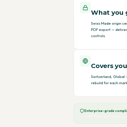
What you 
Swiss Made origin ce
PDF export — deliver
controls.
Covers you
Switzerland, Global —
rebuild for each mark
Enterprise-grade complia
audit trails, and tiered ac