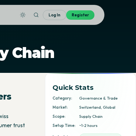
Log In
Register
y Chain
Quick Stats
ers
Category:
Governance & Trade
Market:
Switzerland, Global
wiss
Scope:
Supply Chain
umer trust
Setup Time:
~1-2 hours