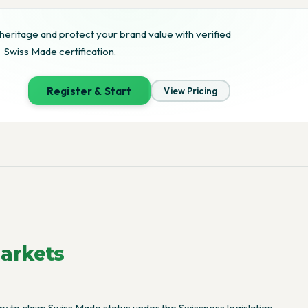
heritage and protect your brand value with verified
Swiss Made certification.
Register & Start
View Pricing
arkets
 to claim Swiss Made status under the Swissness legislation