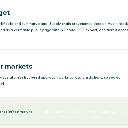
get
rtificate and summary page, Supply chain provenance dossier, Audit-read
ed as a verifiable public page with QR code, PDF export, and tiered acce
r markets
 Sustalium's structured approach works across jurisdictions, so you don't
et.
nce infrastructure.
Hashcode-secured documents, tamper-evident verification
cess controls — built for businesses that take compliance seriously.