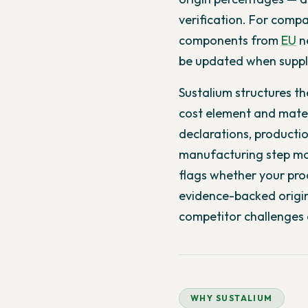
verification. For compa
components from
EU
ne
be updated when supply
Sustalium structures t
cost element and materi
declarations, producti
manufacturing step mov
flags whether your prod
evidence-backed origin
competitor challenges 
WHY SUSTALIUM