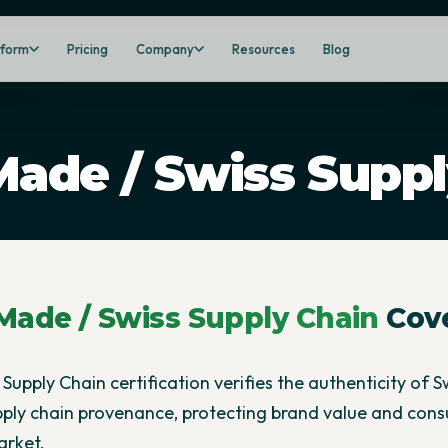
tform
Pricing
Company
Resources
Blog
Made / Swiss Suppl
Made / Swiss Supply Chain
Cov
Supply Chain certification verifies the authenticity of S
pply chain provenance, protecting brand value and cons
arket.