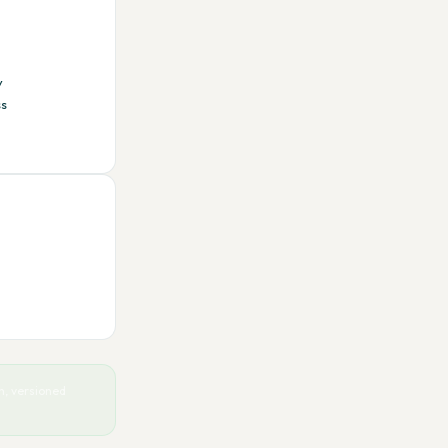
y
ss
, versioned