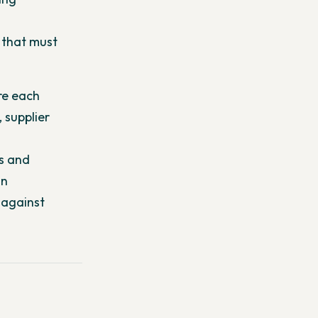
 that must
re each
 supplier
es and
an
 against