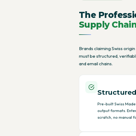
The Professi
Supply Chai
Brands claiming Swiss origin
must be structured, verifia
and email chains.
Structured
Pre-built Swiss Made 
output formats. Ente
scratch, no manual f