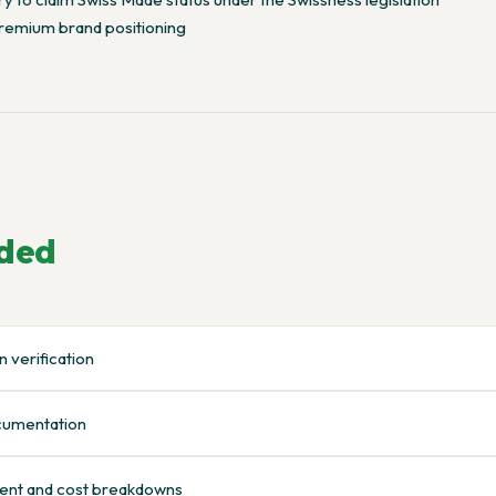
remium brand positioning
uded
 verification
ocumentation
ent and cost breakdowns