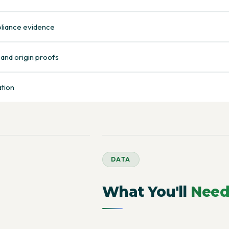
pliance evidence
 and origin proofs
ation
DATA
What You'll
Nee