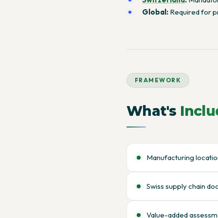
Global:
Required for p
FRAMEWORK
What's
Incl
Manufacturing location
Swiss supply chain d
Value-added assessm