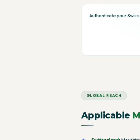
Authenticate your Swiss 
GLOBAL REACH
Applicable
M
Switzerland
:
Mandatory