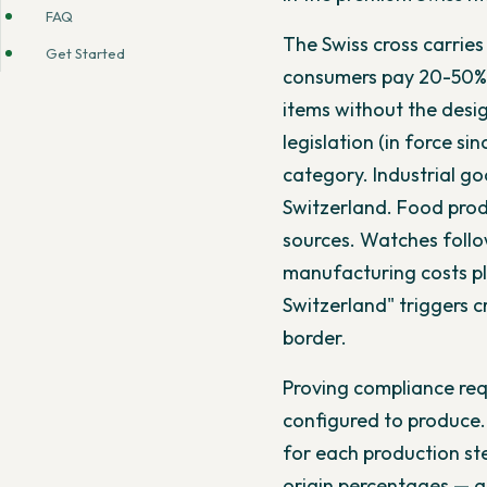
FAQ
The Swiss cross carrie
Get Started
consumers pay 20-50% 
items without the desig
legislation (in force si
category. Industrial g
Switzerland. Food prod
sources. Watches foll
manufacturing costs pl
Switzerland" triggers c
border.
Proving compliance req
configured to produce.
for each production st
origin percentages — al