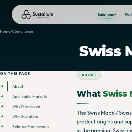
Solutions
Pla
Home
Compliance
Swiss 
ON THIS PAGE
ABOUT
About
What
Swiss 
Applicable Markets
What's Included
The Swiss Made / Swiss 
Why Sustalium
product origins and su
Related Frameworks
in the premium Swiss m