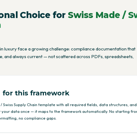
onal Choice for
Swiss Made / S
n
 in luxury face a growing challenge: compliance documentation that
ble, and always current — not scattered across PDFs, spreadsheets,
 for this framework
/ Swiss Supply Chain template with all required fields, data structures, and
r your data once — it maps to the framework automatically. No starting fr
ormatting, no compliance gaps.