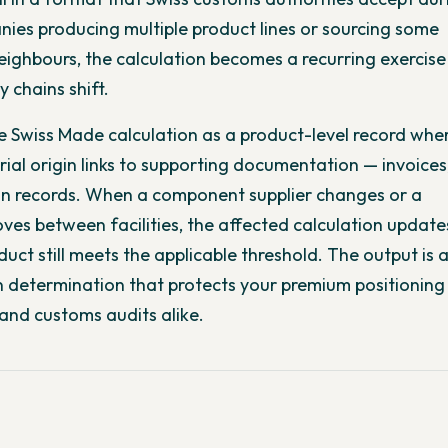
nies producing multiple product lines or sourcing some
ighbours, the calculation becomes a recurring exercise
 chains shift.
he Swiss Made calculation as a product-level record whe
al origin links to supporting documentation — invoices,
on records. When a component supplier changes or a
es between facilities, the affected calculation updat
uct still meets the applicable threshold. The output is 
 determination that protects your premium positioning
and customs audits alike.