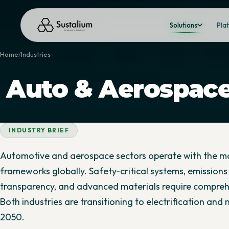
Solutions
Pla
Home
Industries
Auto & Aerospac
INDUSTRY BRIEF
Automotive and aerospace sectors operate with the 
frameworks globally. Safety-critical systems, emissions 
transparency, and advanced materials require compre
Both industries are transitioning to electrification and
2050.