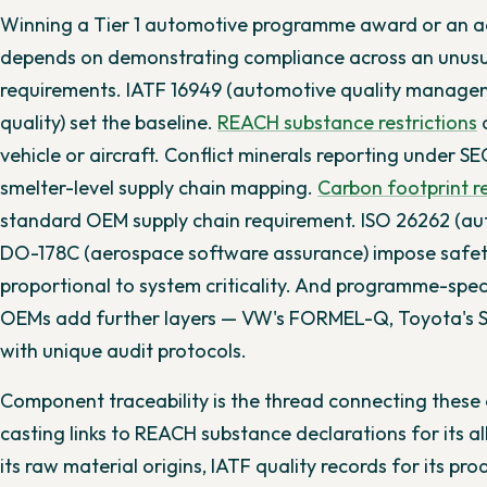
Winning a Tier 1 automotive programme award or an ae
depends on demonstrating compliance across an unusua
requirements. IATF 16949 (automotive quality manage
quality) set the baseline.
REACH substance restrictions
a
vehicle or aircraft. Conflict minerals reporting under 
smelter-level supply chain mapping.
Carbon footprint r
standard OEM supply chain requirement. ISO 26262 (au
DO-178C (aerospace software assurance) impose safet
proportional to system criticality. And programme-spec
OEMs add further layers — VW's FORMEL-Q, Toyota's 
with unique audit protocols.
Component traceability is the thread connecting these o
casting links to REACH substance declarations for its all
its raw material origins, IATF quality records for its p