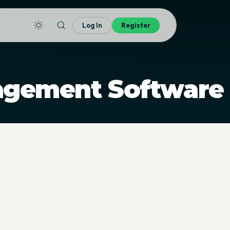
Log In
Register
agement Software