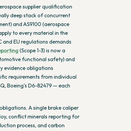
rospace supplier qualification
lly deep stack of concurrent
ment) and AS9100 (aerospace
pply to every material in the
SEC and EU regulations demands
eporting
(Scope 1-3) is now a
tomotive functional safety) and
y evidence obligations
ific requirements from individual
SQ, Boeing's D6-82479 — each
bligations. A single brake caliper
oy, conflict minerals reporting for
roduction process, and carbon