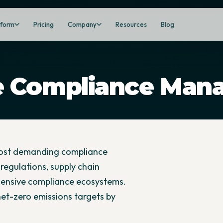
tform
Pricing
Company
Resources
Blog
e Compliance Man
most demanding compliance
regulations, supply chain
hensive compliance ecosystems.
 net-zero emissions targets by