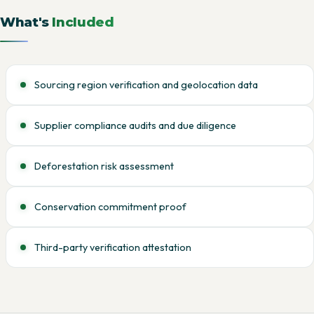
What's
Included
Sourcing region verification and geolocation data
Supplier compliance audits and due diligence
Deforestation risk assessment
Conservation commitment proof
Third-party verification attestation