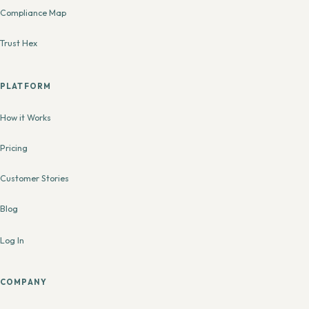
Compliance Map
Trust Hex
PLATFORM
How it Works
Pricing
Customer Stories
Blog
Log In
COMPANY