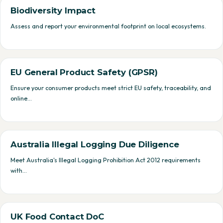
Biodiversity Impact
Assess and report your environmental footprint on local ecosystems.
EU General Product Safety (GPSR)
Ensure your consumer products meet strict EU safety, traceability, and
online…
Australia Illegal Logging Due Diligence
Meet Australia's Illegal Logging Prohibition Act 2012 requirements
with…
UK Food Contact DoC