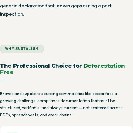
generic declaration that leaves gaps during a port
inspection.
WHY SUSTALIUM
The Professional Choice for
Deforestation-
Free
Brands and suppliers sourcing commodities like cocoa face a
growing challenge: compliance documentation that must be
structured, verifiable, and always current — not scattered across
PDFs, spreadsheets, and email chains.