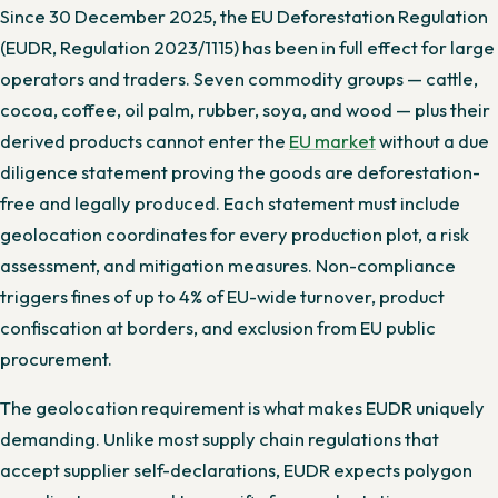
Since 30 December 2025, the EU Deforestation Regulation
(EUDR, Regulation 2023/1115) has been in full effect for large
operators and traders. Seven commodity groups — cattle,
cocoa, coffee, oil palm, rubber, soya, and wood — plus their
derived products cannot enter the
EU market
without a due
diligence statement proving the goods are deforestation-
free and legally produced. Each statement must include
geolocation coordinates for every production plot, a risk
assessment, and mitigation measures. Non-compliance
triggers fines of up to 4% of EU-wide turnover, product
confiscation at borders, and exclusion from EU public
procurement.
The geolocation requirement is what makes EUDR uniquely
demanding. Unlike most supply chain regulations that
accept supplier self-declarations, EUDR expects polygon