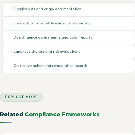
Supplier lists and origin documentation
Geolocation or satellite evidence of sourcing
Due diligence assessments and audit reports
Land-use change and risk evaluations
Corrective action and remediation records
EXPLORE MORE
Related
Compliance Frameworks