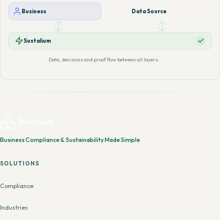
Business
Data Source
Sustalium
Data, decisions and proof flow between all layers.
Business Compliance & Sustainability Made Simple
SOLUTIONS
Compliance
Industries