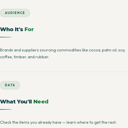
AUDIENCE
Who It's
For
Brands and suppliers sourcing commodities like cocoa, palm oil, soy,
coffee, timber, and rubber.
DATA
What You'll
Need
Check the items you already have — learn where to get the rest.