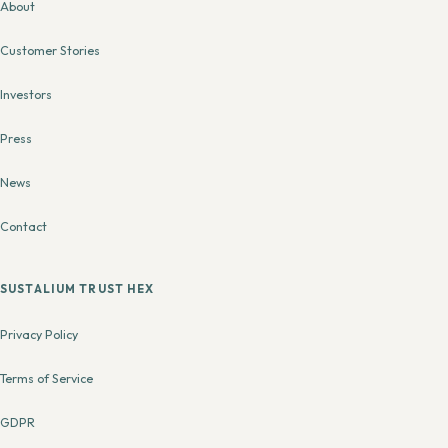
About
Customer Stories
Investors
Press
News
Contact
SUSTALIUM TRUST HEX
Privacy Policy
Terms of Service
GDPR