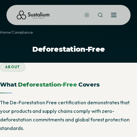
Home
Compliance
Deforestation-Free
ABOUT
What
Deforestation-Free
Covers
The De-Forestation Free certification demonstrates that
your products and supply chains comply with zero-
deforestation commitments and global forest protection
standards.