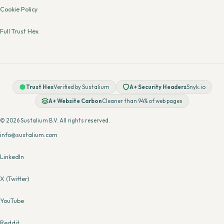
Cookie Policy
Full Trust Hex
Trust Hex
Verified by Sustalium
A+ Security Headers
Snyk.io
A+ Website Carbon
Cleaner than 94% of web pages
© 2026 Sustalium B.V. All rights reserved.
info@sustalium.com
LinkedIn
X (Twitter)
YouTube
Reddit