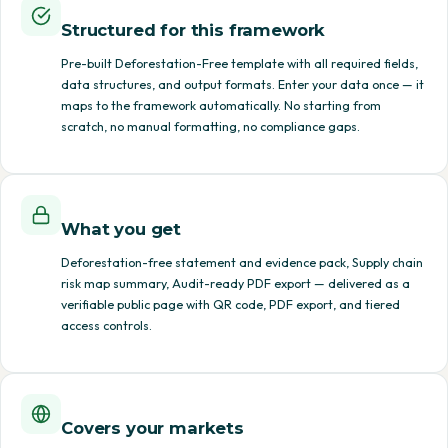
Structured for this framework
Pre-built Deforestation-Free template with all required fields,
data structures, and output formats. Enter your data once — it
maps to the framework automatically. No starting from
scratch, no manual formatting, no compliance gaps.
What you get
Deforestation-free statement and evidence pack, Supply chain
risk map summary, Audit-ready PDF export — delivered as a
verifiable public page with QR code, PDF export, and tiered
access controls.
Covers your markets