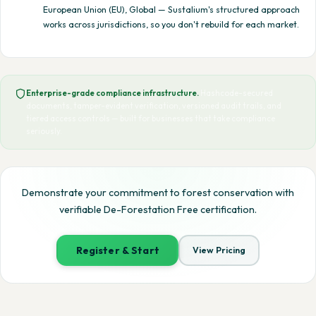
European Union (EU), Global — Sustalium's structured approach
works across jurisdictions, so you don't rebuild for each market.
Enterprise-grade compliance infrastructure.
Hashcode-secured
documents, tamper-evident verification, versioned audit trails, and
tiered access controls — built for businesses that take compliance
seriously.
Demonstrate your commitment to forest conservation with
verifiable De-Forestation Free certification.
Register & Start
View Pricing