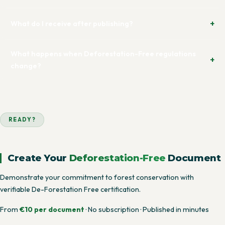
What do I receive after publishing?
What happens when Deforestation-Free regulations
change?
READY?
Create Your
Deforestation-Free
Document
Demonstrate your commitment to forest conservation with
verifiable De-Forestation Free certification.
From
€10 per document
· No subscription · Published in minutes