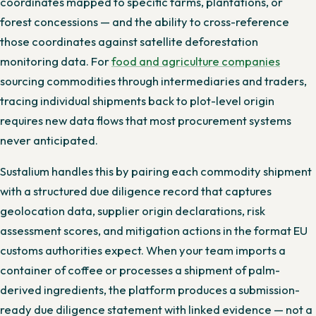
coordinates mapped to specific farms, plantations, or
forest concessions — and the ability to cross-reference
those coordinates against satellite deforestation
monitoring data. For
food and agriculture companies
sourcing commodities through intermediaries and traders,
tracing individual shipments back to plot-level origin
requires new data flows that most procurement systems
never anticipated.
Sustalium handles this by pairing each commodity shipment
with a structured due diligence record that captures
geolocation data, supplier origin declarations, risk
assessment scores, and mitigation actions in the format EU
customs authorities expect. When your team imports a
container of coffee or processes a shipment of palm-
derived ingredients, the platform produces a submission-
ready due diligence statement with linked evidence — not a