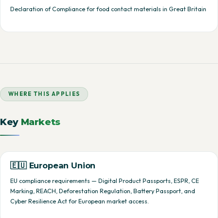
Declaration of Compliance for food contact materials in Great Britain
WHERE THIS APPLIES
Key
Markets
🇪🇺 European Union
EU compliance requirements — Digital Product Passports, ESPR, CE
Marking, REACH, Deforestation Regulation, Battery Passport, and
Cyber Resilience Act for European market access.