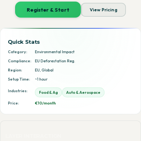
Register & Start
View Pricing
Quick Stats
Category:
Environmental Impact
Compliance:
EU Deforestation Reg.
Region:
EU, Global
Setup Time:
~1 hour
Industries:
Food & Ag
Auto & Aerospace
Price:
€10/month
LAYER INTERACTION