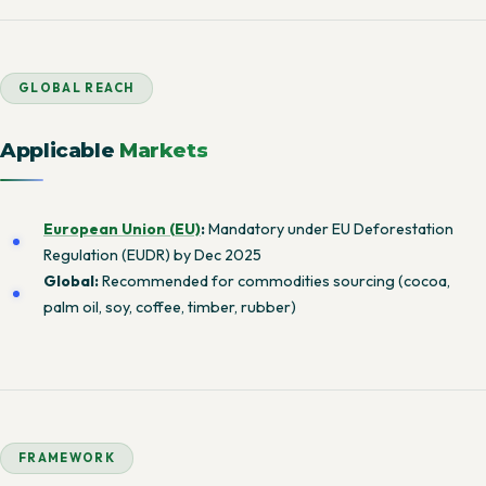
GLOBAL REACH
Applicable
Markets
European Union (EU)
:
Mandatory under EU Deforestation
Regulation (EUDR) by Dec 2025
Global:
Recommended for commodities sourcing (cocoa,
palm oil, soy, coffee, timber, rubber)
FRAMEWORK