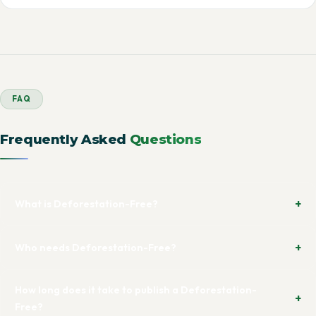
FAQ
Frequently Asked
Questions
What is Deforestation-Free?
Who needs Deforestation-Free?
How long does it take to publish a Deforestation-
Free?