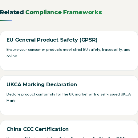
Related
Compliance Frameworks
EU General Product Safety (GPSR)
Ensure your consumer products meet strict EU safety, traceability, and
online…
UKCA Marking Declaration
Declare product conformity for the UK market with a self-issued UKCA
Mark —…
China CCC Certification