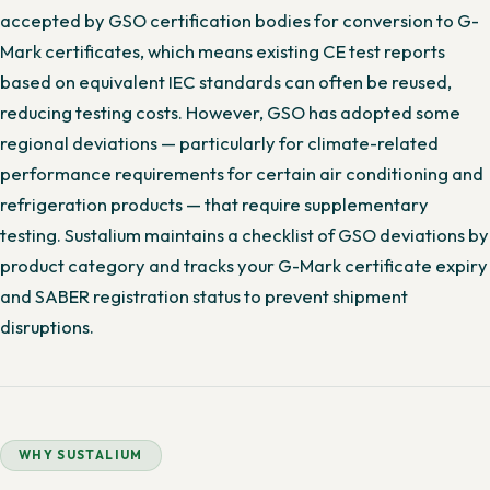
accepted by GSO certification bodies for conversion to G-
Mark certificates, which means existing CE test reports
based on equivalent IEC standards can often be reused,
reducing testing costs. However, GSO has adopted some
regional deviations — particularly for climate-related
performance requirements for certain air conditioning and
refrigeration products — that require supplementary
testing. Sustalium maintains a checklist of GSO deviations by
product category and tracks your G-Mark certificate expiry
and SABER registration status to prevent shipment
disruptions.
WHY SUSTALIUM