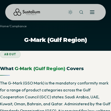
Home
Compliance
G-Mark (Gulf Region)
ABOUT
What
G-Mark (Gulf Region)
Covers
The G-Mark (GSO Mark) is the mandatory conformity mark
for a range of product categories across the Gulf
Cooperation Council (GCC) states: Saudi Arabia, UAE,
Kuwait, Oman, Bahrain, and Qatar. Administered by the Gulf
Standards Organization (GSO), it is required for low-voltage