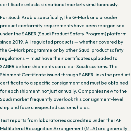
certificate unlocks six national markets simultaneously.
For Saudi Arabia specifically, the G-Mark and broader
product conformity requirements have been reorganised
under the SABER (Saudi Product Safety Program) platform
since 2019. All regulated products — whether covered by
the G-Mark programme or by other Saudi product safety
regulations — must have their certificates uploaded to
SABER before shipments can clear Saudi customs. The
Shipment Certificate issued through SABER links the product
certificate to a specific consignment and must be obtained
for each shipment, not just annually. Companies new to the
Saudi market frequently overlook this consignment-level
step and face unexpected customs holds.
Test reports from laboratories accredited under the IAF
Multilateral Recognition Arrangement (MLA) are generally