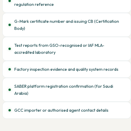
regulation reference
G-Mark certificate number and issuing CB (Certification
Body)
Test reports from GSO-recognised or IAF MLA-
accredited laboratory
Factory inspection evidence and quality system records
SABER platform registration confirmation (for Saudi
Arabia)
GCC importer or authorised agent contact details