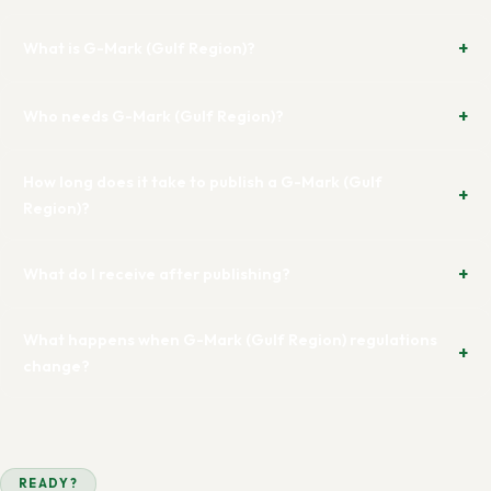
What is G-Mark (Gulf Region)?
Who needs G-Mark (Gulf Region)?
How long does it take to publish a G-Mark (Gulf
Region)?
What do I receive after publishing?
What happens when G-Mark (Gulf Region) regulations
change?
READY?