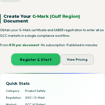
Create Your
G-Mark (Gulf Region)
Document
Obtain your G-Mark certificate and SABER registration to enter all six
GCC markets in a single compliance workflow.
From
€10 per document
· No subscription · Published in minutes
Register & Start
View Pricing
Quick Stats
Category:
Product Safety
Regulation:
GSO / G-Mark
Market:
GCC (6 States)