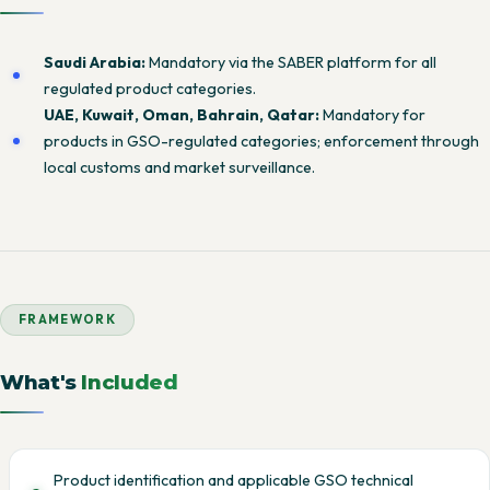
Saudi Arabia:
Mandatory via the SABER platform for all
regulated product categories.
UAE, Kuwait, Oman, Bahrain, Qatar:
Mandatory for
products in GSO-regulated categories; enforcement through
local customs and market surveillance.
FRAMEWORK
What's
Included
Product identification and applicable GSO technical