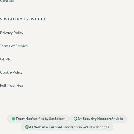
Contact
SUSTALIUM TRUST HEX
Privacy Policy
Terms of Service
GDPR
Cookie Policy
Full Trust Hex
Trust Hex
Verified by Sustalium
A+ Security Headers
Snyk.io
A+ Website Carbon
Cleaner than 94% of web pages