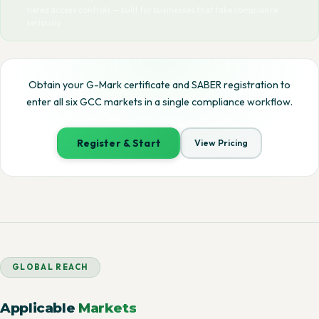
tiered access controls — built for businesses that take compliance
seriously.
Obtain your G-Mark certificate and SABER registration to
enter all six GCC markets in a single compliance workflow.
Register & Start
View Pricing
GLOBAL REACH
Applicable
Markets