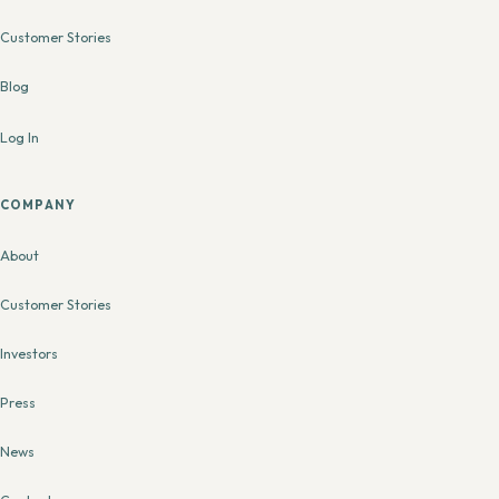
Customer Stories
Blog
Log In
COMPANY
About
Customer Stories
Investors
Press
News