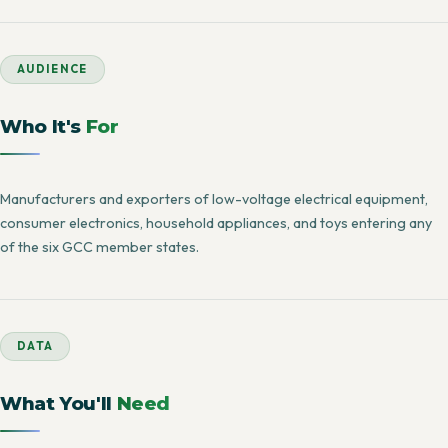
AUDIENCE
Who It's
For
Manufacturers and exporters of low-voltage electrical equipment,
consumer electronics, household appliances, and toys entering any
of the six GCC member states.
DATA
What You'll
Need