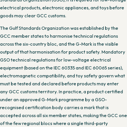
electrical products, electronic appliances, and toys before
goods may clear GCC customs.
The Gulf Standards Organization was established by the
GCC member states to harmonise technical regulations
across the six-country bloc, and the G-Mark is the visible
output of that harmonisation for product safety. Mandatory
GSO technical regulations for low-voltage electrical
equipment (based on the IEC 60335 and IEC 60065 series),
electromagnetic compatibility, and toy safety govern what
must be tested and declared before products may enter
any GCC customs territory. In practice, a product certified
under an approved G-Mark programme by a GSO-
recognised certification body carries a mark that is
accepted across all six member states, making the GCC one
of the few regional blocs where a single third-party