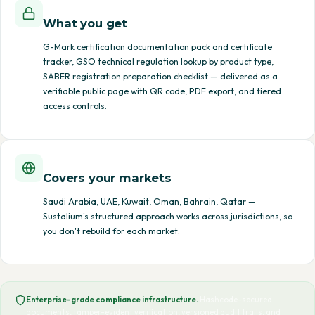
What you get
G-Mark certification documentation pack and certificate
tracker, GSO technical regulation lookup by product type,
SABER registration preparation checklist — delivered as a
verifiable public page with QR code, PDF export, and tiered
access controls.
Covers your markets
Saudi Arabia, UAE, Kuwait, Oman, Bahrain, Qatar —
Sustalium's structured approach works across jurisdictions, so
you don't rebuild for each market.
Enterprise-grade compliance infrastructure.
Hashcode-secured
documents, tamper-evident verification, versioned audit trails, and