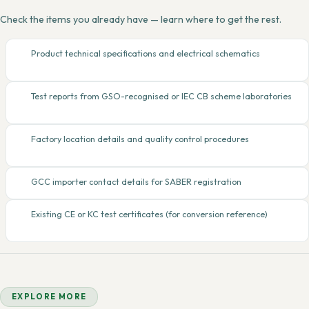
Check the items you already have — learn where to get the rest.
Product technical specifications and electrical schematics
Test reports from GSO-recognised or IEC CB scheme laboratories
Factory location details and quality control procedures
GCC importer contact details for SABER registration
Existing CE or KC test certificates (for conversion reference)
EXPLORE MORE