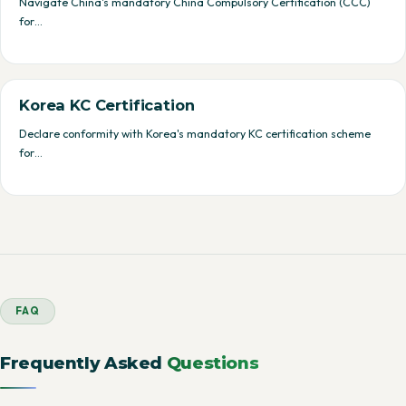
Navigate China's mandatory China Compulsory Certification (CCC)
for…
Korea KC Certification
Declare conformity with Korea's mandatory KC certification scheme
for…
FAQ
Frequently Asked
Questions