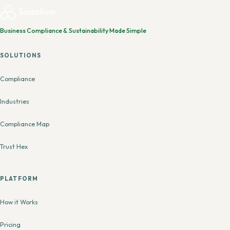
Business Compliance & Sustainability Made Simple
SOLUTIONS
Compliance
Industries
Compliance Map
Trust Hex
PLATFORM
How it Works
Pricing