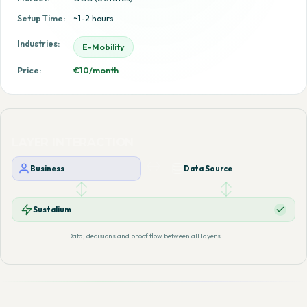
Setup Time:
~1-2 hours
Industries:
E-Mobility
Price:
€10/month
LAYER INTERACTION
Business
Data Source
Sustalium
Data, decisions and proof flow between all layers.