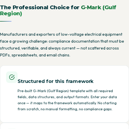
The Professional Choice for
G-Mark (Gulf
Region)
Manufacturers and exporters of low-voltage electrical equipment
face a growing challenge: compliance documentation that must be
structured, verifiable, and always current — not scattered across
PDFs, spreadsheets, and email chains.
Structured for this framework
Pre-built G-Mark (Gulf Region) template with all required
fields, data structures, and output formats. Enter your data
once — it maps to the framework automatically. No starting
from scratch, no manual formatting, no compliance gaps.