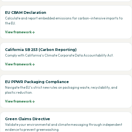
EU CBAM Declaration
Calculate and report embedded emissions for carbon-intensive imports to
the EU.
View framework
California SB 253 (Carbon Reporting)
Comply with California's Climate Corporate Data Accountability Act.
View framework
EU PPWR Packaging Compliance
Navigate the EU's strict new rules on packaging waste, recyclability, and
plastic reduction.
View framework
Green Claims Directive
Validate your environmental and climate messaging through independent
evidence to prevent greenwashing.