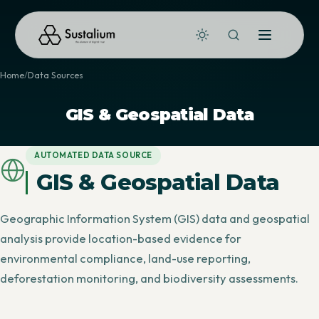
Home
Data Sources
GIS & Geospatial Data
AUTOMATED DATA SOURCE
GIS & Geospatial Data
Geographic Information System (GIS) data and geospatial
analysis provide location-based evidence for
environmental compliance, land-use reporting,
deforestation monitoring, and biodiversity assessments.