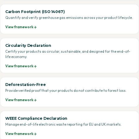
Carbon Footprint (ISO 14067)
Quantify and verify greenhouse gas emissions across your product lifecycle.
View framework
Circularity Declaration
Certify your products as circular, sustainable, and designed for the end-of-
life economy.
View framework
Deforestation-Free
Provide verified proof that your products do not contribute to forest loss.
View framework
WEEE Compliance Declaration
Manage end-of-life electronic waste reporting for EU and UK markets.
View framework