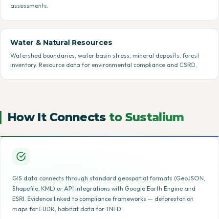
assessments.
Water & Natural Resources
Watershed boundaries, water basin stress, mineral deposits, forest
inventory. Resource data for environmental compliance and CSRD.
How It Connects
to Sustalium
GIS data connects through standard geospatial formats (GeoJSON,
Shapefile, KML) or API integrations with Google Earth Engine and
ESRI. Evidence linked to compliance frameworks — deforestation
maps for EUDR, habitat data for TNFD.