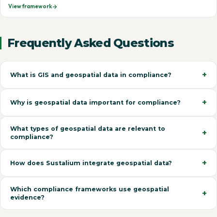
View framework
Frequently Asked Questions
What is GIS and geospatial data in compliance?
Why is geospatial data important for compliance?
What types of geospatial data are relevant to
compliance?
How does Sustalium integrate geospatial data?
Which compliance frameworks use geospatial
evidence?