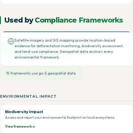
Used by
Compliance Frameworks
Satellite imagery and GIS mapping provide location-based
evidence for deforestation monitoring, biodiversity assessment,
and land-use compliance. Geospatial data anchors every
environmental framework.
15 frameworks use gis & geospatial data
ENVIRONMENTAL IMPACT
Biodiversity Impact
Assess and report your environmental footprint on local ecosystems.
View framework