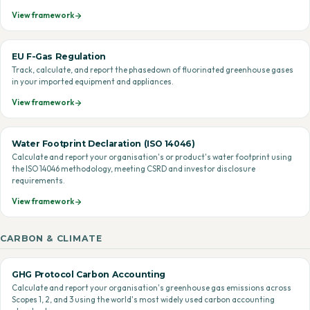
View framework
EU F-Gas Regulation
Track, calculate, and report the phasedown of fluorinated greenhouse gases
in your imported equipment and appliances.
View framework
Water Footprint Declaration (ISO 14046)
Calculate and report your organisation's or product's water footprint using
the ISO 14046 methodology, meeting CSRD and investor disclosure
requirements.
View framework
CARBON & CLIMATE
GHG Protocol Carbon Accounting
Calculate and report your organisation's greenhouse gas emissions across
Scopes 1, 2, and 3 using the world's most widely used carbon accounting