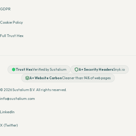
GDPR
Cookie Policy
Full Trust Hex
Trust Hex
Verified by Sustalium
A+ Security Headers
Snyk.io
A+ Website Carbon
Cleaner than 94% of web pages
© 2026 Sustalium B.V. All rights reserved.
info@sustalium.com
LinkedIn
X (Twitter)