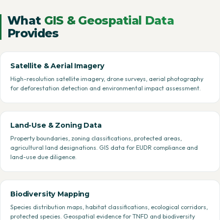
What
GIS & Geospatial Data
Provides
Satellite & Aerial Imagery
High-resolution satellite imagery, drone surveys, aerial photography
for deforestation detection and environmental impact assessment.
Land-Use & Zoning Data
Property boundaries, zoning classifications, protected areas,
agricultural land designations. GIS data for EUDR compliance and
land-use due diligence.
Biodiversity Mapping
Species distribution maps, habitat classifications, ecological corridors,
protected species. Geospatial evidence for TNFD and biodiversity