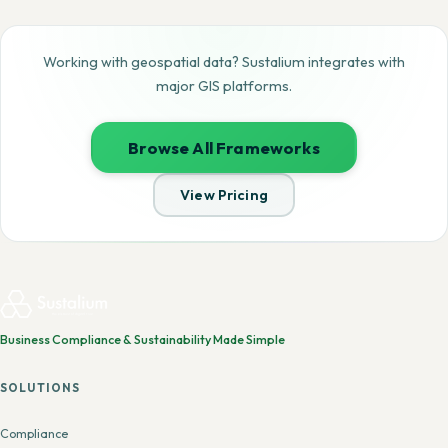
Working with geospatial data? Sustalium integrates with
major GIS platforms.
Browse All Frameworks
View Pricing
Business Compliance & Sustainability Made Simple
SOLUTIONS
Compliance