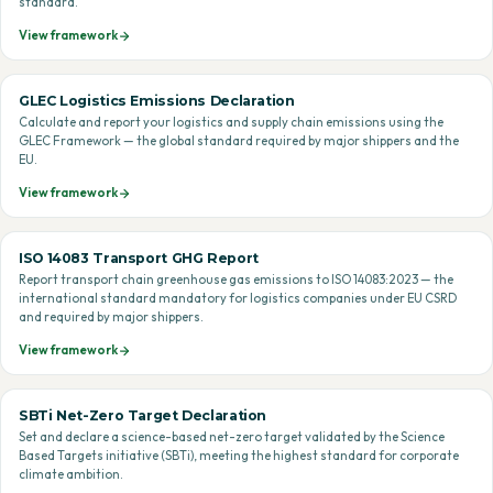
standard.
View framework
GLEC Logistics Emissions Declaration
Calculate and report your logistics and supply chain emissions using the
GLEC Framework — the global standard required by major shippers and the
EU.
View framework
ISO 14083 Transport GHG Report
Report transport chain greenhouse gas emissions to ISO 14083:2023 — the
international standard mandatory for logistics companies under EU CSRD
and required by major shippers.
View framework
SBTi Net-Zero Target Declaration
Set and declare a science-based net-zero target validated by the Science
Based Targets initiative (SBTi), meeting the highest standard for corporate
climate ambition.