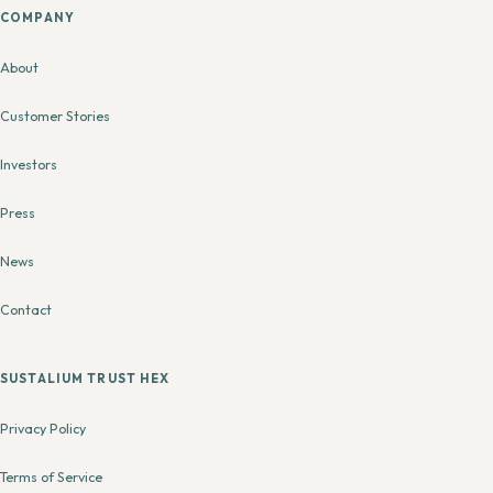
COMPANY
About
Customer Stories
Investors
Press
News
Contact
SUSTALIUM TRUST HEX
Privacy Policy
Terms of Service