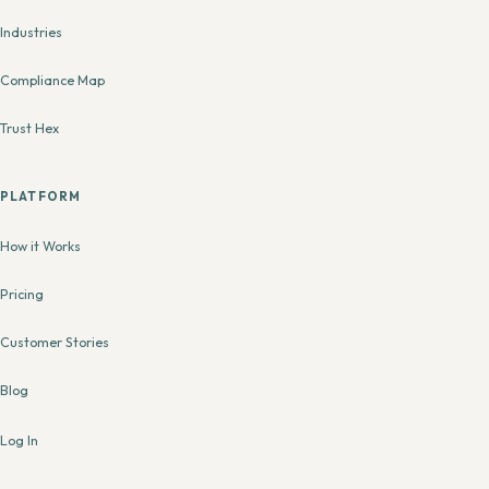
Industries
Compliance Map
Trust Hex
PLATFORM
How it Works
Pricing
Customer Stories
Blog
Log In