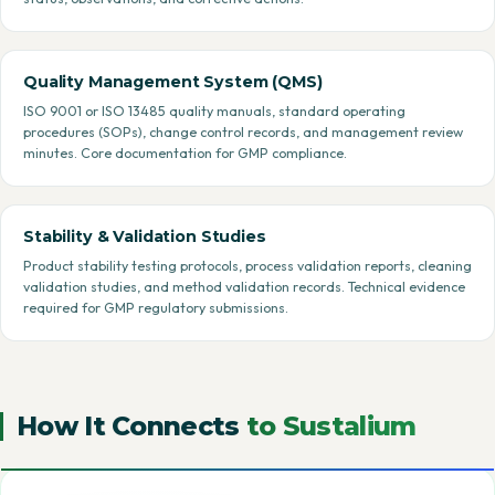
Quality Management System (QMS)
ISO 9001 or ISO 13485 quality manuals, standard operating
procedures (SOPs), change control records, and management review
minutes. Core documentation for GMP compliance.
Stability & Validation Studies
Product stability testing protocols, process validation reports, cleaning
validation studies, and method validation records. Technical evidence
required for GMP regulatory submissions.
How It Connects
to Sustalium