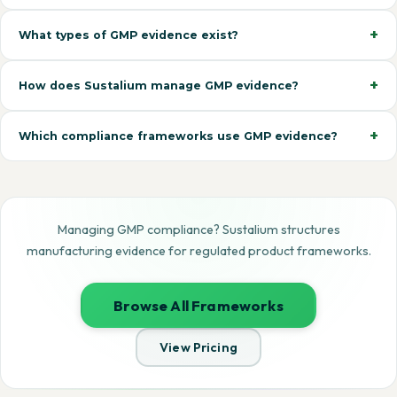
What types of GMP evidence exist?
How does Sustalium manage GMP evidence?
Which compliance frameworks use GMP evidence?
Managing GMP compliance? Sustalium structures
manufacturing evidence for regulated product frameworks.
Browse All Frameworks
View Pricing