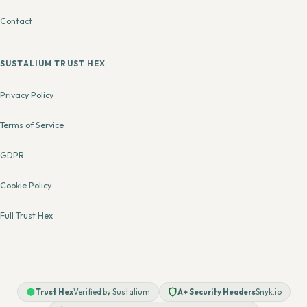
Contact
SUSTALIUM TRUST HEX
Privacy Policy
Terms of Service
GDPR
Cookie Policy
Full Trust Hex
Trust Hex
Verified by Sustalium
A+ Security Headers
Snyk.io