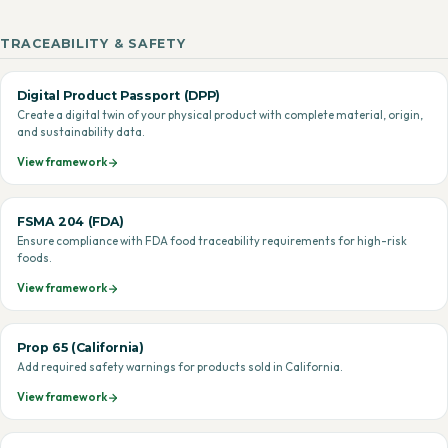
TRACEABILITY & SAFETY
Digital Product Passport (DPP)
Create a digital twin of your physical product with complete material, origin,
and sustainability data.
View framework
FSMA 204 (FDA)
Ensure compliance with FDA food traceability requirements for high-risk
foods.
View framework
Prop 65 (California)
Add required safety warnings for products sold in California.
View framework