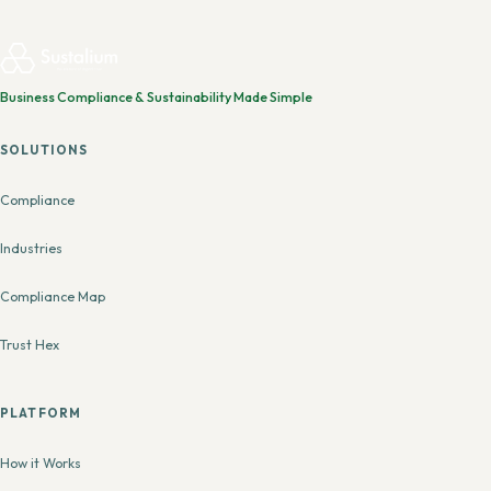
Business Compliance & Sustainability Made Simple
SOLUTIONS
Compliance
Industries
Compliance Map
Trust Hex
PLATFORM
How it Works