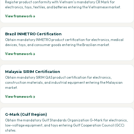
Register product conformity with Vietnam's mandatory CR Mark for
electronics, toys, textiles, and batteries entering the Vietnamese market.
View framework
Brazil INMETRO Certification
Obtain mandatory INMETRO product certification for electronics, medical
devices, toys, and consumer goods entering the Brazilian market.
View framework
Malaysia SIRIM Certification
Obtain mandatory SIRIM QAS product certification for electronics,
construction materials, and industrial equipment entering the Malaysian
market.
View framework
G-Mark (Gulf Region)
Obtain the mandatory Gulf Standards Organization G-Mark for electronics,
low-voltage equipment, and toys entering Gulf Cooperation Council (GCC)
states.