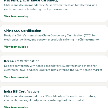
PSE Mark (Japan Electrical Safety)
Obtain and declare mandatory PSE safety certification for electrical and
electronic products entering the Japanese market.
View framework
China CCC Certification
Navigate China's mandatory China Compulsory Certification (CCC) for
electronics, vehicles, and consumer products entering the Chinese market.
View framework
Korea KC Certification
Declare conformity with Korea's mandatory KC certification scheme for
electronics, toys, and consumer products entering the South Korean market.
View framework
India BIS Certification
Obtain and declare mandatory BIS certification for electronics, metals,
chemicals, and regulated products entering the Indian market.
View framework