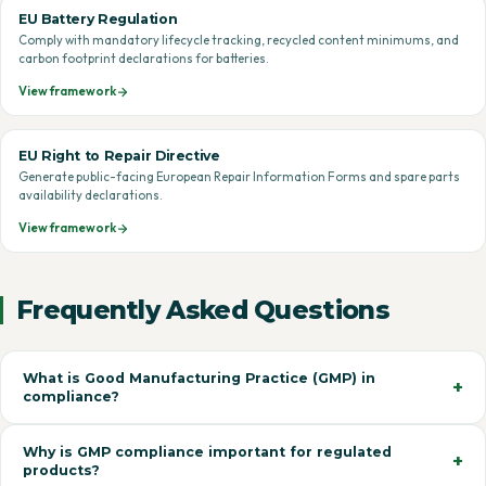
EU Battery Regulation
Comply with mandatory lifecycle tracking, recycled content minimums, and
carbon footprint declarations for batteries.
View framework
EU Right to Repair Directive
Generate public-facing European Repair Information Forms and spare parts
availability declarations.
View framework
Frequently Asked Questions
What is Good Manufacturing Practice (GMP) in
compliance?
Why is GMP compliance important for regulated
products?