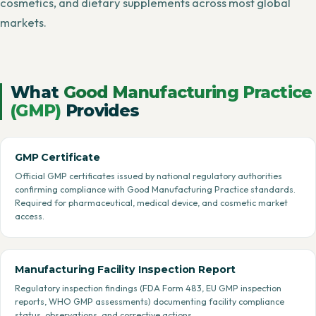
cosmetics, and dietary supplements across most global
markets.
What
Good Manufacturing Practice
(GMP)
Provides
GMP Certificate
Official GMP certificates issued by national regulatory authorities
confirming compliance with Good Manufacturing Practice standards.
Required for pharmaceutical, medical device, and cosmetic market
access.
Manufacturing Facility Inspection Report
Regulatory inspection findings (FDA Form 483, EU GMP inspection
reports, WHO GMP assessments) documenting facility compliance
status, observations, and corrective actions.