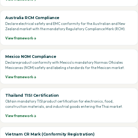
Australia RCM Compliance
Declare electrical safety and EMC conformity for the Australian and New
Zealand market with the mandatory Regulatory Compliance Mark (RCM).
View framework
Mexico NOM Compliance
Declare product conformity with Mexico's mandatory Normas Oficiales
Mexicanas (NOM) safety and labeling standards for the Mexican market.
View framework
Thailand TISI Certification
Obtain mandatory TISI product certification for electronics, food,
construction materials, and industrial goods entering the Thai market.
View framework
Vietnam CR Mark (Conformity Registration)