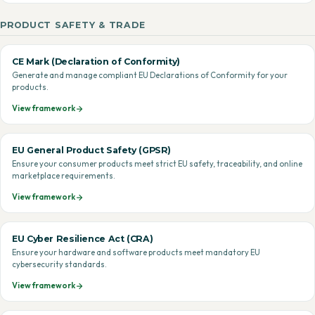
PRODUCT SAFETY & TRADE
CE Mark (Declaration of Conformity)
Generate and manage compliant EU Declarations of Conformity for your
products.
View framework
EU General Product Safety (GPSR)
Ensure your consumer products meet strict EU safety, traceability, and online
marketplace requirements.
View framework
EU Cyber Resilience Act (CRA)
Ensure your hardware and software products meet mandatory EU
cybersecurity standards.
View framework