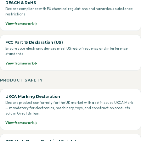
REACH & RoHS
Declare compliance with EU chemical regulations and hazardous substance
restrictions.
View framework
FCC Part 15 Declaration (US)
Ensure your electronic devices meet US radio frequency and interference
standards.
View framework
PRODUCT SAFETY
UKCA Marking Declaration
Declare product conformity for the UK market with a self-issued UKCA Mark
— mandatory for electronics, machinery, toys, and construction products
sold in Great Britain.
View framework