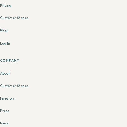
Pricing
Customer Stories
Blog
Log In
COMPANY
About
Customer Stories
Investors
Press
News