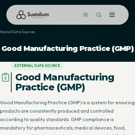
Home
Data Sources
Good Manufacturing Practice (GMP)
EXTERNAL DATA SOURCE
Good Manufacturing
Practice (GMP)
Good Manufacturing Practice (GMP) is a system for ensuring
products are consistently produced and controlled
according to quality standards. GMP compliance is
mandatory for pharmaceuticals, medical devices, food,