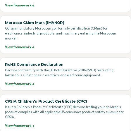
View framework
Morocco CMim Mark (IMANOR)
Obtain mandatory Moroccan conformity certification (CMim) for
electronics, industrial products, and machinery entering the Moroccan
market.
View framework
RoHS Compliance Declaration
Declare conformity with the EU RoHS Directive (2011/65/EU) restricting
hazardous substances in electrical and electronic equipment.
View framework
CPSIA Children's Product Certificate (CPC)
Issue a Children's Product Certificate (CPC) demonstrating your children's
product complies with all applicable US consumer product safety rules under
CPSIA.
View framework