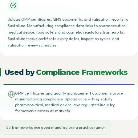
Upload GMP certificates, QMS documents, and validation reports to
Sustalium. Manufacturing compliance data links to pharmaceutical,
medical device, food safety, and cosmetic regulatory frameworks.
Sustalium tracks certificate expiry dates, inspection cycles, and
validation review schedules.
Used by
Compliance Frameworks
GMP certificates and quality management documents prove
manufacturing compliance. Upload once — they satisfy
pharmaceutical, medical device, and regulated industry
frameworks across all markets.
25 frameworks use good manufacturing practice (gmp)