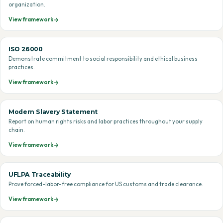
organization.
View framework
ISO 26000
Demonstrate commitment to social responsibility and ethical business
practices.
View framework
Modern Slavery Statement
Report on human rights risks and labor practices throughout your supply
chain.
View framework
UFLPA Traceability
Prove forced-labor-free compliance for US customs and trade clearance.
View framework