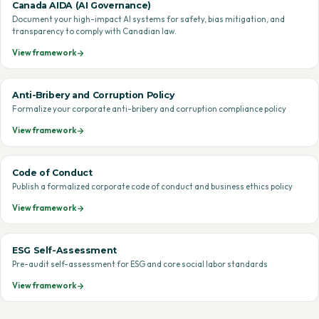
Canada AIDA (AI Governance)
Document your high-impact AI systems for safety, bias mitigation, and
transparency to comply with Canadian law.
View framework
Anti-Bribery and Corruption Policy
Formalize your corporate anti-bribery and corruption compliance policy
View framework
Code of Conduct
Publish a formalized corporate code of conduct and business ethics policy
View framework
ESG Self-Assessment
Pre-audit self-assessment for ESG and core social labor standards
View framework