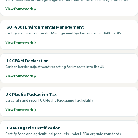
View framework
ISO 14001 Environmental Management
Certify your Environmental Management System under ISO 14001:2015
View framework
UK CBAM Declaration
Carbon border adjustment reporting for imports into the UK
View framework
UK Plastic Packaging Tax
Calculate and report UK Plastic Packaging Tax liability
View framework
USDA Organic Certification
Certify food and agricultural products under USDA organic standards