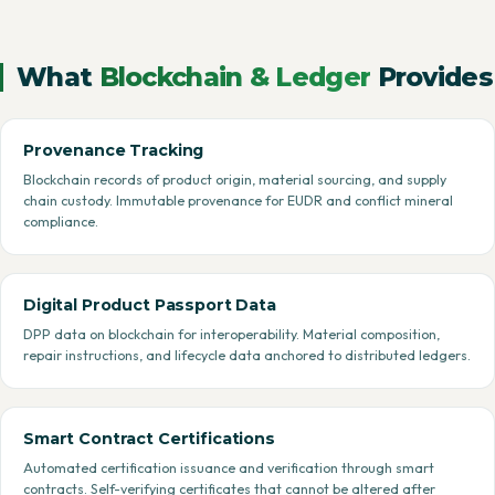
What
Blockchain & Ledger
Provides
Provenance Tracking
Blockchain records of product origin, material sourcing, and supply
chain custody. Immutable provenance for EUDR and conflict mineral
compliance.
Digital Product Passport Data
DPP data on blockchain for interoperability. Material composition,
repair instructions, and lifecycle data anchored to distributed ledgers.
Smart Contract Certifications
Automated certification issuance and verification through smart
contracts. Self-verifying certificates that cannot be altered after