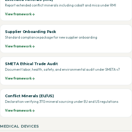
Report extended conflict minerals including cobalt and mica under RMI
View framework
Supplier Onboarding Pack
Standard compliance package for new supplier onboarding
View framework
SMETA Ethical Trade Audit
Document labor, health, safety, and environmental audit under SMETA v7
View framework
Conflict Minerals (EU/US)
Declaration verifying 3TG mineral sourcing under EU and US regulations
View framework
MEDICAL DEVICES