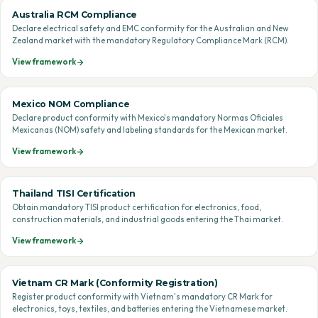
Australia RCM Compliance
Declare electrical safety and EMC conformity for the Australian and New
Zealand market with the mandatory Regulatory Compliance Mark (RCM).
View framework
Mexico NOM Compliance
Declare product conformity with Mexico's mandatory Normas Oficiales
Mexicanas (NOM) safety and labeling standards for the Mexican market.
View framework
Thailand TISI Certification
Obtain mandatory TISI product certification for electronics, food,
construction materials, and industrial goods entering the Thai market.
View framework
Vietnam CR Mark (Conformity Registration)
Register product conformity with Vietnam's mandatory CR Mark for
electronics, toys, textiles, and batteries entering the Vietnamese market.