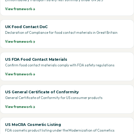
Lithium battery transport safety test summary under UN 38.3
View framework
UK Food Contact DoC
Declaration of Compliance for food contact materials in Great Britain
View framework
US FDA Food Contact Materials
Confirm food contact materials comply with FDA safety regulations
View framework
US General Certificate of Conformity
General Certificate of Conformity for US consumer products
View framework
US MoCRA Cosmetic Listing
FDA cosmetic product listing under the Modernization of Cosmetics