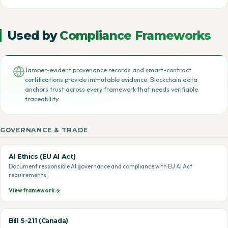
Used by
Compliance Frameworks
Tamper-evident provenance records and smart-contract
certifications provide immutable evidence. Blockchain data
anchors trust across every framework that needs verifiable
traceability.
GOVERNANCE & TRADE
AI Ethics (EU AI Act)
Document responsible AI governance and compliance with EU AI Act
requirements.
View framework
Bill S-211 (Canada)