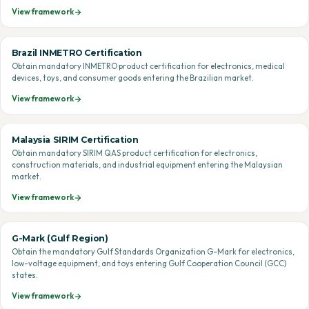
View framework
Brazil INMETRO Certification
Obtain mandatory INMETRO product certification for electronics, medical
devices, toys, and consumer goods entering the Brazilian market.
View framework
Malaysia SIRIM Certification
Obtain mandatory SIRIM QAS product certification for electronics,
construction materials, and industrial equipment entering the Malaysian
market.
View framework
G-Mark (Gulf Region)
Obtain the mandatory Gulf Standards Organization G-Mark for electronics,
low-voltage equipment, and toys entering Gulf Cooperation Council (GCC)
states.
View framework