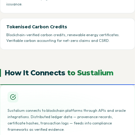
issuance.
Tokenised Carbon Credits
Blockchain-verified carbon credits, renewable energy certificates.
Verifiable carbon accounting for net-zero claims and CSRD.
How It Connects
to Sustalium
Sustalium connects to blockchain platforms through APIs and oracle
integrations. Distributed ledger data — provenance records,
certificate hashes, transaction logs — feeds into compliance
frameworks as verified evidence.