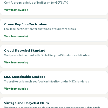
Certify organic status of textiles under GOTS v7.0
View framework
Green Key Eco-Declaration
Eco-label certification for sustainable tourism facilities
View framework
Global Recycled Standard
Verify recycled content with Global Recycled Standard certification
View framework
MSC Sustainable Seafood
Traceable sustainable seafood certification under MSC standards
View framework
Vintage and Upcycled Claim
Verify upcycled or vintage origin claims under circular economy standards