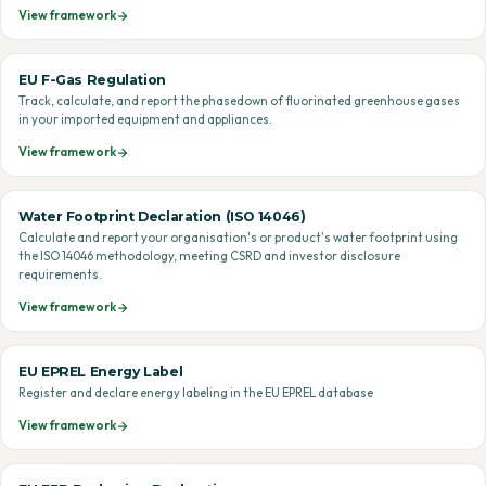
View framework
EU F-Gas Regulation
Track, calculate, and report the phasedown of fluorinated greenhouse gases
in your imported equipment and appliances.
View framework
Water Footprint Declaration (ISO 14046)
Calculate and report your organisation's or product's water footprint using
the ISO 14046 methodology, meeting CSRD and investor disclosure
requirements.
View framework
EU EPREL Energy Label
Register and declare energy labeling in the EU EPREL database
View framework