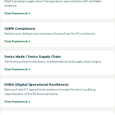
Meet Canadian supply chain transparency requirements with verifiable
evidence.
View framework
GDPR Compliance
Declare your data privacy and security practices for EU customers.
View framework
Swiss Made / Swiss Supply Chain
Verify and authenticate Swiss-made products and supply chain origins.
View framework
DORA (Digital Operational Resilience)
Demonstrate ICT operational resilience to meet the strict auditing
requirements of the EU financial sector.
View framework