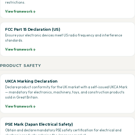
restrictions.
View framework
FCC Part 15 Declaration (US)
Ensure your electronic devices meet US radio frequency and interference
standards.
View framework
PRODUCT SAFETY
UKCA Marking Declaration
Declare product conformity for the UK market with a self-issued UKCA Mark
— mandatory for electronics, machinery, toys, and construction products
sold in Great Britain.
View framework
PSE Mark (Japan Electrical Safety)
Obtain and declare mandatory PSE safety certification for electrical and