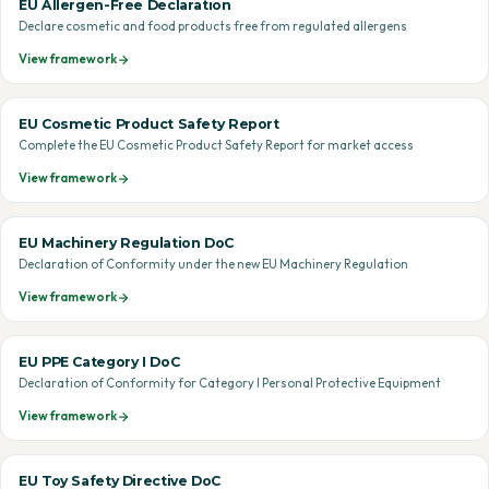
EU Allergen-Free Declaration
Declare cosmetic and food products free from regulated allergens
View framework
EU Cosmetic Product Safety Report
Complete the EU Cosmetic Product Safety Report for market access
View framework
EU Machinery Regulation DoC
Declaration of Conformity under the new EU Machinery Regulation
View framework
EU PPE Category I DoC
Declaration of Conformity for Category I Personal Protective Equipment
View framework
EU Toy Safety Directive DoC