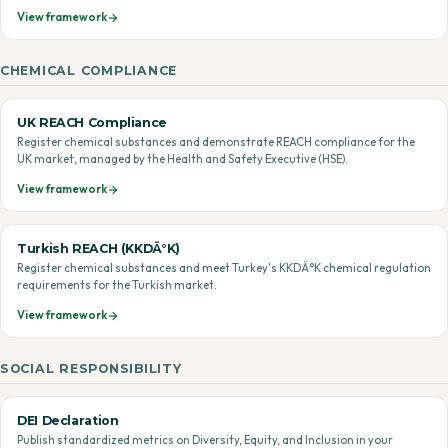
View framework
CHEMICAL COMPLIANCE
UK REACH Compliance
Register chemical substances and demonstrate REACH compliance for the
UK market, managed by the Health and Safety Executive (HSE).
View framework
Turkish REACH (KKDÄ°K)
Register chemical substances and meet Turkey's KKDÄ°K chemical regulation
requirements for the Turkish market.
View framework
SOCIAL RESPONSIBILITY
DEI Declaration
Publish standardized metrics on Diversity, Equity, and Inclusion in your