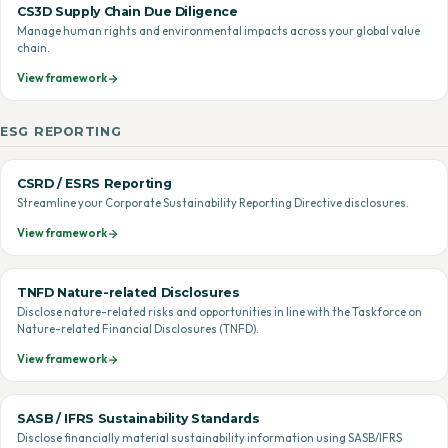
CS3D Supply Chain Due Diligence
Manage human rights and environmental impacts across your global value
chain.
View framework
ESG REPORTING
CSRD / ESRS Reporting
Streamline your Corporate Sustainability Reporting Directive disclosures.
View framework
TNFD Nature-related Disclosures
Disclose nature-related risks and opportunities in line with the Taskforce on
Nature-related Financial Disclosures (TNFD).
View framework
SASB / IFRS Sustainability Standards
Disclose financially material sustainability information using SASB/IFRS