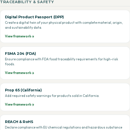
TRACEABILITY & SAFETY
Digital Product Passport (DPP)
Create a digital twin of your physical product with complete material, origin,
and sustainability data.
View framework
FSMA 204 (FDA)
Ensure compliance with FDA food traceability requirements for high-risk
foods.
View framework
Prop 65 (California)
Add required safety warnings for products sold in California.
View framework
REACH & RoHS
Declare compliance with EU chemical regulations and hazardous substance