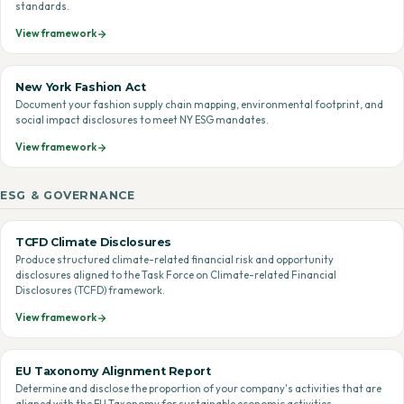
standards.
View framework
New York Fashion Act
Document your fashion supply chain mapping, environmental footprint, and
social impact disclosures to meet NY ESG mandates.
View framework
ESG & GOVERNANCE
TCFD Climate Disclosures
Produce structured climate-related financial risk and opportunity
disclosures aligned to the Task Force on Climate-related Financial
Disclosures (TCFD) framework.
View framework
EU Taxonomy Alignment Report
Determine and disclose the proportion of your company's activities that are