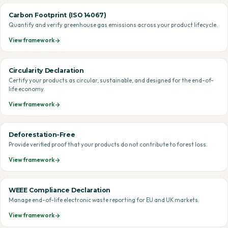
Carbon Footprint (ISO 14067)
Quantify and verify greenhouse gas emissions across your product lifecycle.
View framework
Circularity Declaration
Certify your products as circular, sustainable, and designed for the end-of-
life economy.
View framework
Deforestation-Free
Provide verified proof that your products do not contribute to forest loss.
View framework
WEEE Compliance Declaration
Manage end-of-life electronic waste reporting for EU and UK markets.
View framework