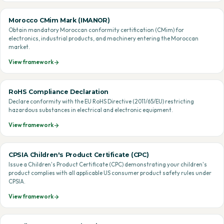
Morocco CMim Mark (IMANOR)
Obtain mandatory Moroccan conformity certification (CMim) for
electronics, industrial products, and machinery entering the Moroccan
market.
View framework
RoHS Compliance Declaration
Declare conformity with the EU RoHS Directive (2011/65/EU) restricting
hazardous substances in electrical and electronic equipment.
View framework
CPSIA Children's Product Certificate (CPC)
Issue a Children's Product Certificate (CPC) demonstrating your children's
product complies with all applicable US consumer product safety rules under
CPSIA.
View framework