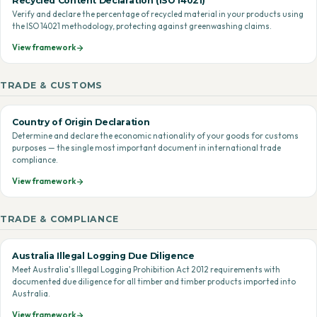
Recycled Content Declaration (ISO 14021)
Verify and declare the percentage of recycled material in your products using
the ISO 14021 methodology, protecting against greenwashing claims.
View framework
TRADE & CUSTOMS
Country of Origin Declaration
Determine and declare the economic nationality of your goods for customs
purposes — the single most important document in international trade
compliance.
View framework
TRADE & COMPLIANCE
Australia Illegal Logging Due Diligence
Meet Australia's Illegal Logging Prohibition Act 2012 requirements with
documented due diligence for all timber and timber products imported into
Australia.
View framework