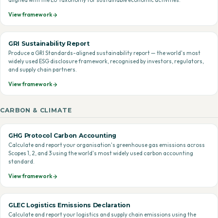
aligned with the EU Taxonomy for sustainable economic activities.
View framework
GRI Sustainability Report
Produce a GRI Standards-aligned sustainability report — the world's most
widely used ESG disclosure framework, recognised by investors, regulators,
and supply chain partners.
View framework
CARBON & CLIMATE
GHG Protocol Carbon Accounting
Calculate and report your organisation's greenhouse gas emissions across
Scopes 1, 2, and 3 using the world's most widely used carbon accounting
standard.
View framework
GLEC Logistics Emissions Declaration
Calculate and report your logistics and supply chain emissions using the