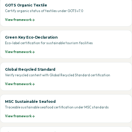
GOTS Organic Textile
Certify organic status of textiles under GOTS v7.0
View framework
Green Key Eco-Declaration
Eco-label certification for sustainable tourism facilities
View framework
Global Recycled Standard
Verify recycled content with Global Recycled Standard certification
View framework
MSC Sustainable Seafood
Traceable sustainable seafood certification under MSC standards
View framework