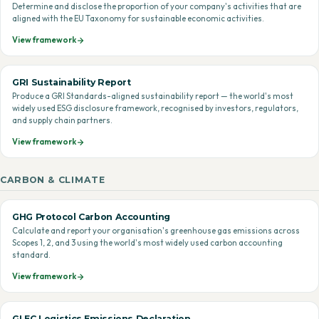
Determine and disclose the proportion of your company's activities that are
aligned with the EU Taxonomy for sustainable economic activities.
View framework
GRI Sustainability Report
Produce a GRI Standards-aligned sustainability report — the world's most
widely used ESG disclosure framework, recognised by investors, regulators,
and supply chain partners.
View framework
CARBON & CLIMATE
GHG Protocol Carbon Accounting
Calculate and report your organisation's greenhouse gas emissions across
Scopes 1, 2, and 3 using the world's most widely used carbon accounting
standard.
View framework
GLEC Logistics Emissions Declaration