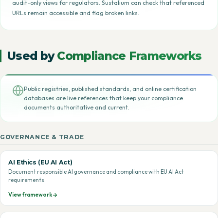
audit-only views for regulators. Sustalium can check that referenced
URLs remain accessible and flag broken links.
Used by
Compliance Frameworks
Public registries, published standards, and online certification
databases are live references that keep your compliance
documents authoritative and current.
GOVERNANCE & TRADE
AI Ethics (EU AI Act)
Document responsible AI governance and compliance with EU AI Act
requirements.
View framework