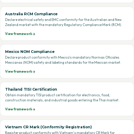
Australia RCM Compliance
Declare electrical safety and EMC conformity for the Australian and New
Zealand market with the mandatory Regulatory Compliance Mark (RCM).
View framework
Mexico NOM Compliance
Declare product conformity with Mexico's mandatory Normas Oficiales
Mexicanas (NOM) safety and labeling standards for the Mexican market.
View framework
Thailand TISI Certification
Obtain mandatory TISI product certification for electronics, food,
construction materials, and industrial goods entering the Thai market.
View framework
Vietnam CR Mark (Conformity Registration)
Register product conformity with Vietnam's mandatory CR Mark for