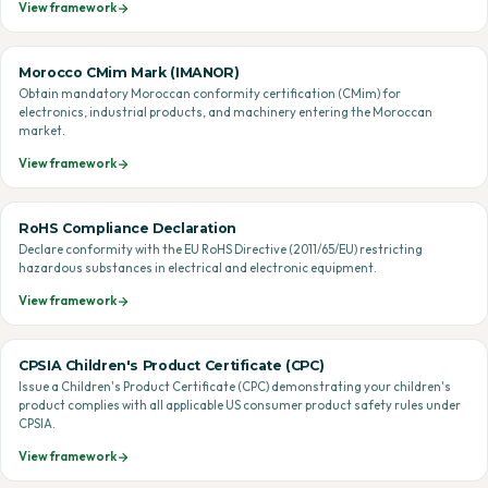
View framework
Morocco CMim Mark (IMANOR)
Obtain mandatory Moroccan conformity certification (CMim) for
electronics, industrial products, and machinery entering the Moroccan
market.
View framework
RoHS Compliance Declaration
Declare conformity with the EU RoHS Directive (2011/65/EU) restricting
hazardous substances in electrical and electronic equipment.
View framework
CPSIA Children's Product Certificate (CPC)
Issue a Children's Product Certificate (CPC) demonstrating your children's
product complies with all applicable US consumer product safety rules under
CPSIA.
View framework