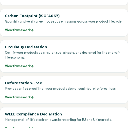
Carbon Footprint (ISO 14067)
Quantify and verify greenhouse gas emissions across your product lifecycle.
View framework
Circularity Declaration
Certify your products as circular, sustainable, and designed for the end-of-
life economy.
View framework
Deforestation-Free
Provide verified proof that your products do not contribute to forest loss.
View framework
WEEE Compliance Declaration
Manage end-of-life electronic waste reporting for EU and UK markets.