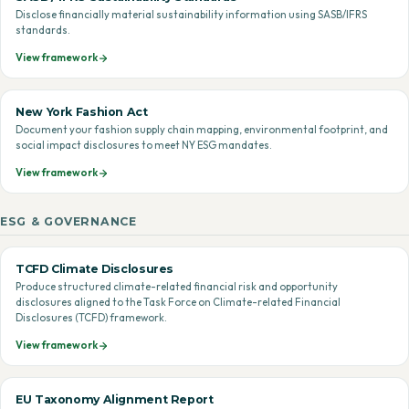
Disclose financially material sustainability information using SASB/IFRS
standards.
View framework
New York Fashion Act
Document your fashion supply chain mapping, environmental footprint, and
social impact disclosures to meet NY ESG mandates.
View framework
ESG & GOVERNANCE
TCFD Climate Disclosures
Produce structured climate-related financial risk and opportunity
disclosures aligned to the Task Force on Climate-related Financial
Disclosures (TCFD) framework.
View framework
EU Taxonomy Alignment Report