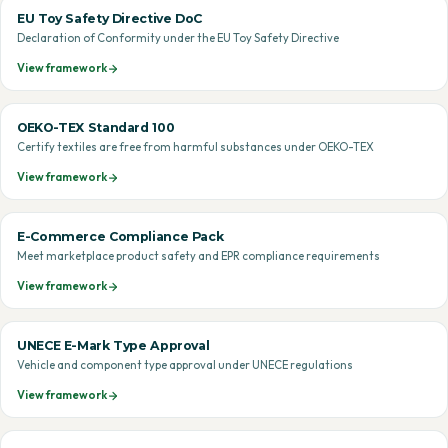
EU Toy Safety Directive DoC
Declaration of Conformity under the EU Toy Safety Directive
View framework
OEKO-TEX Standard 100
Certify textiles are free from harmful substances under OEKO-TEX
View framework
E-Commerce Compliance Pack
Meet marketplace product safety and EPR compliance requirements
View framework
UNECE E-Mark Type Approval
Vehicle and component type approval under UNECE regulations
View framework