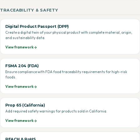
TRACEABILITY & SAFETY
Digital Product Passport (DPP)
Create a digital twin of your physical product with complete material, origin,
and sustainability data.
View framework
FSMA 204 (FDA)
Ensure compliance with FDA food traceability requirements for high-risk
foods.
View framework
Prop 65 (California)
Add required safety warnings for products sold in California.
View framework
REACH & RoHS