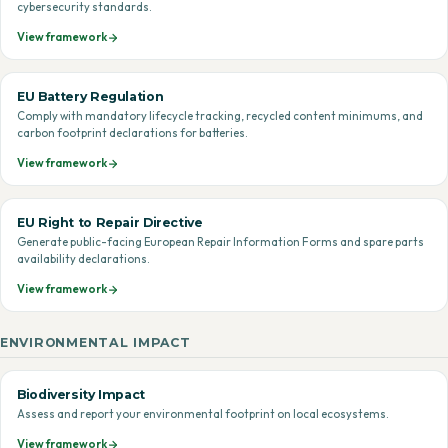
cybersecurity standards.
View framework
EU Battery Regulation
Comply with mandatory lifecycle tracking, recycled content minimums, and
carbon footprint declarations for batteries.
View framework
EU Right to Repair Directive
Generate public-facing European Repair Information Forms and spare parts
availability declarations.
View framework
ENVIRONMENTAL IMPACT
Biodiversity Impact
Assess and report your environmental footprint on local ecosystems.
View framework