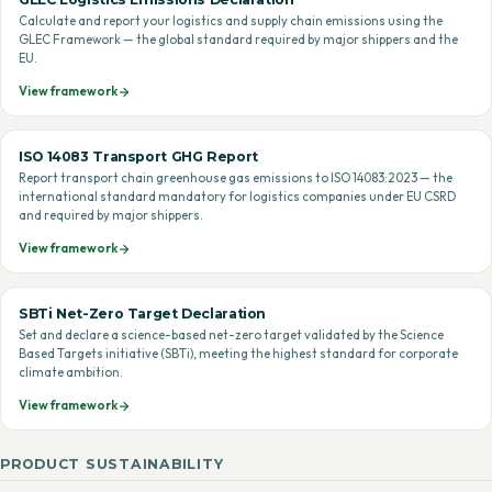
Calculate and report your logistics and supply chain emissions using the
GLEC Framework — the global standard required by major shippers and the
EU.
View framework
ISO 14083 Transport GHG Report
Report transport chain greenhouse gas emissions to ISO 14083:2023 — the
international standard mandatory for logistics companies under EU CSRD
and required by major shippers.
View framework
SBTi Net-Zero Target Declaration
Set and declare a science-based net-zero target validated by the Science
Based Targets initiative (SBTi), meeting the highest standard for corporate
climate ambition.
View framework
PRODUCT SUSTAINABILITY