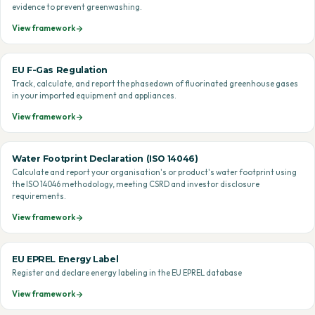
evidence to prevent greenwashing.
View framework
EU F-Gas Regulation
Track, calculate, and report the phasedown of fluorinated greenhouse gases
in your imported equipment and appliances.
View framework
Water Footprint Declaration (ISO 14046)
Calculate and report your organisation's or product's water footprint using
the ISO 14046 methodology, meeting CSRD and investor disclosure
requirements.
View framework
EU EPREL Energy Label
Register and declare energy labeling in the EU EPREL database
View framework