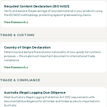
Recycled Content Declaration (ISO 14021)
Verify and declare the percentage of recycled material in your products using
the ISO 14021 methodology, protecting against greenwashing claims.
View framework
TRADE & CUSTOMS
Country of Origin Declaration
Determine and declare the economic nationality of your goods for customs
purposes — the single most important document in international trade
compliance.
View framework
TRADE & COMPLIANCE
Australia Illegal Logging Due Diligence
Meet Australia's Illegal Logging Prohibition Act 2012 requirements with
documented due diligence for all timber and timber products imported into
Australia.