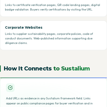
Links to certificate verification pages, QR code landing pages, digital
badge validation. Buyers verify certifications by visiting the URL.
Corporate Websites
Links to supplier sustainability pages, corporate policies, code of
conduct documents. Web-published information supporting due
diligence claims.
How It Connects
to Sustalium
Add URLs as evidence in any Sustalium framework field. Links
appear on public compliance pages for buyer verification and in