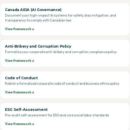
Canada AIDA (AI Governance)
Document your high-impact AI systems for safety, bias mitigation, and
transparency to comply with Canadian law.
View framework
Anti-Bribery and Corruption Policy
Formalize your corporate anti-bribery and corruption compliance policy
View framework
Code of Conduct
Publish a formalized corporate code of conduct and business ethics policy
View framework
ESG Self-Assessment
Pre-audit self-assessment for ESG and core social labor standards
View framework