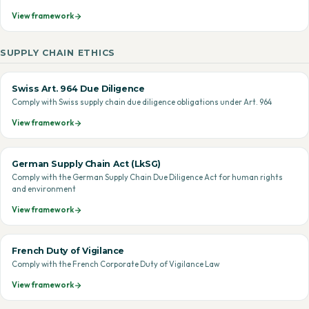
View framework
SUPPLY CHAIN ETHICS
Swiss Art. 964 Due Diligence
Comply with Swiss supply chain due diligence obligations under Art. 964
View framework
German Supply Chain Act (LkSG)
Comply with the German Supply Chain Due Diligence Act for human rights
and environment
View framework
French Duty of Vigilance
Comply with the French Corporate Duty of Vigilance Law
View framework