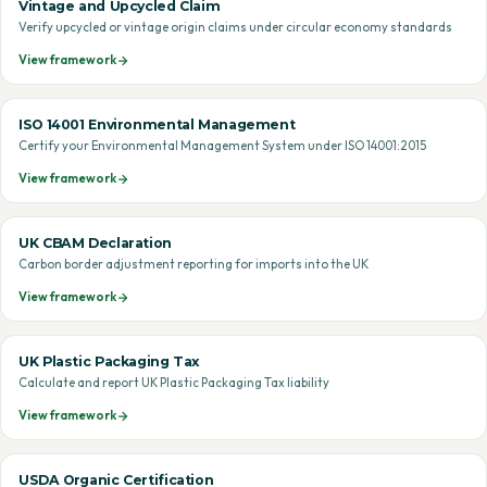
Vintage and Upcycled Claim
Verify upcycled or vintage origin claims under circular economy standards
View framework
ISO 14001 Environmental Management
Certify your Environmental Management System under ISO 14001:2015
View framework
UK CBAM Declaration
Carbon border adjustment reporting for imports into the UK
View framework
UK Plastic Packaging Tax
Calculate and report UK Plastic Packaging Tax liability
View framework
USDA Organic Certification