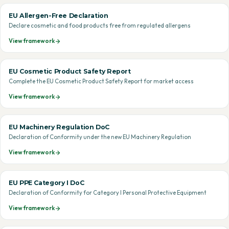
EU Allergen-Free Declaration
Declare cosmetic and food products free from regulated allergens
View framework
EU Cosmetic Product Safety Report
Complete the EU Cosmetic Product Safety Report for market access
View framework
EU Machinery Regulation DoC
Declaration of Conformity under the new EU Machinery Regulation
View framework
EU PPE Category I DoC
Declaration of Conformity for Category I Personal Protective Equipment
View framework