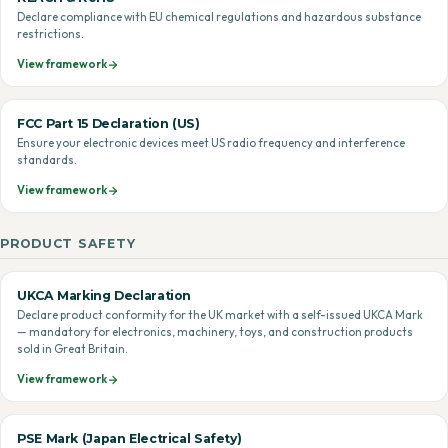
Declare compliance with EU chemical regulations and hazardous substance
restrictions.
View framework
FCC Part 15 Declaration (US)
Ensure your electronic devices meet US radio frequency and interference
standards.
View framework
PRODUCT SAFETY
UKCA Marking Declaration
Declare product conformity for the UK market with a self-issued UKCA Mark
— mandatory for electronics, machinery, toys, and construction products
sold in Great Britain.
View framework
PSE Mark (Japan Electrical Safety)