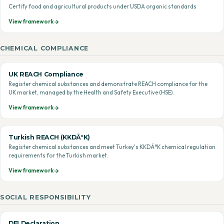
Certify food and agricultural products under USDA organic standards
View framework
CHEMICAL COMPLIANCE
UK REACH Compliance
Register chemical substances and demonstrate REACH compliance for the
UK market, managed by the Health and Safety Executive (HSE).
View framework
Turkish REACH (KKDÄ°K)
Register chemical substances and meet Turkey's KKDÄ°K chemical regulation
requirements for the Turkish market.
View framework
SOCIAL RESPONSIBILITY
DEI Declaration