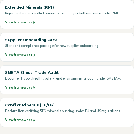
Extended Minerals (RMI)
Report extended conflict minerals including cobalt and mica under RMI
View framework
Supplier Onboarding Pack
Standard compliance package for new supplier onboarding
View framework
SMETA Ethical Trade Audit
Document labor, health, safety, and environmental audit under SMETA v7
View framework
Conflict Minerals (EU/US)
Declaration verifying 3TG mineral sourcing under EU and US regulations
View framework