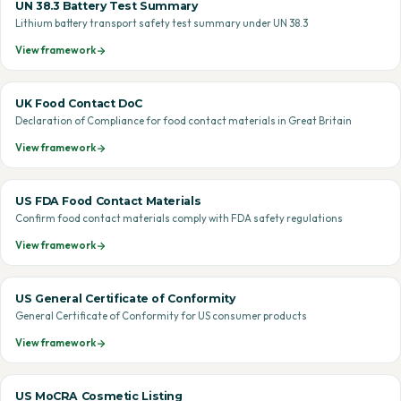
UN 38.3 Battery Test Summary
Lithium battery transport safety test summary under UN 38.3
View framework
UK Food Contact DoC
Declaration of Compliance for food contact materials in Great Britain
View framework
US FDA Food Contact Materials
Confirm food contact materials comply with FDA safety regulations
View framework
US General Certificate of Conformity
General Certificate of Conformity for US consumer products
View framework
US MoCRA Cosmetic Listing