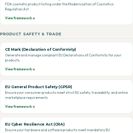
FDA cosmetic product listing under the Modernization of Cosmetics
Regulation Act
View framework
PRODUCT SAFETY & TRADE
CE Mark (Declaration of Conformity)
Generate and manage compliant EU Declarations of Conformity for your
products.
View framework
EU General Product Safety (GPSR)
Ensure your consumer products meet strict EU safety, traceability, and online
marketplace requirements.
View framework
EU Cyber Resilience Act (CRA)
Ensure your hardware and software products meet mandatory EU