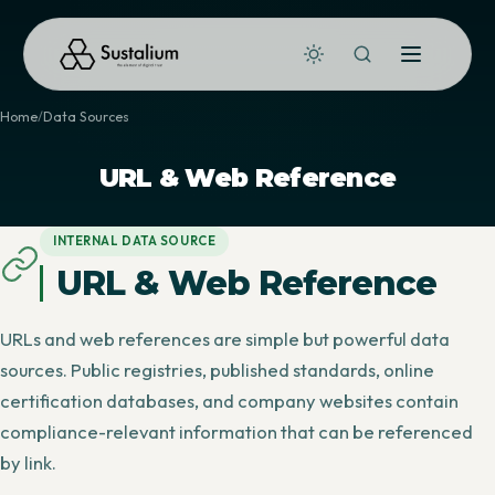
Home
Data Sources
URL & Web Reference
INTERNAL DATA SOURCE
URL & Web Reference
URLs and web references are simple but powerful data
sources. Public registries, published standards, online
certification databases, and company websites contain
compliance-relevant information that can be referenced
by link.