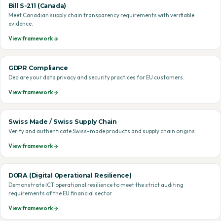
Bill S-211 (Canada)
Meet Canadian supply chain transparency requirements with verifiable
evidence.
View framework
GDPR Compliance
Declare your data privacy and security practices for EU customers.
View framework
Swiss Made / Swiss Supply Chain
Verify and authenticate Swiss-made products and supply chain origins.
View framework
DORA (Digital Operational Resilience)
Demonstrate ICT operational resilience to meet the strict auditing
requirements of the EU financial sector.
View framework