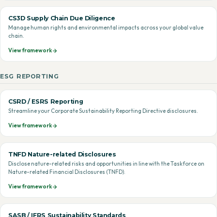
CS3D Supply Chain Due Diligence
Manage human rights and environmental impacts across your global value
chain.
View framework
ESG REPORTING
CSRD / ESRS Reporting
Streamline your Corporate Sustainability Reporting Directive disclosures.
View framework
TNFD Nature-related Disclosures
Disclose nature-related risks and opportunities in line with the Taskforce on
Nature-related Financial Disclosures (TNFD).
View framework
SASB / IFRS Sustainability Standards