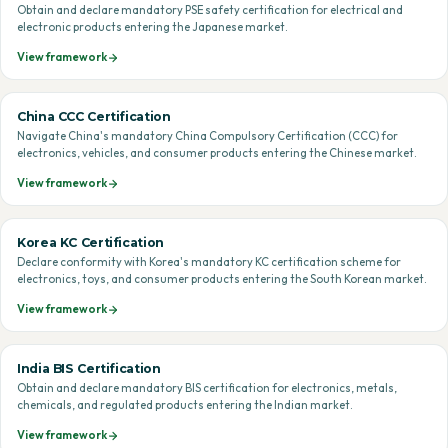
Obtain and declare mandatory PSE safety certification for electrical and
electronic products entering the Japanese market.
View framework
China CCC Certification
Navigate China's mandatory China Compulsory Certification (CCC) for
electronics, vehicles, and consumer products entering the Chinese market.
View framework
Korea KC Certification
Declare conformity with Korea's mandatory KC certification scheme for
electronics, toys, and consumer products entering the South Korean market.
View framework
India BIS Certification
Obtain and declare mandatory BIS certification for electronics, metals,
chemicals, and regulated products entering the Indian market.
View framework