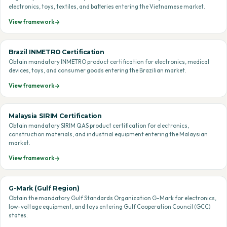
electronics, toys, textiles, and batteries entering the Vietnamese market.
View framework
Brazil INMETRO Certification
Obtain mandatory INMETRO product certification for electronics, medical
devices, toys, and consumer goods entering the Brazilian market.
View framework
Malaysia SIRIM Certification
Obtain mandatory SIRIM QAS product certification for electronics,
construction materials, and industrial equipment entering the Malaysian
market.
View framework
G-Mark (Gulf Region)
Obtain the mandatory Gulf Standards Organization G-Mark for electronics,
low-voltage equipment, and toys entering Gulf Cooperation Council (GCC)
states.