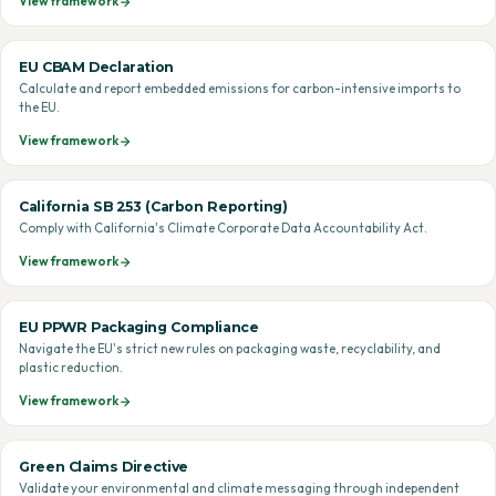
View framework
EU CBAM Declaration
Calculate and report embedded emissions for carbon-intensive imports to
the EU.
View framework
California SB 253 (Carbon Reporting)
Comply with California's Climate Corporate Data Accountability Act.
View framework
EU PPWR Packaging Compliance
Navigate the EU's strict new rules on packaging waste, recyclability, and
plastic reduction.
View framework
Green Claims Directive
Validate your environmental and climate messaging through independent