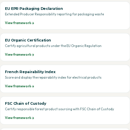
EU EPR Packaging Declaration
Extended Producer Responsibility reporting for packaging waste
View framework
EU Organic Certification
Certify agricultural products under the EU Organic Regulation
View framework
French Repairability Index
Score and display the repairability index for electrical products
View framework
FSC Chain of Custody
Certify responsible forest product sourcing with FSC Chain of Custody
View framework