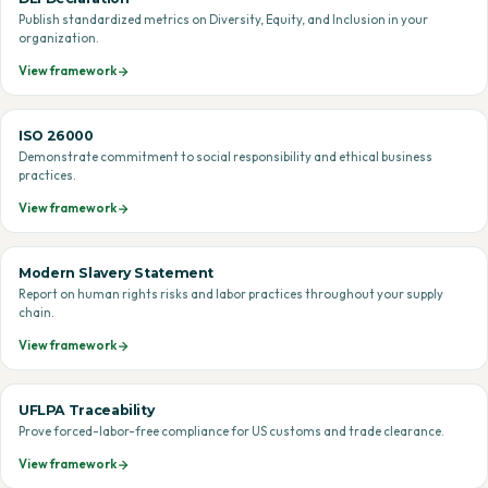
Publish standardized metrics on Diversity, Equity, and Inclusion in your
organization.
View framework
ISO 26000
Demonstrate commitment to social responsibility and ethical business
practices.
View framework
Modern Slavery Statement
Report on human rights risks and labor practices throughout your supply
chain.
View framework
UFLPA Traceability
Prove forced-labor-free compliance for US customs and trade clearance.
View framework