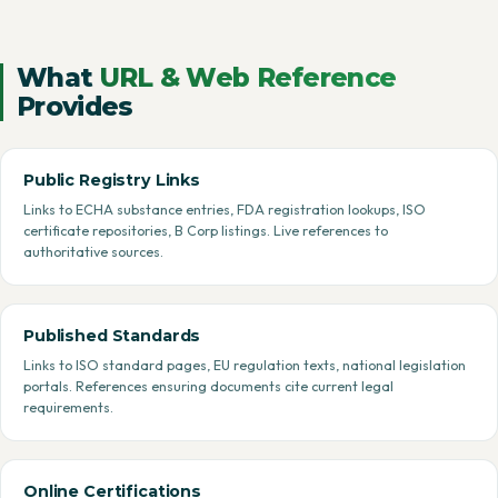
What
URL & Web Reference
Provides
Public Registry Links
Links to ECHA substance entries, FDA registration lookups, ISO
certificate repositories, B Corp listings. Live references to
authoritative sources.
Published Standards
Links to ISO standard pages, EU regulation texts, national legislation
portals. References ensuring documents cite current legal
requirements.
Online Certifications